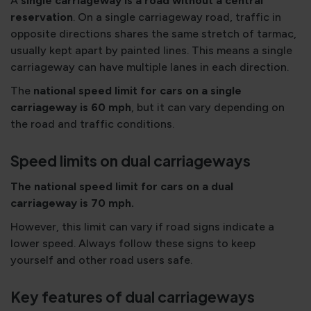
A
single carriageway is a road without a central
reservation
. On a single carriageway road, traffic in
opposite directions shares the same stretch of tarmac,
usually kept apart by painted lines. This means a single
carriageway can have multiple lanes in each direction.
The
national speed limit for cars on a single
carriageway is 60 mph
, but it can vary depending on
the road and traffic conditions.
Speed limits on dual carriageways
The national speed limit for cars on a dual
carriageway is 70 mph.
However, this limit can vary if road signs indicate a
lower speed. Always follow these signs to keep
yourself and other road users safe.
Key features of dual carriageways