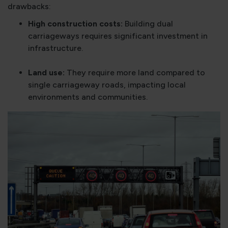
drawbacks:
High construction costs:
Building dual
carriageways requires significant investment in
infrastructure.
Land use:
They require more land compared to
single carriageway roads, impacting local
environments and communities.