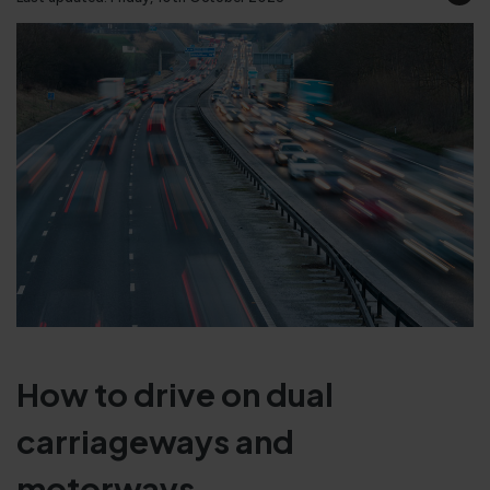
How to drive on dual
carriageways and
motorways