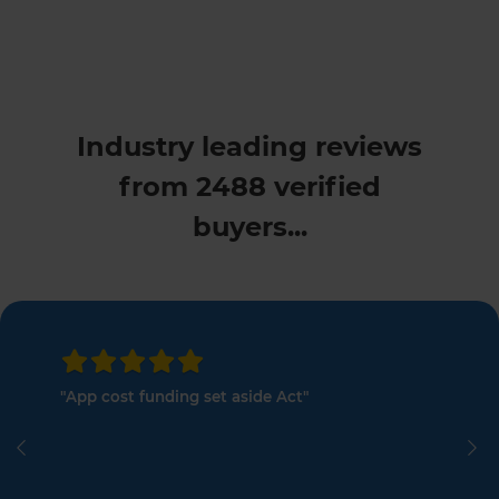
Industry leading reviews
from 2488 verified
buyers...
"App cost funding set aside Act"
Previous
Ne