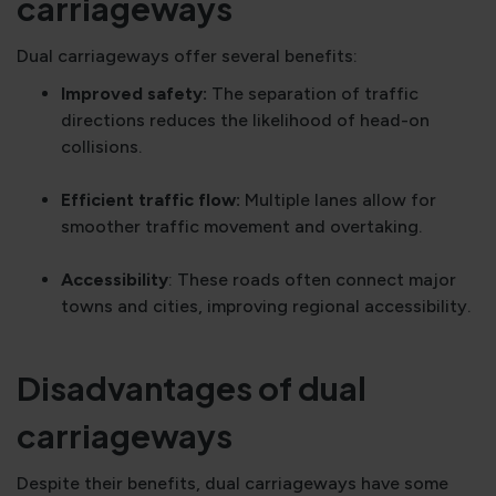
carriageways
Dual carriageways offer several benefits:
Improved safety:
The separation of traffic
directions reduces the likelihood of head-on
collisions.
Efficient traffic flow:
Multiple lanes allow for
smoother traffic movement and overtaking.
Accessibility
: These roads often connect major
towns and cities, improving regional accessibility.
Disadvantages of dual
carriageways
Despite their benefits, dual carriageways have some