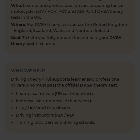
articles, help provide the clarity you need 👇
Who:
Learner and professional drivers preparing for car,
https://t.co/RDwGZhp5NI
motorcycle, LGV / HGV, PCV and ADI Part 1 DVSA theory
5 days ago
tests in the UK.
Where:
For DVSA theory tests across the United Kingdom
Preparing for your upcoming UK car driving
- England, Scotland, Wales and Northern Ireland.
theory test? 😍 Find out how ready you are by
Goal:
To help you fully prepare for and pass your
DVSA
taking a mock test 👀 Try our free car driving
theory test
first time.
theory mock test today 👇 https://t.co/7il2jIpX4r
#theorytestpractice #cartheorytest #theorytest
#practicetheorytest
1 week ago
WHO WE HELP
Driving Theory 4 All supports learner and professional
What is the 2026 DVSA theory test pass mark? ✍️
drivers who must pass the official
DVSA theory test
.
🚗 Find out everything you need to know about
Learner car drivers (UK car theory test).
the theory test pass marks and pass rates for the
Motorcyclists (motorcycle theory test).
DVSA driving theory test 👇 https://t.co/8oP2dtoPgl
LGV / HGV and PCV drivers.
#theorytest #drivingtheorytest
Driving instructors (ADI / PDI).
#theorytestpassmark #booktheorytest
Training providers and driving schools.
https://t.co/kI3E5SXzT2
1 week ago