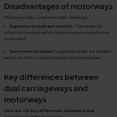
Disadvantages of motorways
Motorways also come with their challenges:
Expensive to build and maintain:
The advanced
infrastructure and safety features require substantial
investment.
Environmental impact:
Large land areas are needed,
which can affect natural habitats and landscapes.
Key differences between
dual carriageways and
motorways
Here are the key differences between a dual
carriageway and a motorway.