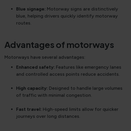
Blue signage:
Motorway signs are distinctively
blue, helping drivers quickly identify motorway
routes.
Advantages of motorways
Motorways have several advantages:
Enhanced safety:
Features like emergency lanes
and controlled access points reduce accidents.
High capacity:
Designed to handle large volumes
of traffic with minimal congestion.
Fast travel:
High-speed limits allow for quicker
journeys over long distances.