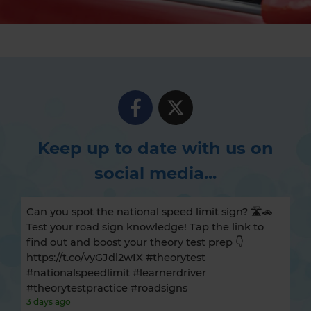
Keep up to date with us on
social media...
Can you spot the national speed limit sign? 🛣️🚗
Test your road sign knowledge! Tap the link to
find out and boost your theory test prep 👇
https://t.co/vyGJdl2wIX #theorytest
#nationalspeedlimit #learnerdriver
#theorytestpractice #roadsigns
3 days ago