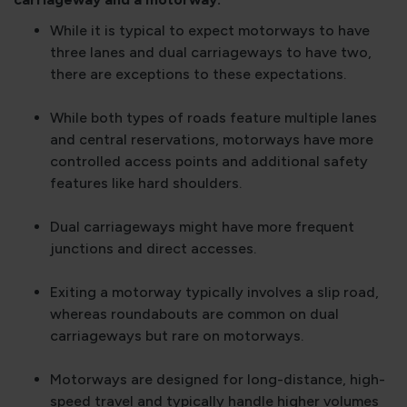
While it is typical to expect motorways to have
three lanes and dual carriageways to have two,
there are exceptions to these expectations.
While both types of roads feature multiple lanes
and central reservations, motorways have more
controlled access points and additional safety
features like hard shoulders.
Dual carriageways might have more frequent
junctions and direct accesses.
Exiting a motorway typically involves a slip road,
whereas roundabouts are common on dual
carriageways but rare on motorways.
Motorways are designed for long-distance, high-
speed travel and typically handle higher volumes