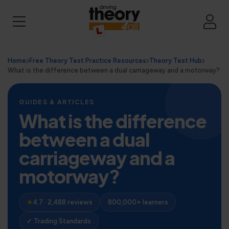
Home
Free Theory Test Practice Resources
Theory Test Hub
What is the difference between a dual carriageway and a motorway?
GUIDES & ARTICLES
What is the difference
between a dual
carriageway and a
motorway?
★
4.7 · 2,488 reviews
800,000+ learners
✓ Trading Standards