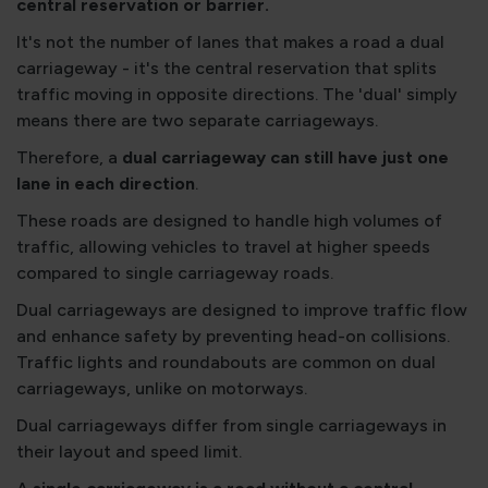
central reservation or barrier.
It's not the number of lanes that makes a road a dual
carriageway - it's the central reservation that splits
traffic moving in opposite directions. The 'dual' simply
means there are two separate carriageways.
Therefore, a
dual carriageway can still have just one
lane in each direction
.
These roads are designed to handle high volumes of
traffic, allowing vehicles to travel at higher speeds
compared to single carriageway roads.
Dual carriageways are designed to improve traffic flow
and enhance safety by preventing head-on collisions.
Traffic lights and roundabouts are common on dual
carriageways, unlike on motorways.
Dual carriageways differ from single carriageways in
their layout and speed limit.