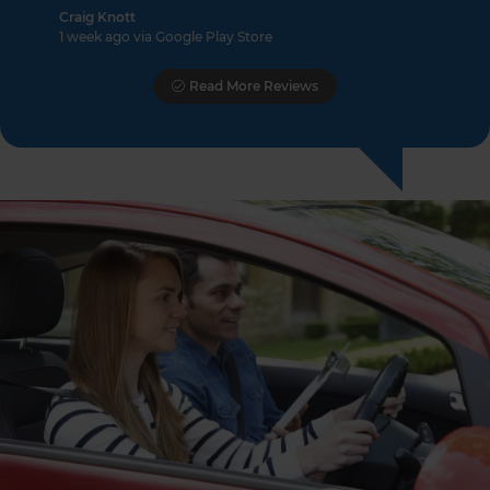
Craig Knott
1 week ago via Google Play Store
Read More Reviews