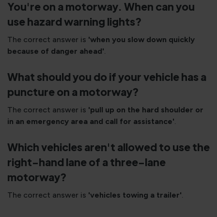
You're on a motorway. When can you
use hazard warning lights?
The correct answer is
'when you slow down quickly
because of danger ahead'
.
What should you do if your vehicle has a
puncture on a motorway?
The correct answer is
'pull up on the hard shoulder or
in an emergency area and call for assistance'
.
Which vehicles aren't allowed to use the
right-hand lane of a three-lane
motorway?
The correct answer is
'vehicles towing a trailer'
.