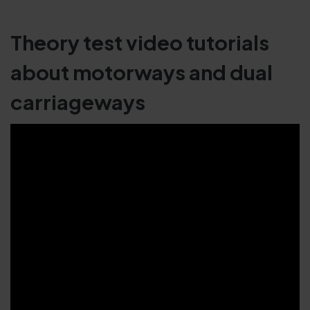
Theory test video tutorials
about motorways and dual
carriageways