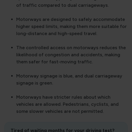
of traffic compared to dual carriageways.
Motorways are designed to safely accommodate
higher speed limits, making them more suitable for
long-distance and high-speed travel.
The controlled access on motorways reduces the
likelihood of congestion and accidents, making
them safer for fast-moving traffic.
Motorway signage is blue, and dual carriageway
signage is green.
Motorways have stricter rules about which
vehicles are allowed. Pedestrians, cyclists, and
some slower vehicles are not permitted.
Tired of waiting months for your driving test?