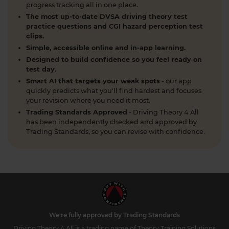
progress tracking all in one place.
1 week ago
The most up-to-date DVSA driving theory test
What is a contraflow system and why is it
practice questions and CGI hazard perception test
clips.
important for learner drivers? 🚗🛣️ Our latest
Simple, accessible online and in-app learning.
guide breaks down everything you need to know
to stay safe and confident on the road. Find out
Designed to build confidence so you feel ready on
test day.
more here: https://t.co/SgC8LD44Ds #theorytest
Smart AI that targets your weak spots
- our app
#theorytestpractice
quickly predicts what you'll find hardest and focuses
1 week ago
your revision where you need it most.
Trading Standards Approved
- Driving Theory 4 All
Quick theory test revision session tonight? 🤔 Try a
has been independently checked and approved by
FREE DVSA-style practice theory test (car,
Trading Standards, so you can revise with confidence.
motorcycle, LGV, PCV or ADI) with instant
marking and explanations. Start here 👇
https://t.co/pOORgktQtG #theorytestpractice
#drivingtheorytest https://t.co/Y5DqglmHUY
2 weeks ago
What is the difference between a dual
carriageway and a motorway? As a learner driver
We're fully approved by Trading Standards
in the UK preparing for your DVSA theory test, it's
Driving Theory 4 All is a trading name of Theory Training Solutions