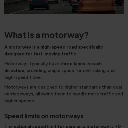
What is a motorway?
A motorway is a high-speed road specifically
designed for fast-moving traffic.
Motorways typically have
three lanes in each
direction
, providing ample space for overtaking and
high-speed travel.
Motorways are designed to higher standards than dual
carriageways, allowing them to handle more traffic and
higher speeds.
Speed limits on motorways
The
national speed limit for cars on a motorway is 70