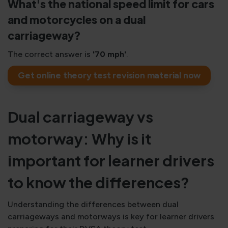
What's the national speed limit for cars
and motorcycles on a dual
carriageway?
The correct answer is
'70 mph'
.
Get online theory test revision material now
Dual carriageway vs
motorway: Why is it
important for learner drivers
to know the differences?
Understanding the differences between dual
carriageways and motorways is key for learner drivers