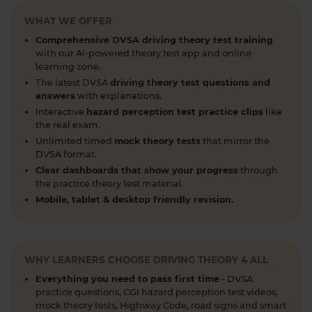
When can you take your theory test? 📆 We'll
WHAT WE OFFER
guide you through everything you need to know
about when you can book and take your theory
Comprehensive DVSA driving theory test training
test 👇 https://t.co/uCYuknKBql #TheoryTest
with our AI-powered theory test app and online
#LearnToDrive #RoadSafety
learning zone.
https://t.co/h5guxRqurH
The latest DVSA
driving theory test questions and
answers
with explanations.
1 week ago
Interactive
hazard perception test practice clips
like
Do you know the different types of pedestrian
the real exam.
crossings and how to use them safely? 🚦🛣️
Unlimited timed
mock theory tests
that mirror the
DVSA format.
Understanding crossings is essential for your
theory test and road safety. Learn everything you
Clear dashboards that show your progress
through
the practice theory test material.
need to know here 👇 https://t.co/oTcKEdVtHV
Mobile, tablet & desktop friendly revision.
#theorytestpractice #learnerdriver
1 week ago
Looking for a DVSA theory test booking near you?
🚗✅ Find a test centre near you and secure your
WHY LEARNERS CHOOSE DRIVING THEORY 4 ALL
spot in just a few clicks! Start your journey to
Everything you need to pass first time
- DVSA
passing today 👇 https://t.co/PURQyIBOX5
practice questions, CGI hazard perception test videos,
#theorytest #booktheorytest #theorytestbooking
mock theory tests, Highway Code, road signs and smart