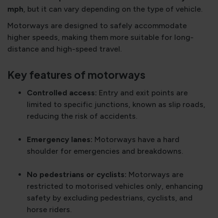
mph
, but it can vary depending on the type of vehicle.
Motorways are designed to safely accommodate
higher speeds, making them more suitable for long-
distance and high-speed travel.
Key features of motorways
Controlled access:
Entry and exit points are
limited to specific junctions, known as slip roads,
reducing the risk of accidents.
Emergency lanes:
Motorways have a hard
shoulder for emergencies and breakdowns.
No pedestrians or cyclists:
Motorways are
restricted to motorised vehicles only, enhancing
safety by excluding pedestrians, cyclists, and
horse riders.