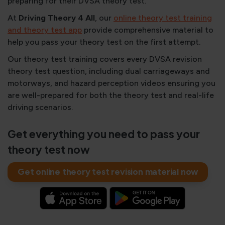
preparing for their DVSA theory test.
At
Driving Theory 4 All
, our
online theory test training
and theory test app
provide comprehensive material to
help you pass your theory test on the first attempt.
Our theory test training covers every DVSA revision
theory test question, including dual carriageways and
motorways, and hazard perception videos ensuring you
are well-prepared for both the theory test and real-life
driving scenarios.
Get everything you need to pass your
theory test now
Get online theory test revision material now