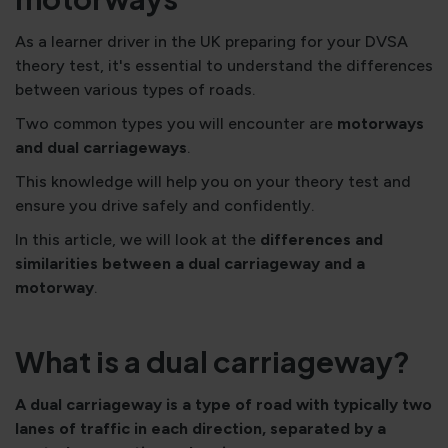
As a learner driver in the UK preparing for your DVSA
theory test, it's essential to understand the differences
between various types of roads.
Two common types you will encounter are
motorways
and dual carriageways
.
This knowledge will help you on your theory test and
ensure you drive safely and confidently.
In this article, we will look at the
differences and
similarities between a dual carriageway and a
motorway
.
What is a dual carriageway?
A dual carriageway is a type of road with typically two
lanes of traffic in each direction, separated by a