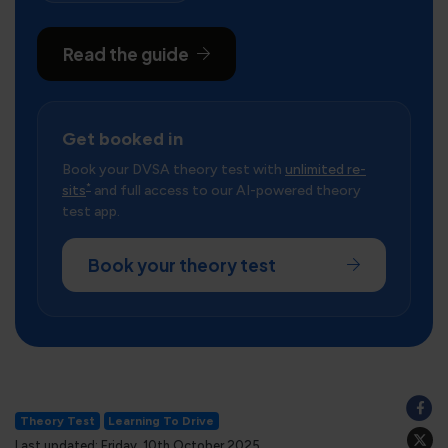
Read the guide
Get booked in
Book your DVSA theory test with
unlimited re-
*
sits
and full access to our AI-powered theory
test app.
Book your theory test
Theory Test
Learning To Drive
Last updated: Friday, 10th October 2025