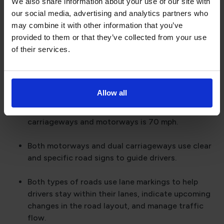
We also share information about your use of our site with
Both dual carriageways and motorways typically
our social media, advertising and analytics partners who
feature multiple lanes in each direction, allowing
may combine it with other information that you’ve
for a greater volume of traffic and smoother flow.
provided to them or that they’ve collected from your use
of their services.
A key safety feature common to both dual
carriageways and motorways is the central
reservation or barrier.
Allow all
The national speed limit for cars on both dual
carriageways and motorways is 70 mph.
Both motorways and dual carriageways use clear
and specific road signs to guide drivers.
Both types of roads use lane markings to help
drivers stay within their lanes, indicate upcoming
changes in the road layout, and manage traffic
flow.