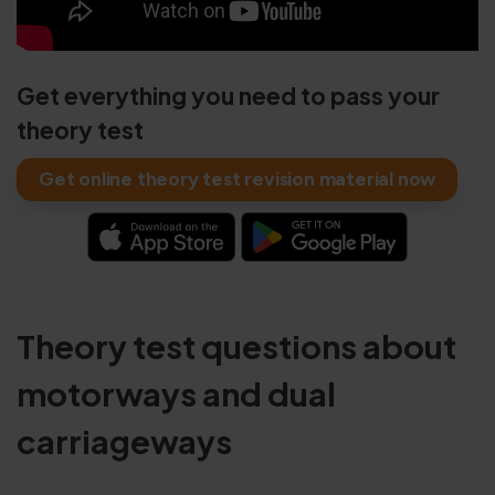
Get everything you need to pass your
theory test
Get online theory test revision material now
Theory test questions about
motorways and dual
carriageways