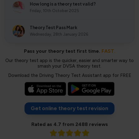
How long is a theory test valid?
Friday, 10th October 2025
Theory Test Pass Mark
Wednesday, 28th January 2026
Pass your theory test first time.
FAST.
Our theory test app is the quicker, easier and smarter way to
smash your DVSA theory test.
Download the Driving Theory Test Assistant app for FREE
Get online theory test revision
Rated as 4.7 from 2488 reviews