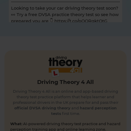
Looking to take your car driving theory test soon?
👀 Try a free DVSA practice theory test so see how
prepared you are 👇 https://t.co/pOORgktQtG
#drivingtheorytest #cartheorytest #theorytest
#practicetheorytest
4 days ago
Get the latest Highway Code 🚧 Here you'll find
the most up-to-date Highway Code, including the
new Highway Code rules, organised by sections so
you can easily move through the content 👇
https://t.co/cw9v6M6xwS #highwaycode
Driving Theory 4 All
#theorytest #dvsatheorytest
https://t.co/cvPqFb6VZm
Driving Theory 4 All is an online and app-based driving
4 days ago
theory test practice platform that helps learner and
professional drivers in the UK prepare for and pass their
Learning to drive can feel overwhelming! 🚗 From
official DVSA driving theory
and
hazard perception
tests
first time.
revising for your theory test to arranging learner
driver insurance so you can get extra practice
What:
AI-powered driving theory test practice and hazard
before your practical test 😐 Our learning to drive
perception training app and online learning zone.