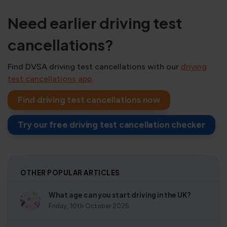
Need earlier driving test
cancellations?
Find DVSA driving test cancellations with our
driving
test cancellations app
.
Find driving test cancellations now
Try our free driving test cancellation checker
OTHER POPULAR ARTICLES
What age can you start driving in the UK?
Friday, 10th October 2025