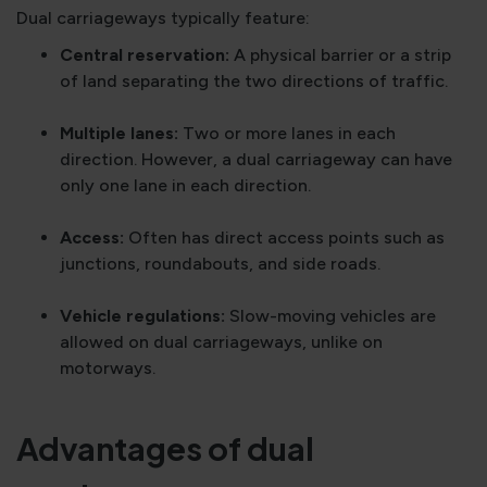
Dual carriageways typically feature:
Central reservation:
A physical barrier or a strip
of land separating the two directions of traffic.
Multiple lanes:
Two or more lanes in each
direction. However, a dual carriageway can have
only one lane in each direction.
Access:
Often has direct access points such as
junctions, roundabouts, and side roads.
Vehicle regulations:
Slow-moving vehicles are
allowed on dual carriageways, unlike on
motorways.
Advantages of dual