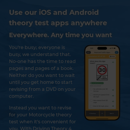
Use our iOS and Android
theory test apps anywhere
Everywhere. Any time you want
You're busy; everyone is
busy, we understand that.
No-one has the time to read
pages and pages of a book.
Neither do you want to wait
until you get home to start
revising from a DVD on your
computer.
Instead you want to revise
for your Motorcycle theory
test when it's convenient for
you. With Driving Theory 4