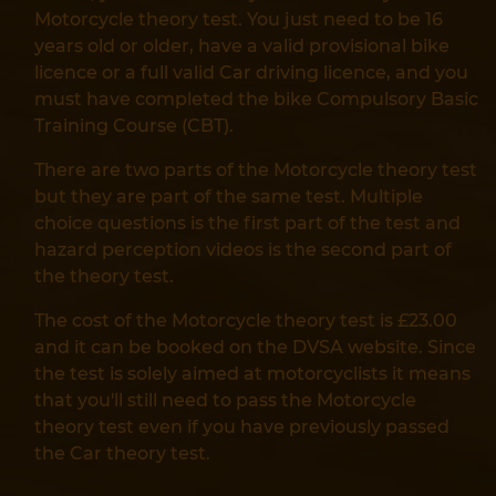
Motorcycle theory test. You just need to be 16
years old or older, have a valid provisional bike
licence or a full valid Car driving licence, and you
must have completed the bike Compulsory Basic
Training Course (CBT).
There are two parts of the Motorcycle theory test
but they are part of the same test. Multiple
choice questions is the first part of the test and
hazard perception videos is the second part of
the theory test.
The cost of the Motorcycle theory test is £23.00
and it can be booked on the DVSA website. Since
the test is solely aimed at motorcyclists it means
that you'll still need to pass the Motorcycle
theory test even if you have previously passed
the Car theory test.