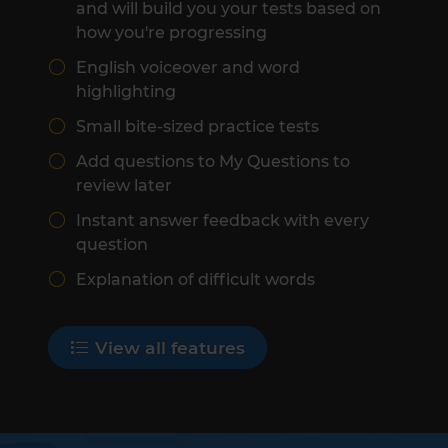
and will build you your tests based on
how you're progressing
English voiceover and word
highlighting
Small bite-sized practice tests
Add questions to My Questions to
review later
Instant answer feedback with every
question
Explanation of difficult words
View all features