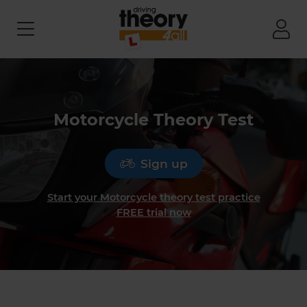
Motorcycle Theory Test
Sign up
Start your Motorcycle theory test practice
FREE trial now