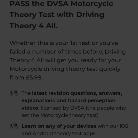
PASS the DVSA Motorcycle
Theory Test with Driving
Theory 4 All.
Whether this is your 1st test or you've
failed a number of times before, Driving
Theory 4 All will get you ready for your
Motorcycle driving theory test quickly
from £5.99.
The
latest revision questions, answers,
explanations and hazard perception
videos
, licensed by DVSA (the people who
set the Motorcycle theory test)
Learn on any of your devices
with our iOS
and Android theory test apps