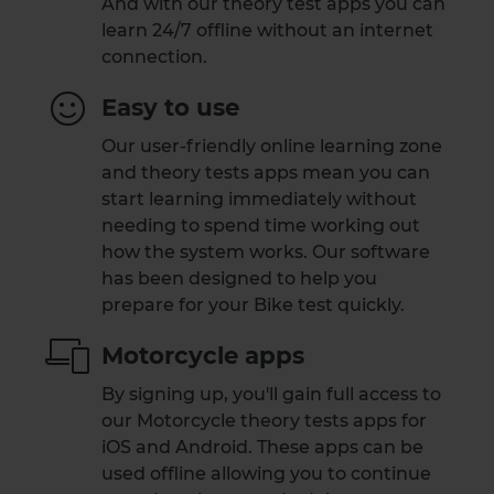
And with our theory test apps you can
learn 24/7 offline without an internet
connection.
Easy to use
Our user-friendly online learning zone
and theory tests apps mean you can
start learning immediately without
needing to spend time working out
how the system works. Our software
has been designed to help you
prepare for your Bike test quickly.
Motorcycle apps
By signing up, you'll gain full access to
our Motorcycle theory tests apps for
iOS and Android. These apps can be
used offline allowing you to continue