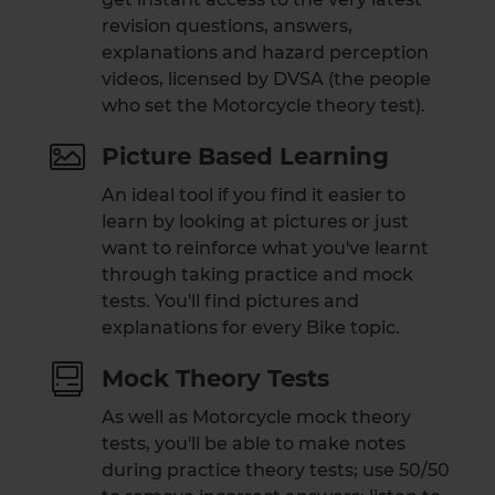
revision questions, answers,
explanations and hazard perception
videos, licensed by DVSA (the people
who set the Motorcycle theory test).
Picture Based Learning
An ideal tool if you find it easier to
learn by looking at pictures or just
want to reinforce what you've learnt
through taking practice and mock
tests. You'll find pictures and
explanations for every Bike topic.
Mock Theory Tests
As well as Motorcycle mock theory
tests, you'll be able to make notes
during practice theory tests; use 50/50