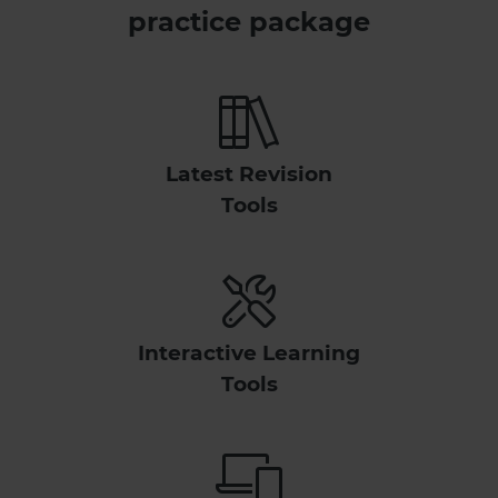
practice package
Latest Revision
Tools
Interactive Learning
Tools