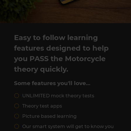
Easy to follow learning
features designed to help
you PASS the Motorcycle
theory quickly.
Some features you'll love…
UNLIMITED mock theory tests
Theory test apps
Picture based learning
Our smart system will get to know you