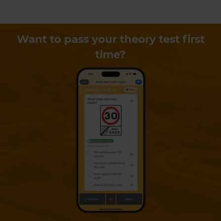
Want to pass your theory test first
time?