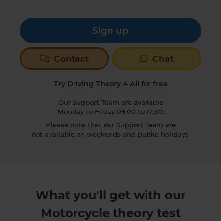
Sign up
Contact
Chat
Try Driving Theory 4 All for free
Our Support Team are available
Monday to Friday 09:00 to 17:30.
Please note that our Support Team are
not available on weekends and public holidays.
What you'll get with our
Motorcycle theory test