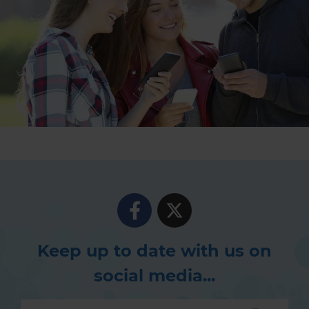
Keep up to date with us on
social media...