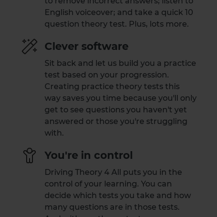
to remove incorrect answers; listen to
English voiceover; and take a quick 10
question theory test. Plus, lots more.
Clever software
Sit back and let us build you a practice
test based on your progression.
Creating practice theory tests this
way saves you time because you'll only
get to see questions you haven't yet
answered or those you're struggling
with.
You're in control
Driving Theory 4 All puts you in the
control of your learning. You can
decide which tests you take and how
many questions are in those tests.