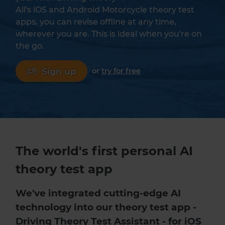
All's iOS and Android Motorcycle theory test
apps, you can revise offline at any time,
wherever you are. This is ideal when you're on
the go.
Sign up
or
try for free
The world's first personal AI
theory test app
We've integrated cutting-edge AI
technology into our
theory test app
-
Driving Theory Test Assistant - for iOS