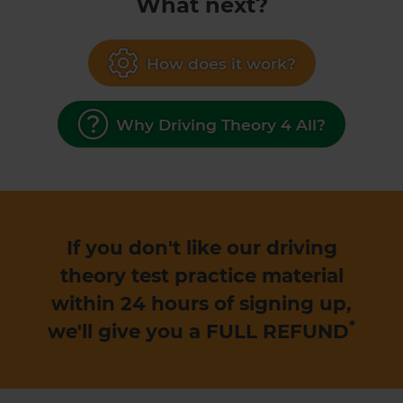
What next?
How does it work?
Why Driving Theory 4 All?
If you don't like our driving
theory test practice material
within 24 hours of signing up,
*
we'll give you a
FULL REFUND