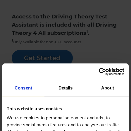
Access to the Driving Theory Test
Assistant is included with all Driving
1
Theory 4 All subscriptions
.
1
Only available for non-CPC accounts
Get Started
Try our theory test practice FREE trial
Consent
Details
About
Sign up
This website uses cookies
We use cookies to personalise content and ads, to
Contact
Chat
provide social media features and to analyse our traffic.