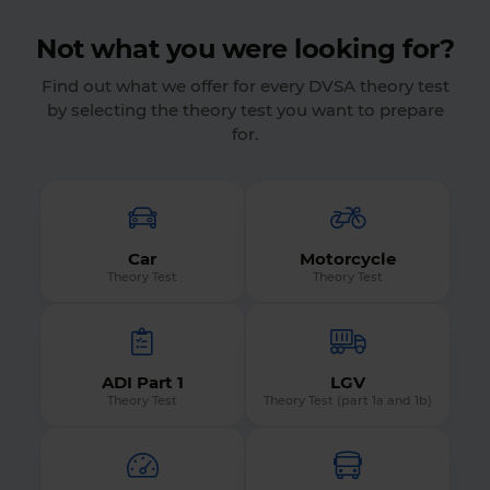
Not what you were looking for?
Find out what we offer for every DVSA theory test
by selecting the theory test you want to prepare
for.
Car
Motorcycle
Theory Test
Theory Test
ADI Part 1
LGV
Theory Test
Theory Test (part 1a and 1b)