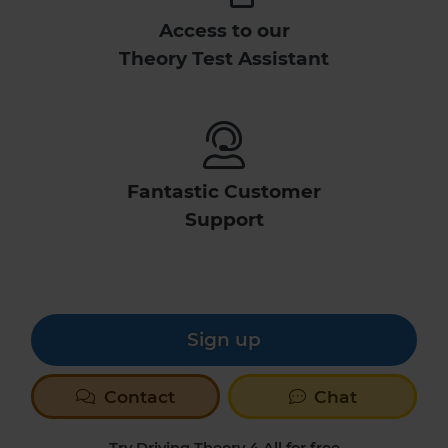
Access to our
Theory Test Assistant
Fantastic Customer
Support
Sign up
Contact
Chat
Try Driving Theory 4 All for free