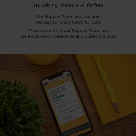
Try Driving Theory 4 All for free
Our Support Team are available
Monday to Friday 09:00 to 17:30.
Please note that our Support Team are
not available on weekends and public holidays.