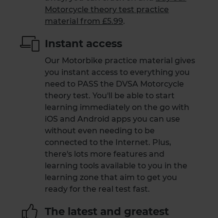
Motorcycle theory test practice
material from £5.99
.
Instant access
Our Motorbike practice material gives
you instant access to everything you
need to PASS the DVSA Motorcycle
theory test. You'll be able to start
learning immediately on the go with
iOS and Android apps you can use
without even needing to be
connected to the Internet. Plus,
there's lots more features and
learning tools available to you in the
learning zone that aim to get you
ready for the real test fast.
The latest and greatest