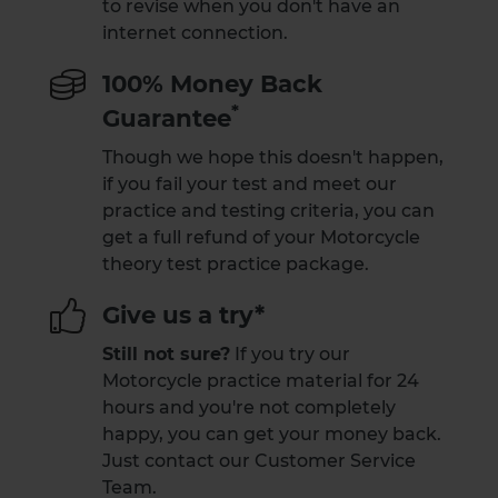
to revise when you don't have an
internet connection.
100% Money Back
*
Guarantee
Though we hope this doesn't happen,
if you fail your test and meet our
practice and testing criteria, you can
get a full refund of your Motorcycle
theory test practice package.
Give us a try*
Still not sure?
If you try our
Motorcycle practice material for 24
hours and you're not completely
happy, you can get your money back.
Just contact our Customer Service
Team.