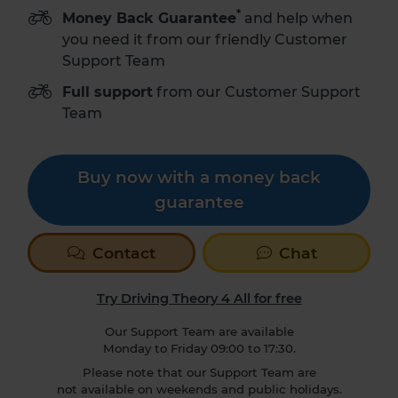
*
Money Back Guarantee
and help when
you need it from our friendly Customer
Support Team
Full support
from our Customer Support
Team
Buy now with a money back
guarantee
Contact
Chat
Try Driving Theory 4 All for free
Our Support Team are available
Monday to Friday 09:00 to 17:30.
Please note that our Support Team are
not available on weekends and public holidays.