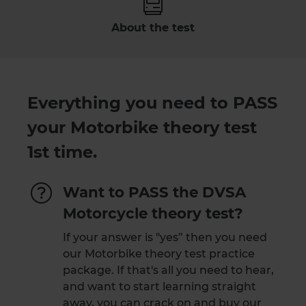
About the test
Everything you need to PASS
your Motorbike theory test
1st time.
Want to PASS the DVSA
Motorcycle theory test?
If your answer is "yes” then you need
our Motorbike theory test practice
package. If that's all you need to hear,
and want to start learning straight
away, you can crack on and
buy our