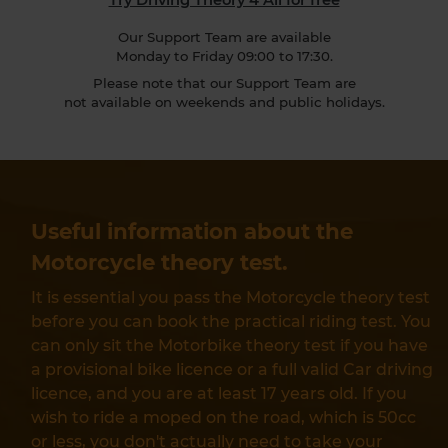
Our Support Team are available
Monday to Friday 09:00 to 17:30.
Please note that our Support Team are
not available on weekends and public holidays.
Useful information about the
Motorcycle theory test.
It is essential you pass the Motorcycle theory test
before you can book the practical riding test. You
can only sit the Motorbike theory test if you have
a provisional bike licence or a full valid Car driving
licence, and you are at least 17 years old. If you
wish to ride a moped on the road, which is 50cc
or less, you don't actually need to take your