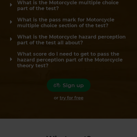
What is the Motorcycle multiple choice
part of the test?
What is the pass mark for Motorcycle
multiple choice section of the test?
What is the Motorcycle hazard perception
part of the test all about?
What score do I need to get to pass the
hazard perception part of the Motorcycle
theory test?
Sign up
or
try for free