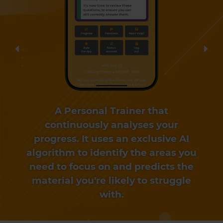
Previous
Nex
A Personal Trainer that
continuously analyses your
progress. It uses an exclusive AI
algorithm to identify the areas you
need to focus on and predicts the
material you're likely to struggle
with.