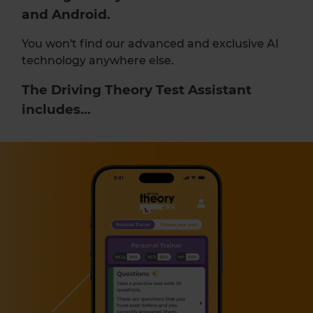
and Android.
You won't find our advanced and exclusive AI
technology anywhere else.
The Driving Theory Test Assistant
includes...