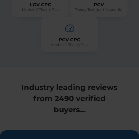
LGV CPC
PCV
Module 2 Theory Test
Theory Test (part 1a and 1b)
PCV CPC
Module 2 Theory Test
Industry leading reviews
from 2490 verified
buyers...