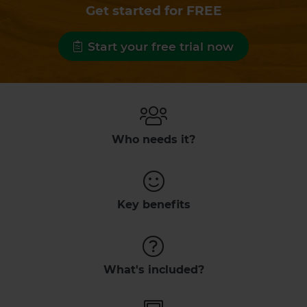
Get started for FREE
Start your free trial now
Who needs it?
Key benefits
What's included?