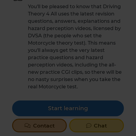
You'll be pleased to know that Driving
Theory 4 All uses the latest revision
questions, answers, explanations and
hazard perception videos, licensed by
DVSA (the people who set the
Motorcycle theory test). This means
you'll always get the very latest
practice questions and hazard
perception videos, including the all-
new practice CGI clips, so there will be
no nasty surprises when you take the
real Motorcycle test.
Start learning
Contact
Chat