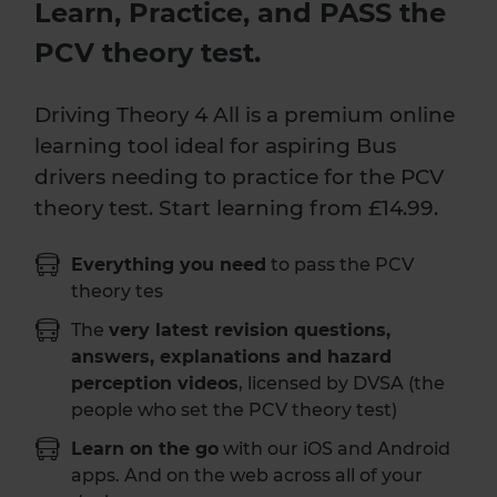
Learn, Practice, and PASS the
PCV theory test.
Driving Theory 4 All is a premium online
learning tool ideal for aspiring Bus
drivers needing to practice for the PCV
theory test. Start learning from £14.99.
Everything you need
to pass the PCV
theory tes
The
very latest revision questions,
answers, explanations and hazard
perception videos
, licensed by DVSA (the
people who set the PCV theory test)
Learn on the go
with our iOS and Android
apps. And on the web across all of your