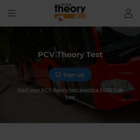
PCV Theory Test
Sign up
Start your PCV theory test practice FREE trial
now