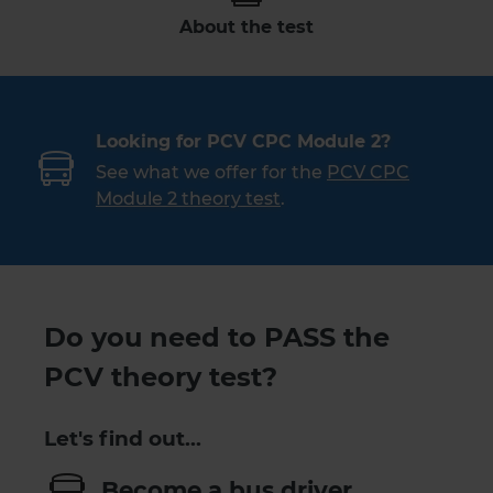
About the test
Looking for PCV CPC Module 2?
See what we offer for the
PCV CPC
Module 2 theory test
.
Do you need to PASS the
PCV theory test?
Let's find out…
Become a bus driver