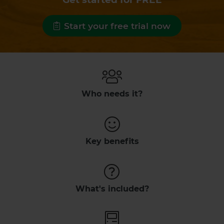
Start your free trial now
Who needs it?
Key benefits
What's included?