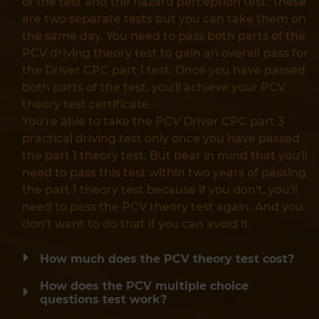
of the test and the hazard perception test. These
are two separate tests but you can take them on
the same day. You need to pass both parts of the
PCV driving theory test to gain an overall pass for
the Driver CPC part 1 test. Once you have passed
both parts of the test, you'll achieve your PCV
theory test certificate.
You're able to take the PCV Driver CPC part 3
practical driving test only once you have passed
the part 1 theory test. But bear in mind that you'll
need to pass this test within two years of passing
the part 1 theory test because if you don't, you'll
need to pass the PCV theory test again. And you
don't want to do that if you can avoid it.
How much does the PCV theory test cost?
How does the PCV multiple choice
questions test work?