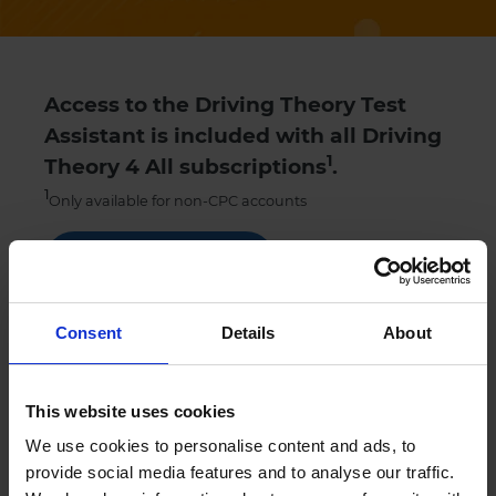
Access to the Driving Theory Test
Assistant is included with all Driving
1
Theory 4 All subscriptions
.
1
Only available for non-CPC accounts
Get Started
Try our theory test practice FREE trial
Consent
Details
About
This website uses cookies
Sign up
We use cookies to personalise content and ads, to
provide social media features and to analyse our traffic.
Contact
Chat