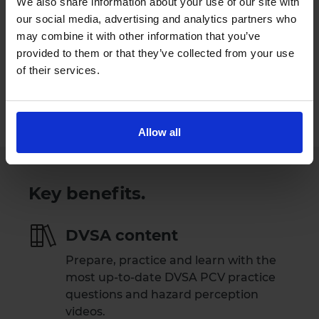
We also share information about your use of our site with
our social media, advertising and analytics partners who
Try Driving Theory 4 All for free
may combine it with other information that you’ve
provided to them or that they’ve collected from your use
Our Support Team are available
of their services.
Monday to Friday 09:00 to 17:30.
Please note that our Support Team are
not available on weekends and public holidays.
Allow all
Key benefits.
DVSA content
Prepare, practice and learn with the
most up-to-date DVSA PCV practice
questions and hazard perception
videos.