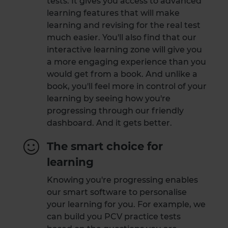
tests. It gives you access to advanced
learning features that will make
learning and revising for the real test
much easier. You'll also find that our
interactive learning zone will give you
a more engaging experience than you
would get from a book. And unlike a
book, you'll feel more in control of your
learning by seeing how you're
progressing through our friendly
dashboard. And it gets better.
The smart choice for
learning
Knowing you're progressing enables
our smart software to personalise
your learning for you. For example, we
can build you PCV practice tests