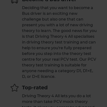
Deciding that you want to become a
Bus driver is an exciting new
challenge but also one that can
present you with a lot of new driving
theory to learn. The good news for you
is that Driving Theory 4 All specialises
in driving theory test training and can
help to ensure you're fully prepared
before you step into the theory test
centre for your real PCV test. Our PCV
theory test training is suitable for
anyone needing a category D1, D1+E,
D, or D+E licence.
Top-rated
Driving Theory 4 All lets you do a lot
more than take PCV mock theory