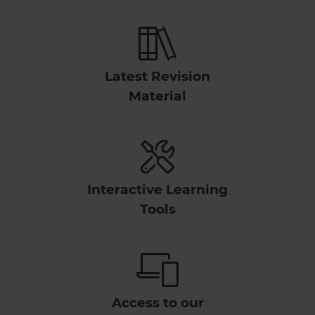
Latest Revision
Material
Interactive Learning
Tools
Access to our