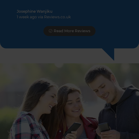
Josephine Wanjiku
1 week ago via Reviews.co.uk
Read More Reviews