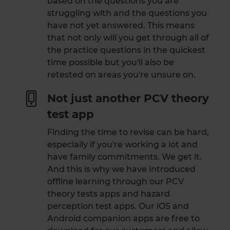
based on the questions you are
struggling with and the questions you
have not yet answered. This means
that not only will you get through all of
the practice questions in the quickest
time possible but you'll also be
retested on areas you're unsure on.
Not just another PCV theory
test app
Finding the time to revise can be hard,
especially if you're working a lot and
have family commitments. We get it.
And this is why we have introduced
offline learning through our PCV
theory tests apps and hazard
perception test apps. Our iOS and
Android companion apps are free to