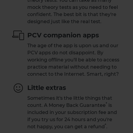
theory tests. You can take as many
mock theory tests as you need to feel
confident. The best bit is that they're
designed just like the real test.
PCV companion apps
The age of the app is upon us and our
PCV apps do not disappoint. By
working offline you'll be able to access
practice material without needing to
connect to the Internet. Smart, right?
Little extras
Sometimes it's the little things that
*
count. A
Money Back Guarantee
is
included in your subscription fee and
if you try us for 24 hours and you're
*
not happy,
you can get a refund
.