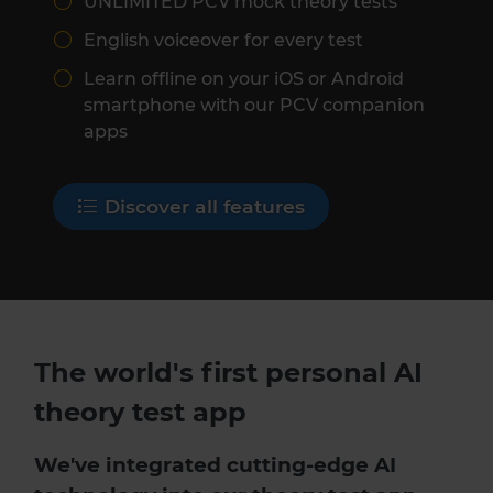
UNLIMITED PCV mock theory tests
English voiceover for every test
Learn offline on your iOS or Android
smartphone with our PCV companion
apps
Discover all features
The world's first personal AI
theory test app
We've integrated cutting-edge AI