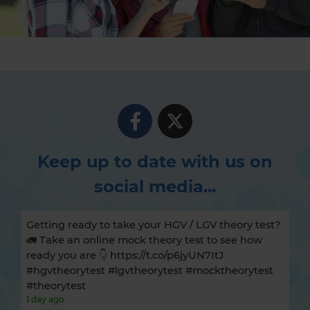
Keep up to date with us on
social media...
Getting ready to take your HGV / LGV theory test?
🚛 Take an online mock theory test to see how
ready you are 👇 https://t.co/p6jyUN7ItJ
#hgvtheorytest #lgvtheorytest #mocktheorytest
#theorytest
1 day ago