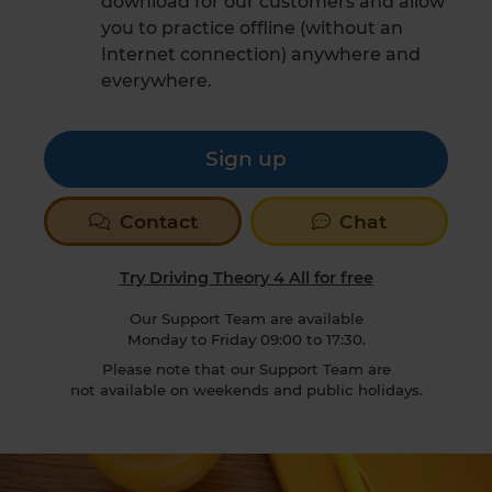
download for our customers and allow
you to practice offline (without an
Internet connection) anywhere and
everywhere.
Sign up
Contact
Chat
Try Driving Theory 4 All for free
Our Support Team are available
Monday to Friday 09:00 to 17:30.
Please note that our Support Team are
not available on weekends and public holidays.