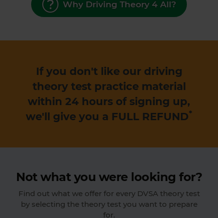
Why Driving Theory 4 All?
If you don't like our driving
theory test practice material
within 24 hours of signing up,
*
we'll give you a
FULL REFUND
Not what you were looking for?
Find out what we offer for every DVSA theory test
by selecting the theory test you want to prepare
for.