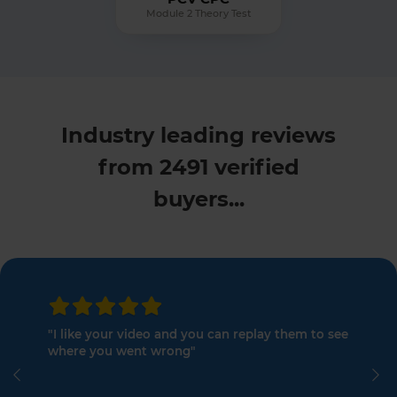
Module 2 Theory Test
Industry leading reviews
from 2491 verified
buyers...
"I like your video and you can replay them to see
where you went wrong"
Previous
Ne