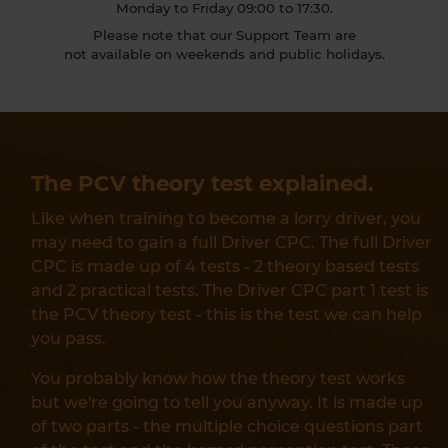
Monday to Friday 09:00 to 17:30.
Please note that our Support Team are
not available on weekends and public holidays.
The PCV theory test explained.
Like when training to become a lorry driver, you
may need to gain a full Driver CPC. The full Driver
CPC is made up of 4 tests - 2 theory based tests
and 2 practical tests. The Driver CPC part 1 test is
the PCV theory test - this is the test we can help
you pass.
You probably know how the theory test works
but we're going to tell you anyway. It is made up
of two parts - the multiple choice questions part