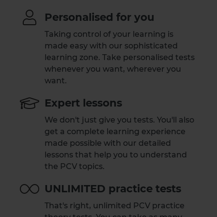
Personalised for you
Taking control of your learning is
made easy with our sophisticated
learning zone. Take personalised tests
whenever you want, wherever you
want.
Expert lessons
We don't just give you tests. You'll also
get a complete learning experience
made possible with our detailed
lessons that help you to understand
the PCV topics.
UNLIMITED practice tests
That's right, unlimited PCV practice