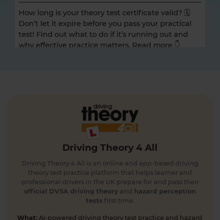
How long is your theory test certificate valid? 🗓️
Don’t let it expire before you pass your practical
test! Find out what to do if it’s running out and
why effective practice matters. Read more 👇
https://t.co/A9ix1I8SNf #theorytest
#theorytestpractice
1 day ago
Preparing for the DVSA hazard perception test
and looking for a free hazard perception practice
test? 🚦🛣️ Take a FREE hazard perception test 👇
https://t.co/WhqbFkSkWa #hazardperceptiontest
#theorytest #theorytestpractice #learnerdriver
Driving Theory 4 All
1 day ago
Driving Theory 4 All is an online and app-based driving
Can you spot the national speed limit sign? 🛣️🚗
theory test practice platform that helps learner and
Test your road sign knowledge! Tap the link to
professional drivers in the UK prepare for and pass their
find out and boost your theory test prep 👇
official DVSA driving theory
and
hazard perception
tests
first time.
https://t.co/vyGJdl2wIX #theorytest
#nationalspeedlimit #learnerdriver
What:
AI-powered driving theory test practice and hazard