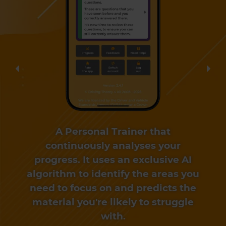
Previous
Nex
A Personal Trainer that
continuously analyses your
progress. It uses an exclusive AI
algorithm to identify the areas you
need to focus on and predicts the
material you're likely to struggle
with.