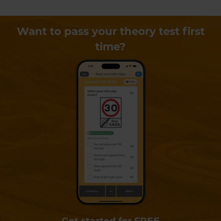
Want to pass your theory test first
time?
Get started for FREE