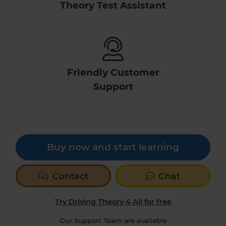
Theory Test Assistant
Friendly Customer
Support
Buy now and start learning
Contact
Chat
Try Driving Theory 4 All for free
Our Support Team are available