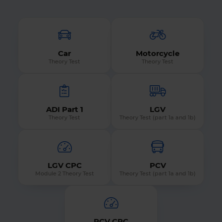
Car
Motorcycle
Theory Test
Theory Test
ADI Part 1
LGV
Theory Test
Theory Test (part 1a and 1b)
LGV CPC
PCV
Module 2 Theory Test
Theory Test (part 1a and 1b)
PCV CPC