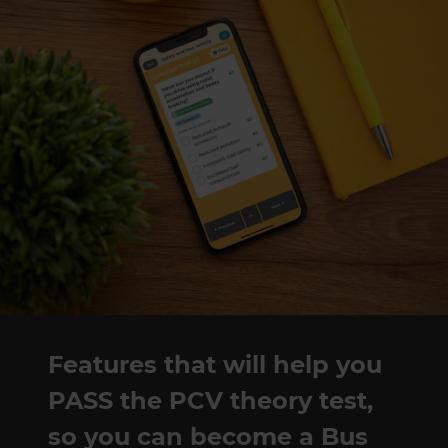
Features that will help you
PASS the PCV theory test,
so you can become a Bus