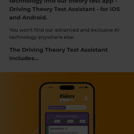
technology into our
theory test app
-
Driving Theory Test Assistant - for iOS
and Android.
You won't find our advanced and exclusive AI
technology anywhere else.
The Driving Theory Test Assistant
includes...