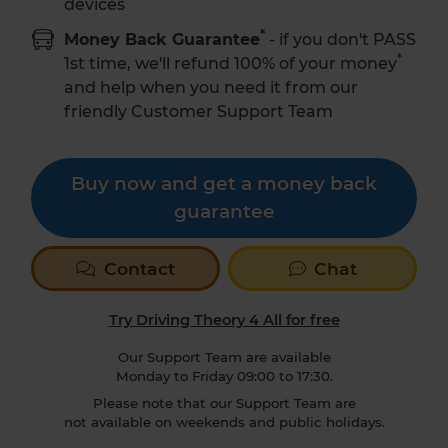
devices
*
Money Back Guarantee
- if you don't PASS
*
1st time,
we'll refund 100% of your money
and help when you need it from our
friendly Customer Support Team
Buy now and get a money back
guarantee
Contact
Chat
Try Driving Theory 4 All for free
Our Support Team are available
Monday to Friday 09:00 to 17:30.
Please note that our Support Team are
not available on weekends and public holidays.