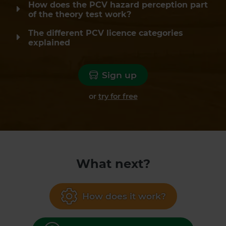
How does the PCV hazard perception part
of the theory test work?
The different PCV licence categories
explained
Sign up
or
try for free
What next?
How does it work?