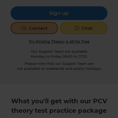
Sign up
Contact
Chat
Try Driving Theory 4 All for free
Our Support Team are available
Monday to Friday 09:00 to 17:30.
Please note that our Support Team are
not available on weekends and public holidays.
What you'll get with our PCV
theory test practice package