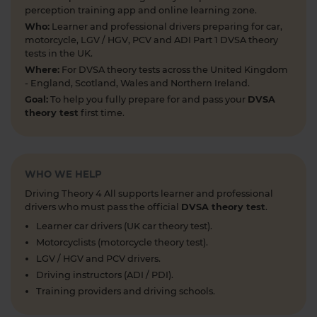
#theorytestpractice #roadsigns
perception training app and online learning zone.
6 days ago
Who:
Learner and professional drivers preparing for car,
motorcycle, LGV / HGV, PCV and ADI Part 1 DVSA theory
Looking to take your car driving theory test soon?
tests in the UK.
👀 Try a free DVSA practice theory test so see how
Where:
For DVSA theory tests across the United Kingdom
prepared you are 👇 https://t.co/pOORgktQtG
- England, Scotland, Wales and Northern Ireland.
#drivingtheorytest #cartheorytest #theorytest
Goal:
To help you fully prepare for and pass your
DVSA
#practicetheorytest
theory test
first time.
1 week ago
Get the latest Highway Code 🚧 Here you'll find
the most up-to-date Highway Code, including the
WHO WE HELP
new Highway Code rules, organised by sections so
Driving Theory 4 All supports learner and professional
you can easily move through the content 👇
drivers who must pass the official
DVSA theory test
.
https://t.co/cw9v6M6xwS #highwaycode
Learner car drivers (UK car theory test).
#theorytest #dvsatheorytest
Motorcyclists (motorcycle theory test).
https://t.co/cvPqFb6VZm
LGV / HGV and PCV drivers.
1 week ago
Driving instructors (ADI / PDI).
Learning to drive can feel overwhelming! 🚗 From
Training providers and driving schools.
revising for your theory test to arranging learner