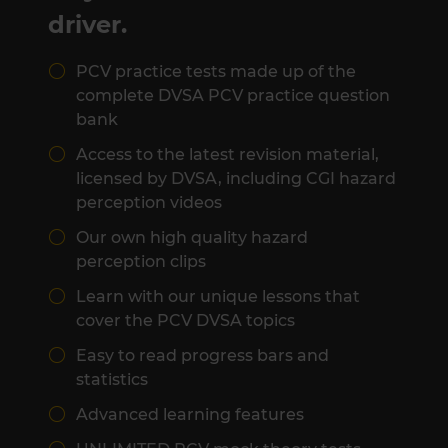
driver.
PCV practice tests made up of the
complete DVSA PCV practice question
bank
Access to the latest revision material,
licensed by DVSA, including CGI hazard
perception videos
Our own high quality hazard
perception clips
Learn with our unique lessons that
cover the PCV DVSA topics
Easy to read progress bars and
statistics
Advanced learning features