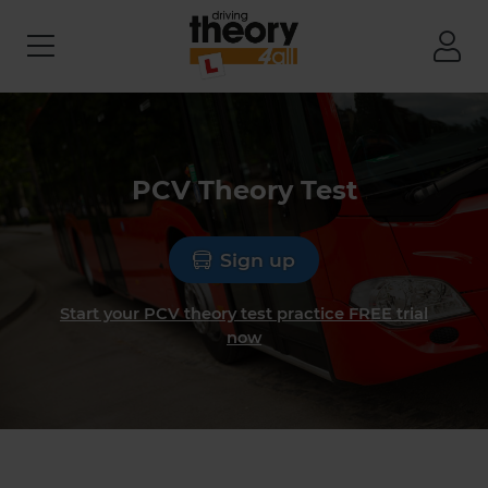
PCV Theory Test
Sign up
Start your PCV theory test practice FREE trial
now