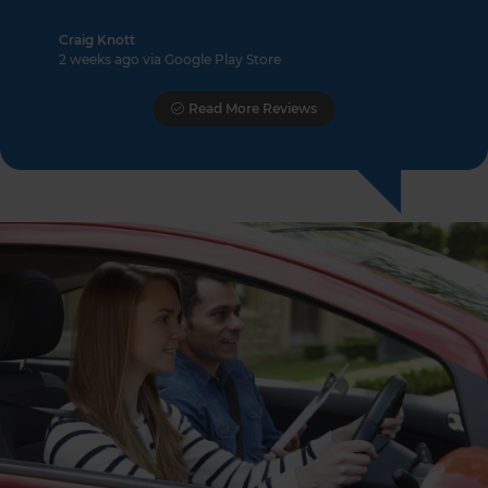
Craig Knott
2 weeks ago via Google Play Store
Read More Reviews