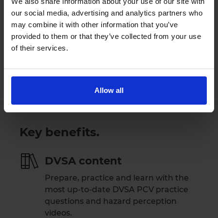
We also share information about your use of our site with
our social media, advertising and analytics partners who
Try Driving Theory 4 All for free
may combine it with other information that you’ve
provided to them or that they’ve collected from your use
Our Support Team are available
of their services.
Monday to Friday 09:00 to 17:30.
Please note that our Support Team are
not available on weekends and public holidays.
Allow all
Key benefits.
DVSA content
Prepare, practice and learn with the
most up-to-date DVSA PCV practice
questions and hazard perception
videos.