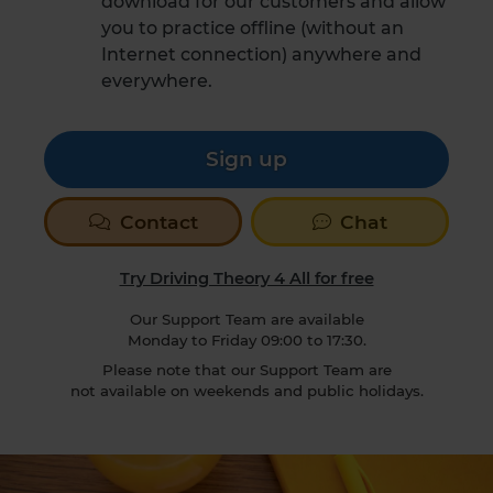
download for our customers and allow
you to practice offline (without an
Internet connection) anywhere and
everywhere.
Sign up
Contact
Chat
Try Driving Theory 4 All for free
Our Support Team are available
Monday to Friday 09:00 to 17:30.
Please note that our Support Team are
not available on weekends and public holidays.