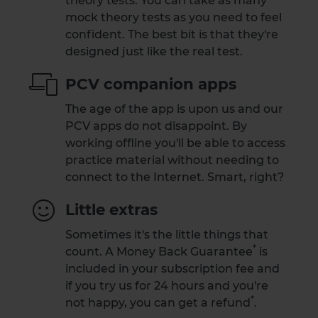
theory tests. You can take as many
mock theory tests as you need to feel
confident. The best bit is that they're
designed just like the real test.
PCV companion apps
The age of the app is upon us and our
PCV apps do not disappoint. By
working offline you'll be able to access
practice material without needing to
connect to the Internet. Smart, right?
Little extras
Sometimes it's the little things that
*
count. A
Money Back Guarantee
is
included in your subscription fee and
if you try us for 24 hours and you're
*
not happy,
you can get a refund
.