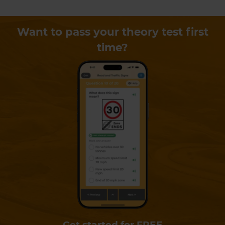
Want to pass your theory test first
time?
Get started for FREE