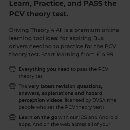
Learn, Practice, and PASS the
PCV theory test.
Driving Theory 4 All is a premium online
learning tool ideal for aspiring Bus
drivers needing to practice for the PCV
theory test. Start learning from £14.99.
Everything you need
to pass the PCV
theory tes
The
very latest revision questions,
answers, explanations and hazard
perception videos
, licensed by DVSA (the
people who set the PCV theory test)
Learn on the go
with our iOS and Android
apps. And on the web across all of your