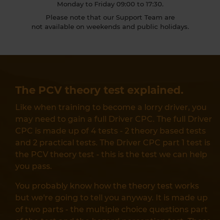
Monday to Friday 09:00 to 17:30.
Please note that our Support Team are
not available on weekends and public holidays.
The PCV theory test explained.
Like when training to become a lorry driver, you
may need to gain a full Driver CPC. The full Driver
CPC is made up of 4 tests - 2 theory based tests
and 2 practical tests. The Driver CPC part 1 test is
the PCV theory test - this is the test we can help
you pass.
You probably know how the theory test works
but we're going to tell you anyway. It is made up
of two parts - the multiple choice questions part