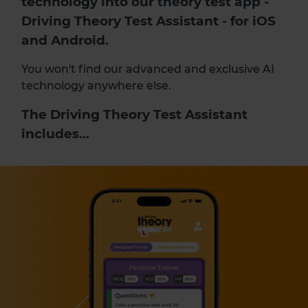
technology into our
theory test app
-
Driving Theory Test Assistant - for iOS
and Android.
You won't find our advanced and exclusive AI
technology anywhere else.
The Driving Theory Test Assistant
includes...