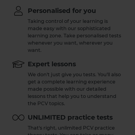
Personalised for you
Taking control of your learning is
made easy with our sophisticated
learning zone. Take personalised tests
whenever you want, wherever you
want.
Expert lessons
We don't just give you tests. You'll also
get a complete learning experience
made possible with our detailed
lessons that help you to understand
the PCV topics.
UNLIMITED practice tests
That's right, unlimited PCV practice