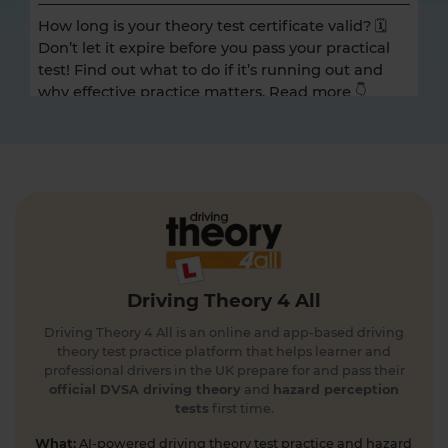
How long is your theory test certificate valid? 🗓️
Don’t let it expire before you pass your practical
test! Find out what to do if it’s running out and
why effective practice matters. Read more 👇
https://t.co/A9ix1I8SNf #theorytest
#theorytestpractice
1 day ago
Preparing for the DVSA hazard perception test
and looking for a free hazard perception practice
test? 🚦🛣️ Take a FREE hazard perception test 👇
https://t.co/WhqbFkSkWa #hazardperceptiontest
#theorytest #theorytestpractice #learnerdriver
Driving Theory 4 All
1 day ago
Driving Theory 4 All is an online and app-based driving
Can you spot the national speed limit sign? 🛣️🚗
theory test practice platform that helps learner and
Test your road sign knowledge! Tap the link to
professional drivers in the UK prepare for and pass their
find out and boost your theory test prep 👇
official DVSA driving theory
and
hazard perception
tests
first time.
https://t.co/vyGJdl2wIX #theorytest
#nationalspeedlimit #learnerdriver
What:
AI-powered driving theory test practice and hazard