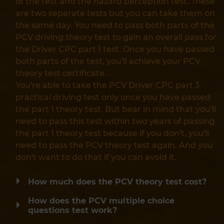
of the test and the hazard perception test. These
are two separate tests but you can take them on
the same day. You need to pass both parts of the
PCV driving theory test to gain an overall pass for
the Driver CPC part 1 test. Once you have passed
both parts of the test, you'll achieve your PCV
theory test certificate.
You're able to take the PCV Driver CPC part 3
practical driving test only once you have passed
the part 1 theory test. But bear in mind that you'll
need to pass this test within two years of passing
the part 1 theory test because if you don't, you'll
need to pass the PCV theory test again. And you
don't want to do that if you can avoid it.
How much does the PCV theory test cost?
How does the PCV multiple choice
questions test work?