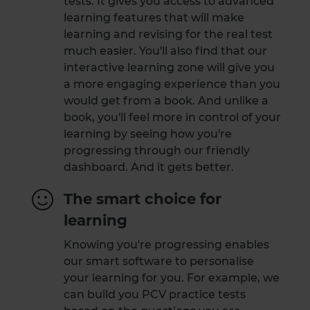
tests. It gives you access to advanced
learning features that will make
learning and revising for the real test
much easier. You'll also find that our
interactive learning zone will give you
a more engaging experience than you
would get from a book. And unlike a
book, you'll feel more in control of your
learning by seeing how you're
progressing through our friendly
dashboard. And it gets better.
The smart choice for
learning
Knowing you're progressing enables
our smart software to personalise
your learning for you. For example, we
can build you PCV practice tests