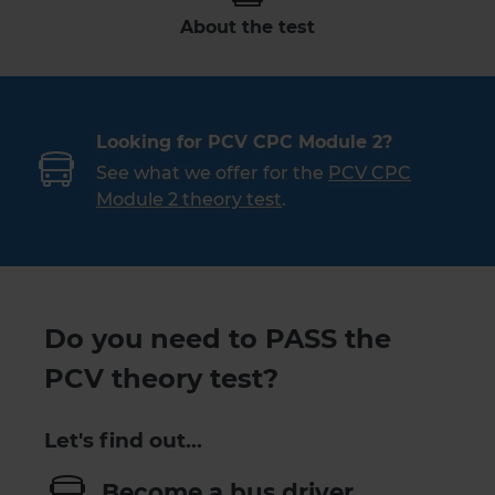
About the test
Looking for PCV CPC Module 2?
See what we offer for the
PCV CPC
Module 2 theory test
.
Do you need to PASS the
PCV theory test?
Let's find out…
Become a bus driver