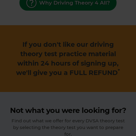
Why Driving Theory 4 All?
If you don't like our driving
theory test practice material
within 24 hours of signing up,
*
we'll give you a
FULL REFUND
Not what you were looking for?
Find out what we offer for every DVSA theory test
by selecting the theory test you want to prepare
for.