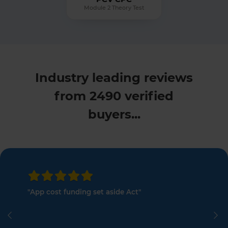
Module 2 Theory Test
Industry leading reviews
from 2490 verified
buyers...
"App cost funding set aside Act"
Previous
Ne