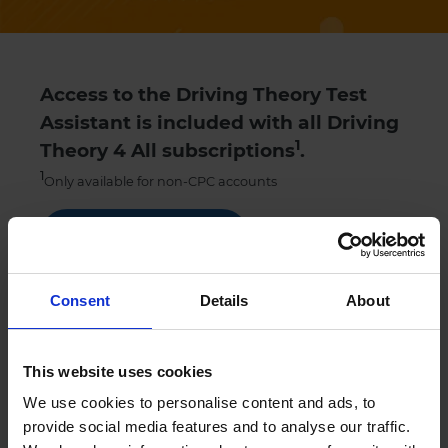
Access to the Driving Theory Test
Assistant is included with all Driving
1
Theory 4 All subscriptions
.
1
Only available for non-CPC accounts
Get Started
Try our theory test practice FREE trial
Consent
Details
About
This website uses cookies
Sign up
We use cookies to personalise content and ads, to
provide social media features and to analyse our traffic.
Contact
Chat