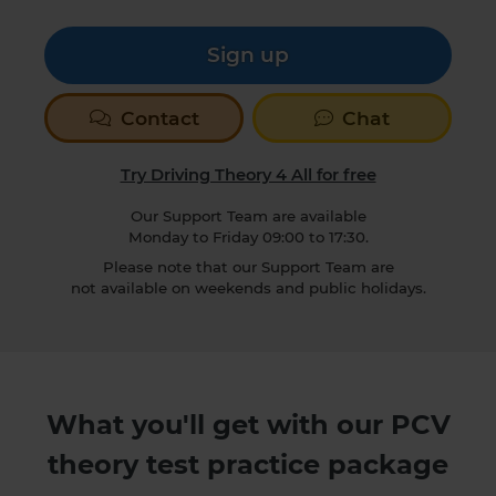
Sign up
Contact
Chat
Try Driving Theory 4 All for free
Our Support Team are available
Monday to Friday 09:00 to 17:30.
Please note that our Support Team are
not available on weekends and public holidays.
What you'll get with our PCV
theory test practice package