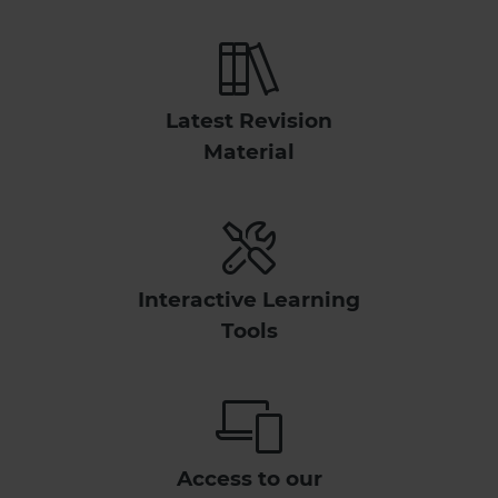
Latest Revision
Material
Interactive Learning
Tools
Access to our