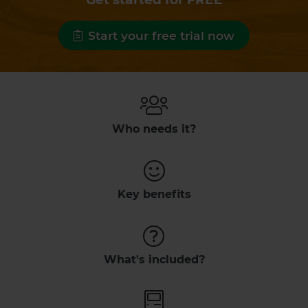
Start your free trial now
Who needs it?
Key benefits
What's included?