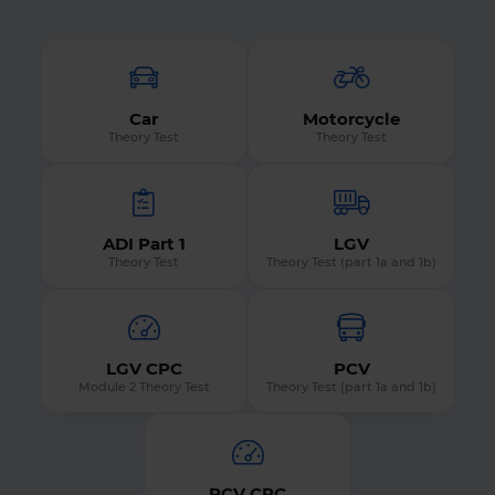
Car
Motorcycle
Theory Test
Theory Test
ADI Part 1
LGV
Theory Test
Theory Test (part 1a and 1b)
LGV CPC
PCV
Module 2 Theory Test
Theory Test (part 1a and 1b)
PCV CPC