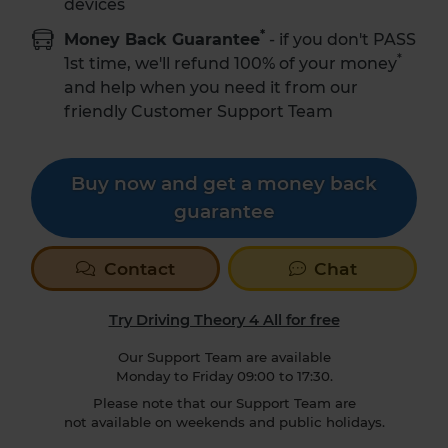
devices
*
Money Back Guarantee
- if you don't PASS
*
1st time,
we'll refund 100% of your money
and help when you need it from our
friendly Customer Support Team
Buy now and get a money back
guarantee
Contact
Chat
Try Driving Theory 4 All for free
Our Support Team are available
Monday to Friday 09:00 to 17:30.
Please note that our Support Team are
not available on weekends and public holidays.