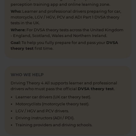
#theorytestpractice #roadsigns
perception training app and online learning zone.
5 days ago
Who:
Learner and professional drivers preparing for car,
motorcycle, LGV / HGV, PCV and ADI Part 1 DVSA theory
Looking to take your car driving theory test soon?
tests in the UK.
👀 Try a free DVSA practice theory test so see how
Where:
For DVSA theory tests across the United Kingdom
prepared you are 👇 https://t.co/pOORgktQtG
- England, Scotland, Wales and Northern Ireland.
#drivingtheorytest #cartheorytest #theorytest
Goal:
To help you fully prepare for and pass your
DVSA
#practicetheorytest
theory test
first time.
6 days ago
Get the latest Highway Code 🚧 Here you'll find
the most up-to-date Highway Code, including the
WHO WE HELP
new Highway Code rules, organised by sections so
Driving Theory 4 All supports learner and professional
you can easily move through the content 👇
drivers who must pass the official
DVSA theory test
.
https://t.co/cw9v6M6xwS #highwaycode
Learner car drivers (UK car theory test).
#theorytest #dvsatheorytest
Motorcyclists (motorcycle theory test).
https://t.co/cvPqFb6VZm
LGV / HGV and PCV drivers.
1 week ago
Driving instructors (ADI / PDI).
Learning to drive can feel overwhelming! 🚗 From
Training providers and driving schools.
revising for your theory test to arranging learner