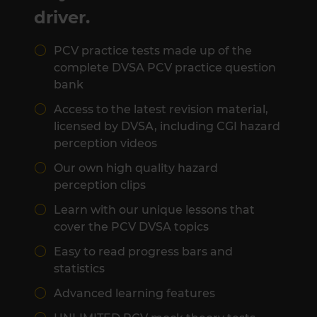
driver.
PCV practice tests made up of the
complete DVSA PCV practice question
bank
Access to the latest revision material,
licensed by DVSA, including CGI hazard
perception videos
Our own high quality hazard
perception clips
Learn with our unique lessons that
cover the PCV DVSA topics
Easy to read progress bars and
statistics
Advanced learning features