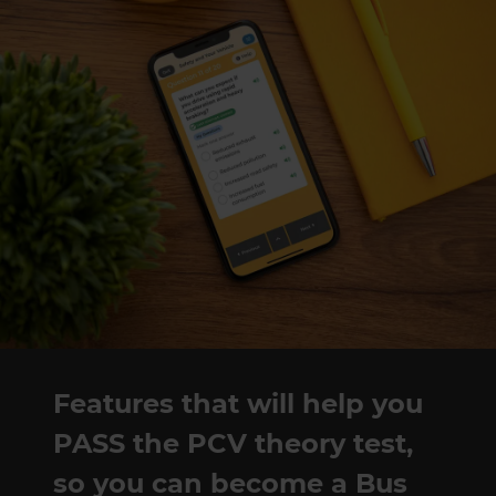
Features that will help you
PASS the PCV theory test,
so you can become a Bus