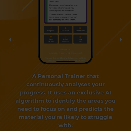
Previous
Nex
A Personal Trainer that
continuously analyses your
progress. It uses an exclusive AI
algorithm to identify the areas you
need to focus on and predicts the
material you're likely to struggle
with.