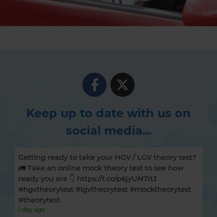
Keep up to date with us on
social media...
Getting ready to take your HGV / LGV theory test?
🚛 Take an online mock theory test to see how
ready you are 👇 https://t.co/p6jyUN7ItJ
#hgvtheorytest #lgvtheorytest #mocktheorytest
#theorytest
1 day ago