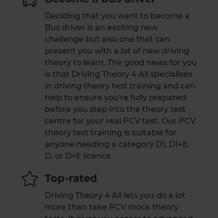
Deciding that you want to become a
Bus driver is an exciting new
challenge but also one that can
present you with a lot of new driving
theory to learn. The good news for you
is that Driving Theory 4 All specialises
in driving theory test training and can
help to ensure you're fully prepared
before you step into the theory test
centre for your real PCV test. Our PCV
theory test training is suitable for
anyone needing a category D1, D1+E,
D, or D+E licence.
Top-rated
Driving Theory 4 All lets you do a lot
more than take PCV mock theory