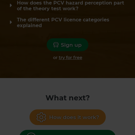
How does the PCV hazard perception part
of the theory test work?
The different PCV licence categories
explained
Sign up
or
try for free
What next?
How does it work?