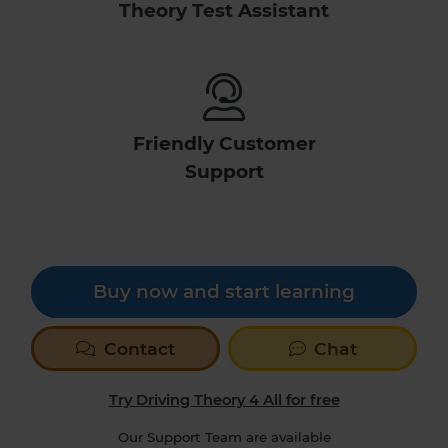
Theory Test Assistant
Friendly Customer
Support
Buy now and start learning
Contact
Chat
Try Driving Theory 4 All for free
Our Support Team are available