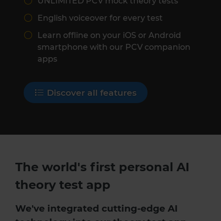
UNLIMITED PCV mock theory tests
English voiceover for every test
Learn offline on your iOS or Android
smartphone with our PCV companion
apps
Discover all features
The world's first personal AI
theory test app
We've integrated cutting-edge AI