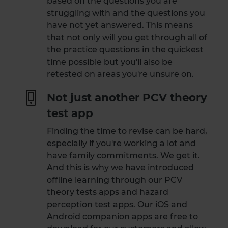
based on the questions you are
struggling with and the questions you
have not yet answered. This means
that not only will you get through all of
the practice questions in the quickest
time possible but you'll also be
retested on areas you're unsure on.
Not just another PCV theory
test app
Finding the time to revise can be hard,
especially if you're working a lot and
have family commitments. We get it.
And this is why we have introduced
offline learning through our PCV
theory tests apps and hazard
perception test apps. Our iOS and
Android companion apps are free to