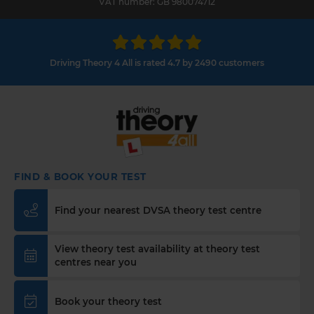
VAT number: GB 980074712
Driving Theory 4 All is rated 4.7 by 2490 customers
FIND & BOOK YOUR TEST
Find your nearest DVSA theory test centre
View theory test availability at theory test
centres near you
Book your theory test