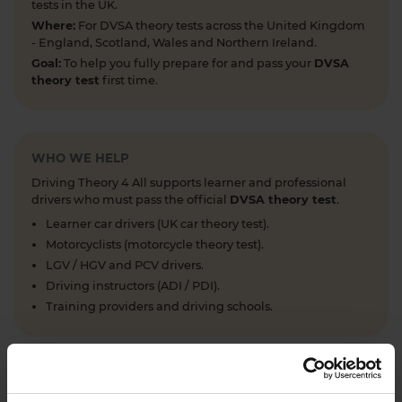
tests in the UK.
Where:
For DVSA theory tests across the United Kingdom
- England, Scotland, Wales and Northern Ireland.
Goal:
To help you fully prepare for and pass your
DVSA
theory test
first time.
WHO WE HELP
Driving Theory 4 All supports learner and professional
drivers who must pass the official
DVSA theory test
.
Learner car drivers (UK car theory test).
Motorcyclists (motorcycle theory test).
LGV / HGV and PCV drivers.
Driving instructors (ADI / PDI).
Training providers and driving schools.
WHAT WE OFFER