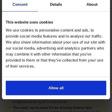
Comprehensive DVSA driving theory test training
Consent
Details
About
with our AI-powered theory test app and online
learning zone.
The latest DVSA
driving theory test questions and
This website uses cookies
answers
with explanations.
Interactive
hazard perception test practice clips
like
We use cookies to personalise content and ads, to
the real exam.
provide social media features and to analyse our traffic.
Unlimited timed
mock theory tests
that mirror the
We also share information about your use of our site with
DVSA format.
our social media, advertising and analytics partners who
Clear dashboards that show your progress
through
the practice theory test material.
may combine it with other information that you’ve
Mobile, tablet & desktop friendly revision.
provided to them or that they’ve collected from your use
of their services.
WHY LEARNERS CHOOSE DRIVING THEORY 4 ALL
Allow all
Everything you need to pass first time
- DVSA
practice questions, CGI hazard perception test videos,
mock theory tests, Highway Code, road signs and smart
progress tracking all in one place.
The most up-to-date DVSA driving theory test