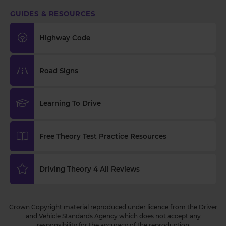
GUIDES & RESOURCES
Highway Code
Road Signs
Learning To Drive
Free Theory Test Practice Resources
Driving Theory 4 All Reviews
Crown Copyright material reproduced under licence from the Driver
and Vehicle Standards Agency which does not accept any
responsibility for the accuracy of the reproduction