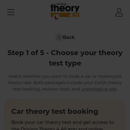
Back
Step 1 of 5 - Choose your theory
test type
Select whether you want to book a car or motorcycle
theory test. Both packages include your DVSA theory
test booking, revision tools, and
unlimited re-sits
.
Car theory test booking
Book your car theory test and get access to
the Driving Theory 4 All app and online