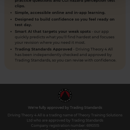
practice questions and CGI hazard perception test
clips.
Simple, accessible online and in-app learning.
Designed to build confidence so you feel ready on
test day.
Smart AI that targets your weak spots
- our app
quickly predicts what you'll find hardest and focuses
your revision where you need it most.
Trading Standards Approved
- Driving Theory 4 All
has been independently checked and approved by
Trading Standards, so you can revise with confidence.
We're fully approved by Trading Standards
Driving Theory 4 All is a trading name of Theory Training Solutions
Ltd who are approved by Trading Standards
Company registration number: 6910515