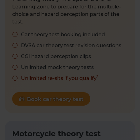
Learning Zone to prepare for the multiple-
choice and hazard perception parts of the
test.
Car theory test booking included
DVSA car theory test revision questions
CGI hazard perception clips
Unlimited mock theory tests
*
Unlimited re-sits if you qualify
Book car theory test
Motorcycle theory test