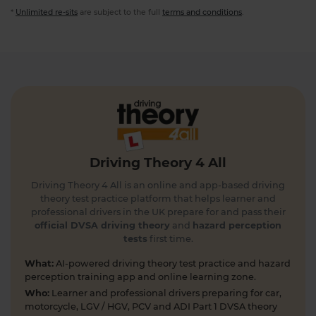
*
Unlimited re-sits
are subject to the full
terms and conditions
.
Driving Theory 4 All
Driving Theory 4 All is an online and app-based driving
theory test practice platform that helps learner and
professional drivers in the UK prepare for and pass their
official DVSA driving theory
and
hazard perception
tests
first time.
What:
AI-powered driving theory test practice and hazard
perception training app and online learning zone.
Who:
Learner and professional drivers preparing for car,
motorcycle, LGV / HGV, PCV and ADI Part 1 DVSA theory