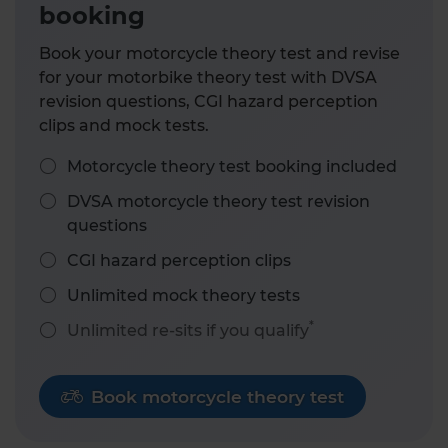
booking
Book your motorcycle theory test and revise
for your motorbike theory test with DVSA
revision questions, CGI hazard perception
clips and mock tests.
Motorcycle theory test booking included
DVSA motorcycle theory test revision
questions
CGI hazard perception clips
Unlimited mock theory tests
*
Unlimited re-sits if you qualify
Book motorcycle theory test