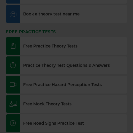
Book a theory test near me
FREE PRACTICE TESTS
Free Practice Theory Tests
Practice Theory Test Questions & Answers
Free Practice Hazard Perception Tests
Free Mock Theory Tests
Free Road Signs Practice Test