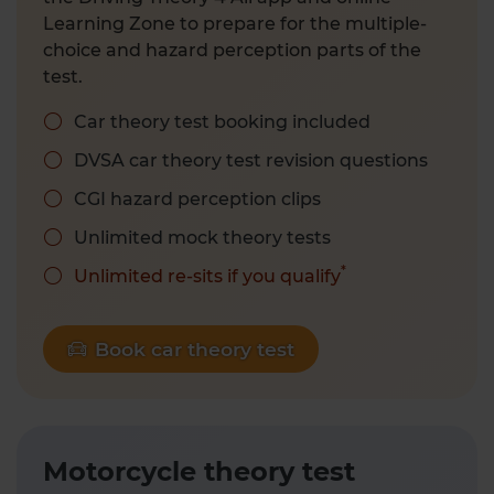
Learning Zone to prepare for the multiple-
choice and hazard perception parts of the
test.
Car theory test booking included
DVSA car theory test revision questions
CGI hazard perception clips
Unlimited mock theory tests
*
Unlimited re-sits if you qualify
Book car theory test
Motorcycle theory test