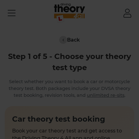
Back
Step 1 of 5 - Choose your theory
test type
Select whether you want to book a car or motorcycle
theory test. Both packages include your DVSA theory
test booking, revision tools, and
unlimited re-sits
.
Car theory test booking
Book your car theory test and get access to
the Driving Theory 4 All app and online