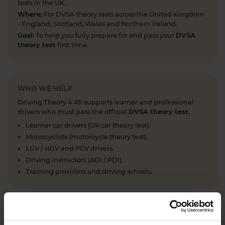
tests in the UK.
Where:
For DVSA theory tests across the United Kingdom
- England, Scotland, Wales and Northern Ireland.
Goal:
To help you fully prepare for and pass your
DVSA
theory test
first time.
WHO WE HELP
Driving Theory 4 All supports learner and professional
drivers who must pass the official
DVSA theory test
.
Learner car drivers (UK car theory test).
Motorcyclists (motorcycle theory test).
LGV / HGV and PCV drivers.
Driving instructors (ADI / PDI).
Training providers and driving schools.
WHAT WE OFFER