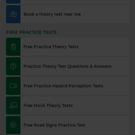
Book a theory test near me
FREE PRACTICE TESTS
Free Practice Theory Tests
Practice Theory Test Questions & Answers
Free Practice Hazard Perception Tests
Free Mock Theory Tests
Free Road Signs Practice Test