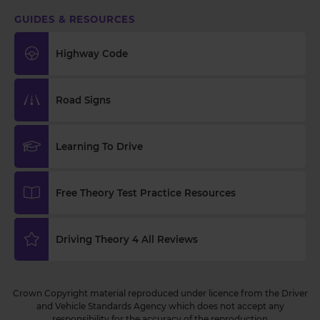
GUIDES & RESOURCES
Highway Code
Road Signs
Learning To Drive
Free Theory Test Practice Resources
Driving Theory 4 All Reviews
Crown Copyright material reproduced under licence from the Driver
and Vehicle Standards Agency which does not accept any
responsibility for the accuracy of the reproduction