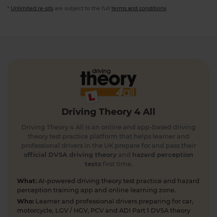
*
Unlimited re-sits
are subject to the full
terms and conditions
.
Driving Theory 4 All
Driving Theory 4 All is an online and app-based driving
theory test practice platform that helps learner and
professional drivers in the UK prepare for and pass their
official DVSA driving theory
and
hazard perception
tests
first time.
What:
AI-powered driving theory test practice and hazard
perception training app and online learning zone.
Who:
Learner and professional drivers preparing for car,
motorcycle, LGV / HGV, PCV and ADI Part 1 DVSA theory