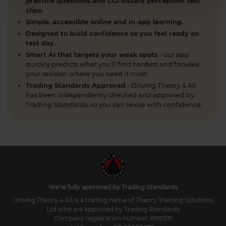
practice questions and CGI hazard perception test
clips.
Simple, accessible online and in-app learning.
Designed to build confidence so you feel ready on
test day.
Smart AI that targets your weak spots
- our app
quickly predicts what you'll find hardest and focuses
your revision where you need it most.
Trading Standards Approved
- Driving Theory 4 All
has been independently checked and approved by
Trading Standards, so you can revise with confidence.
We're fully approved by Trading Standards
Driving Theory 4 All is a trading name of Theory Training Solutions
Ltd who are approved by Trading Standards
Company registration number: 6910515