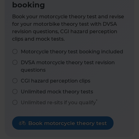
booking
Book your motorcycle theory test and revise
for your motorbike theory test with DVSA
revision questions, CGI hazard perception
clips and mock tests.
Motorcycle theory test booking included
DVSA motorcycle theory test revision
questions
CGI hazard perception clips
Unlimited mock theory tests
*
Unlimited re-sits if you qualify
Book motorcycle theory test