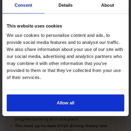
Comprehensive DVSA driving theory test training
Consent
Details
About
with our AI-powered theory test app and online
learning zone.
The latest DVSA
driving theory test questions and
This website uses cookies
answers
with explanations.
Interactive
hazard perception test practice clips
like
We use cookies to personalise content and ads, to
the real exam.
provide social media features and to analyse our traffic.
Unlimited timed
mock theory tests
that mirror the
We also share information about your use of our site with
DVSA format.
our social media, advertising and analytics partners who
Clear dashboards that show your progress
through
the practice theory test material.
may combine it with other information that you’ve
Mobile, tablet & desktop friendly revision.
provided to them or that they’ve collected from your use
of their services.
WHY LEARNERS CHOOSE DRIVING THEORY 4 ALL
Allow all
Everything you need to pass first time
- DVSA
practice questions, CGI hazard perception test videos,
mock theory tests, Highway Code, road signs and smart
progress tracking all in one place.
The most up-to-date DVSA driving theory test