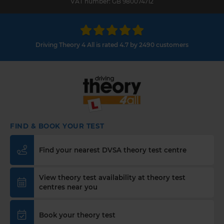
VAT number: GB 980074712
Driving Theory 4 All is rated 4.7 by 2490 customers
FIND & BOOK YOUR TEST
Find your nearest DVSA theory test centre
View theory test availability at theory test
centres near you
Book your theory test