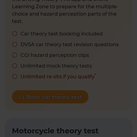
Learning Zone to prepare for the multiple-
choice and hazard perception parts of the
test.
Car theory test booking included
DVSA car theory test revision questions
CGI hazard perception clips
Unlimited mock theory tests
*
Unlimited re-sits if you qualify
Book car theory test
Motorcycle theory test