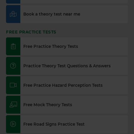
Book a theory test near me
FREE PRACTICE TESTS
Free Practice Theory Tests
Practice Theory Test Questions & Answers
Free Practice Hazard Perception Tests
Free Mock Theory Tests
Free Road Signs Practice Test