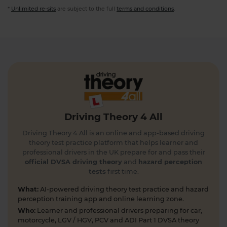
*
Unlimited re-sits
are subject to the full
terms and conditions
.
Driving Theory 4 All
Driving Theory 4 All is an online and app-based driving
theory test practice platform that helps learner and
professional drivers in the UK prepare for and pass their
official DVSA driving theory
and
hazard perception
tests
first time.
What:
AI-powered driving theory test practice and hazard
perception training app and online learning zone.
Who:
Learner and professional drivers preparing for car,
motorcycle, LGV / HGV, PCV and ADI Part 1 DVSA theory