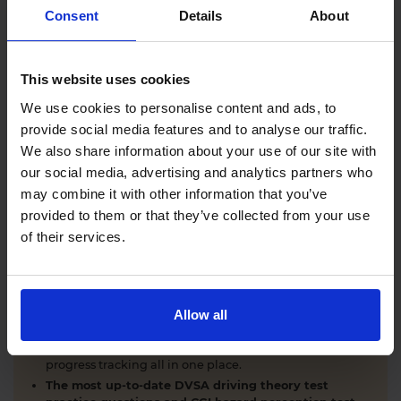
Comprehensive DVSA driving theory test training
Consent
Details
About
with our AI-powered theory test app and online
learning zone.
The latest DVSA
driving theory test questions and
This website uses cookies
answers
with explanations.
Interactive
hazard perception test practice clips
like
We use cookies to personalise content and ads, to
the real exam.
provide social media features and to analyse our traffic.
Unlimited timed
mock theory tests
that mirror the
We also share information about your use of our site with
DVSA format.
our social media, advertising and analytics partners who
Clear dashboards that show your progress
through
the practice theory test material.
may combine it with other information that you’ve
Mobile, tablet & desktop friendly revision.
provided to them or that they’ve collected from your use
of their services.
WHY LEARNERS CHOOSE DRIVING THEORY 4 ALL
Allow all
Everything you need to pass first time
- DVSA
practice questions, CGI hazard perception test videos,
mock theory tests, Highway Code, road signs and smart
progress tracking all in one place.
The most up-to-date DVSA driving theory test