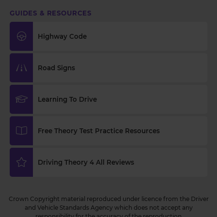
GUIDES & RESOURCES
Highway Code
Road Signs
Learning To Drive
Free Theory Test Practice Resources
Driving Theory 4 All Reviews
Crown Copyright material reproduced under licence from the Driver
and Vehicle Standards Agency which does not accept any
responsibility for the accuracy of the reproduction