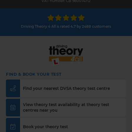
VAT number: GB 980074712
Driving Theory 4 All is rated 4.7 by 2488 customers
FIND & BOOK YOUR TEST
Find your nearest DVSA theory test centre
View theory test availability at theory test
centres near you
Book your theory test