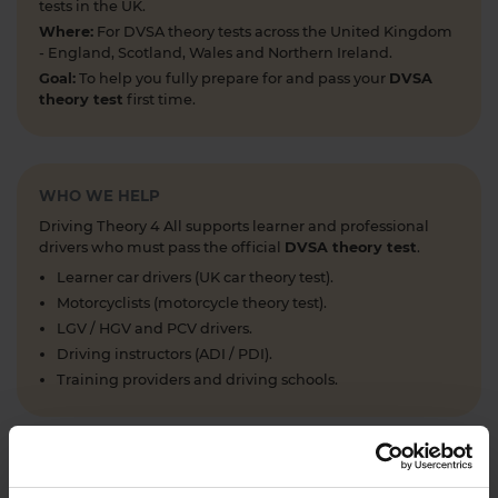
tests in the UK.
Where:
For DVSA theory tests across the United Kingdom
- England, Scotland, Wales and Northern Ireland.
Goal:
To help you fully prepare for and pass your
DVSA
theory test
first time.
WHO WE HELP
Driving Theory 4 All supports learner and professional
drivers who must pass the official
DVSA theory test
.
Learner car drivers (UK car theory test).
Motorcyclists (motorcycle theory test).
LGV / HGV and PCV drivers.
Driving instructors (ADI / PDI).
Training providers and driving schools.
WHAT WE OFFER