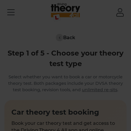
Back
Step 1 of 5 - Choose your theory
test type
Select whether you want to book a car or motorcycle
theory test. Both packages include your DVSA theory
test booking, revision tools, and
unlimited re-sits
.
Car theory test booking
Book your car theory test and get access to
the Driving Theory 4 All app and online