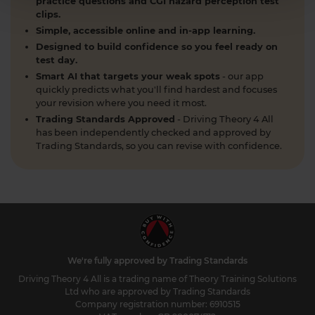
practice questions and CGI hazard perception test
clips.
Simple, accessible online and in-app learning.
Designed to build confidence so you feel ready on
test day.
Smart AI that targets your weak spots
- our app
quickly predicts what you'll find hardest and focuses
your revision where you need it most.
Trading Standards Approved
- Driving Theory 4 All
has been independently checked and approved by
Trading Standards, so you can revise with confidence.
We're fully approved by Trading Standards
Driving Theory 4 All is a trading name of Theory Training Solutions
Ltd who are approved by Trading Standards
Company registration number: 6910515