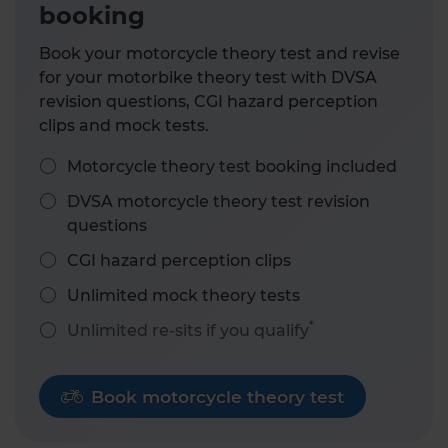
booking
Book your motorcycle theory test and revise
for your motorbike theory test with DVSA
revision questions, CGI hazard perception
clips and mock tests.
Motorcycle theory test booking included
DVSA motorcycle theory test revision
questions
CGI hazard perception clips
Unlimited mock theory tests
*
Unlimited re-sits if you qualify
Book motorcycle theory test