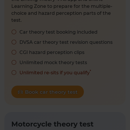
Learning Zone to prepare for the multiple-
choice and hazard perception parts of the
test.
Car theory test booking included
DVSA car theory test revision questions
CGI hazard perception clips
Unlimited mock theory tests
*
Unlimited re-sits if you qualify
Book car theory test
Motorcycle theory test