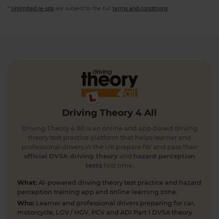
*
Unlimited re-sits
are subject to the full
terms and conditions
.
Driving Theory 4 All
Driving Theory 4 All is an online and app-based driving
theory test practice platform that helps learner and
professional drivers in the UK prepare for and pass their
official DVSA driving theory
and
hazard perception
tests
first time.
What:
AI-powered driving theory test practice and hazard
perception training app and online learning zone.
Who:
Learner and professional drivers preparing for car,
motorcycle, LGV / HGV, PCV and ADI Part 1 DVSA theory