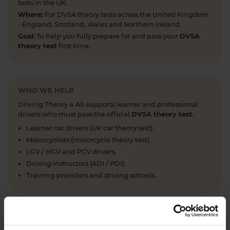
tests in the UK.
Where:
For DVSA theory tests across the United Kingdom
- England, Scotland, Wales and Northern Ireland.
Goal:
To help you fully prepare for and pass your
DVSA
theory test
first time.
WHO WE HELP
Driving Theory 4 All supports learner and professional
drivers who must pass the official
DVSA theory test
.
Learner car drivers (UK car theory test).
Motorcyclists (motorcycle theory test).
LGV / HGV and PCV drivers.
Driving instructors (ADI / PDI).
Training providers and driving schools.
WHAT WE OFFER