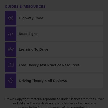
GUIDES & RESOURCES
Highway Code
Road Signs
Learning To Drive
Free Theory Test Practice Resources
Driving Theory 4 All Reviews
Crown Copyright material reproduced under licence from the Driver
and Vehicle Standards Agency which does not accept any
responsibility for the accuracy of the reproduction