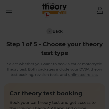
Back
Step 1 of 5 - Choose your theory
test type
Select whether you want to book a car or motorcycle
theory test. Both packages include your DVSA theory
test booking, revision tools, and
unlimited re-sits
.
Car theory test booking
Book your car theory test and get access to
the Driving Theory 4 All app and online