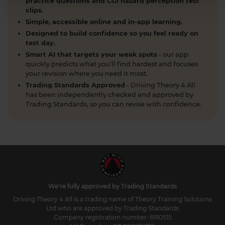
practice questions and CGI hazard perception test
clips.
Simple, accessible online and in-app learning.
Designed to build confidence so you feel ready on
test day.
Smart AI that targets your weak spots
- our app
quickly predicts what you'll find hardest and focuses
your revision where you need it most.
Trading Standards Approved
- Driving Theory 4 All
has been independently checked and approved by
Trading Standards, so you can revise with confidence.
We're fully approved by Trading Standards
Driving Theory 4 All is a trading name of Theory Training Solutions
Ltd who are approved by Trading Standards
Company registration number: 6910515