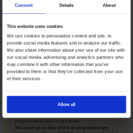
Comprehensive DVSA driving theory test training
Consent
Details
About
with our AI-powered theory test app and online
learning zone.
The latest DVSA
driving theory test questions and
This website uses cookies
answers
with explanations.
Interactive
hazard perception test practice clips
like
We use cookies to personalise content and ads, to
the real exam.
provide social media features and to analyse our traffic.
Unlimited timed
mock theory tests
that mirror the
We also share information about your use of our site with
DVSA format.
our social media, advertising and analytics partners who
Clear dashboards that show your progress
through
the practice theory test material.
may combine it with other information that you’ve
Mobile, tablet & desktop friendly revision.
provided to them or that they’ve collected from your use
of their services.
WHY LEARNERS CHOOSE DRIVING THEORY 4 ALL
Allow all
Everything you need to pass first time
- DVSA
practice questions, CGI hazard perception test videos,
mock theory tests, Highway Code, road signs and smart
progress tracking all in one place.
The most up-to-date DVSA driving theory test