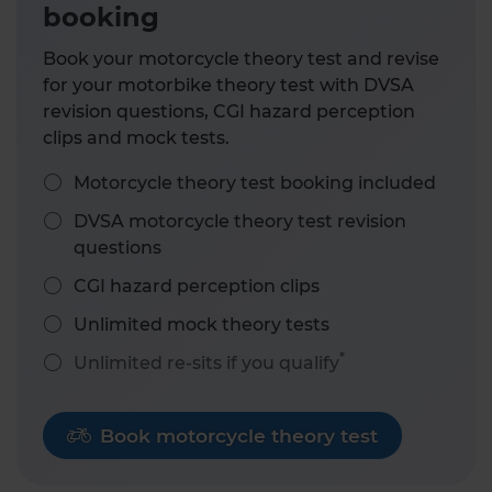
booking
Book your motorcycle theory test and revise
for your motorbike theory test with DVSA
revision questions, CGI hazard perception
clips and mock tests.
Motorcycle theory test booking included
DVSA motorcycle theory test revision
questions
CGI hazard perception clips
Unlimited mock theory tests
*
Unlimited re-sits if you qualify
Book motorcycle theory test