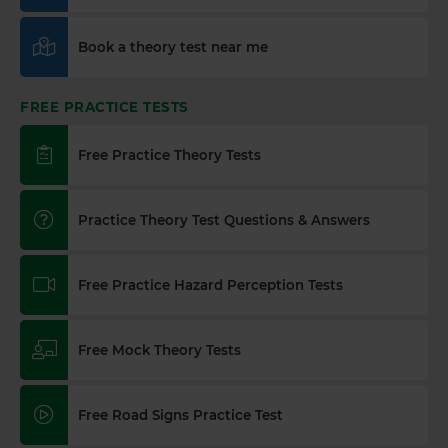
Book a theory test near me
FREE PRACTICE TESTS
Free Practice Theory Tests
Practice Theory Test Questions & Answers
Free Practice Hazard Perception Tests
Free Mock Theory Tests
Free Road Signs Practice Test