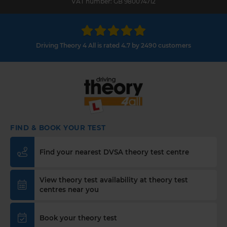
VAT number: GB 980074712
Driving Theory 4 All is rated 4.7 by 2490 customers
FIND & BOOK YOUR TEST
Find your nearest DVSA theory test centre
View theory test availability at theory test
centres near you
Book your theory test