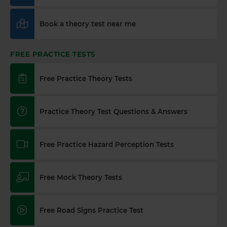
Book a theory test near me
FREE PRACTICE TESTS
Free Practice Theory Tests
Practice Theory Test Questions & Answers
Free Practice Hazard Perception Tests
Free Mock Theory Tests
Free Road Signs Practice Test