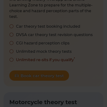
Learning Zone to prepare for the multiple-
choice and hazard perception parts of the
test.
Car theory test booking included
DVSA car theory test revision questions
CGI hazard perception clips
Unlimited mock theory tests
*
Unlimited re-sits if you qualify
Book car theory test
Motorcycle theory test