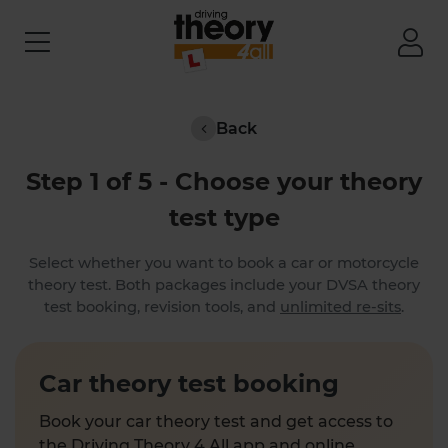
Back
Step 1 of 5 - Choose your theory
test type
Select whether you want to book a car or motorcycle
theory test. Both packages include your DVSA theory
test booking, revision tools, and
unlimited re-sits
.
Car theory test booking
Book your car theory test and get access to
the Driving Theory 4 All app and online