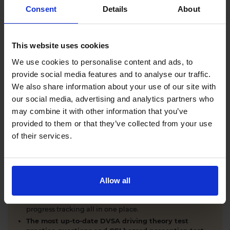
Comprehensive DVSA driving theory test training
Consent
Details
About
with our AI-powered theory test app and online
learning zone.
The latest DVSA
driving theory test questions and
This website uses cookies
answers
with explanations.
Interactive
hazard perception test practice clips
like
We use cookies to personalise content and ads, to
the real exam.
provide social media features and to analyse our traffic.
Unlimited timed
mock theory tests
that mirror the
We also share information about your use of our site with
DVSA format.
our social media, advertising and analytics partners who
Clear dashboards that show your progress
through
the practice theory test material.
may combine it with other information that you’ve
Mobile, tablet & desktop friendly revision.
provided to them or that they’ve collected from your use
of their services.
WHY LEARNERS CHOOSE DRIVING THEORY 4 ALL
Allow all
Everything you need to pass first time
- DVSA
practice questions, CGI hazard perception test videos,
mock theory tests, Highway Code, road signs and smart
progress tracking all in one place.
The most up-to-date DVSA driving theory test