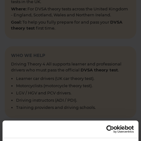
tests in the UK.
Where:
For DVSA theory tests across the United Kingdom
- England, Scotland, Wales and Northern Ireland.
Goal:
To help you fully prepare for and pass your
DVSA
theory test
first time.
WHO WE HELP
Driving Theory 4 All supports learner and professional
drivers who must pass the official
DVSA theory test
.
Learner car drivers (UK car theory test).
Motorcyclists (motorcycle theory test).
LGV / HGV and PCV drivers.
Driving instructors (ADI / PDI).
Training providers and driving schools.
WHAT WE OFFER