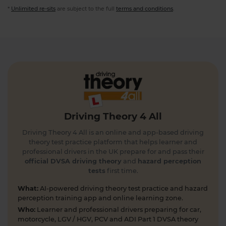
*
Unlimited re-sits
are subject to the full
terms and conditions
.
Driving Theory 4 All
Driving Theory 4 All is an online and app-based driving
theory test practice platform that helps learner and
professional drivers in the UK prepare for and pass their
official DVSA driving theory
and
hazard perception
tests
first time.
What:
AI-powered driving theory test practice and hazard
perception training app and online learning zone.
Who:
Learner and professional drivers preparing for car,
motorcycle, LGV / HGV, PCV and ADI Part 1 DVSA theory