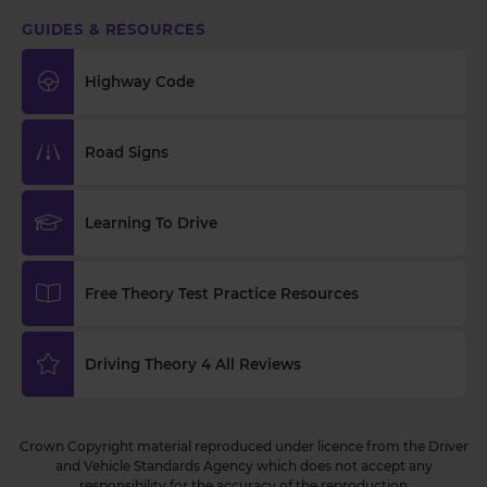
GUIDES & RESOURCES
Highway Code
Road Signs
Learning To Drive
Free Theory Test Practice Resources
Driving Theory 4 All Reviews
Crown Copyright material reproduced under licence from the Driver
and Vehicle Standards Agency which does not accept any
responsibility for the accuracy of the reproduction