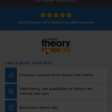
VAT number: GB 980074712
Driving Theory 4 All is rated 4.7 by 2488 customers
FIND & BOOK YOUR TEST
Find your nearest DVSA theory test centre
View theory test availability at theory test
centres near you
Book your theory test