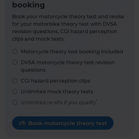
booking
Book your motorcycle theory test and revise
for your motorbike theory test with DVSA
revision questions, CGI hazard perception
clips and mock tests.
Motorcycle theory test booking included
DVSA motorcycle theory test revision
questions
CGI hazard perception clips
Unlimited mock theory tests
*
Unlimited re-sits if you qualify
Book motorcycle theory test