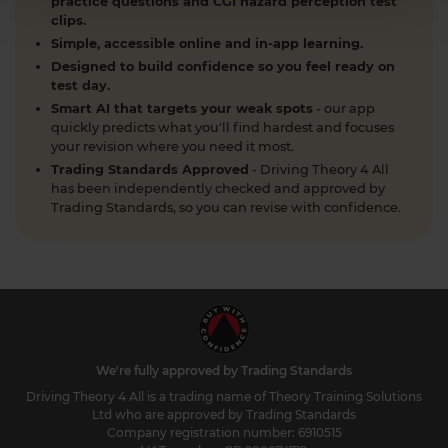
practice questions and CGI hazard perception test
clips.
Simple, accessible online and in-app learning.
Designed to build confidence so you feel ready on
test day.
Smart AI that targets your weak spots
- our app
quickly predicts what you'll find hardest and focuses
your revision where you need it most.
Trading Standards Approved
- Driving Theory 4 All
has been independently checked and approved by
Trading Standards, so you can revise with confidence.
We're fully approved by Trading Standards
Driving Theory 4 All is a trading name of Theory Training Solutions
Ltd who are approved by Trading Standards
Company registration number: 6910515