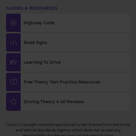
GUIDES & RESOURCES
Highway Code
Road Signs
Learning To Drive
Free Theory Test Practice Resources
Driving Theory 4 All Reviews
Crown Copyright material reproduced under licence from the Driver
and Vehicle Standards Agency which does not accept any
responsibility for the accuracy of the reproduction