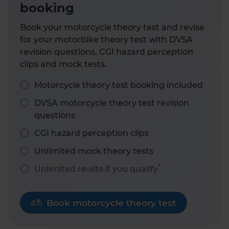
booking
Book your motorcycle theory test and revise
for your motorbike theory test with DVSA
revision questions, CGI hazard perception
clips and mock tests.
Motorcycle theory test booking included
DVSA motorcycle theory test revision
questions
CGI hazard perception clips
Unlimited mock theory tests
*
Unlimited re-sits if you qualify
Book motorcycle theory test