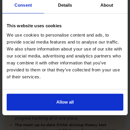
Comprehensive DVSA driving theory test training
Consent
Details
About
with our AI-powered theory test app and online
learning zone.
The latest DVSA
driving theory test questions and
This website uses cookies
answers
with explanations.
Interactive
hazard perception test practice clips
like
We use cookies to personalise content and ads, to
the real exam.
provide social media features and to analyse our traffic.
Unlimited timed
mock theory tests
that mirror the
We also share information about your use of our site with
DVSA format.
our social media, advertising and analytics partners who
Clear dashboards that show your progress
through
the practice theory test material.
may combine it with other information that you’ve
Mobile, tablet & desktop friendly revision.
provided to them or that they’ve collected from your use
of their services.
WHY LEARNERS CHOOSE DRIVING THEORY 4 ALL
Allow all
Everything you need to pass first time
- DVSA
practice questions, CGI hazard perception test videos,
mock theory tests, Highway Code, road signs and smart
progress tracking all in one place.
The most up-to-date DVSA driving theory test