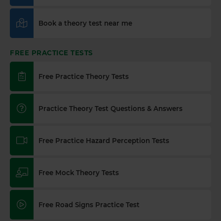
Book a theory test near me
FREE PRACTICE TESTS
Free Practice Theory Tests
Practice Theory Test Questions & Answers
Free Practice Hazard Perception Tests
Free Mock Theory Tests
Free Road Signs Practice Test