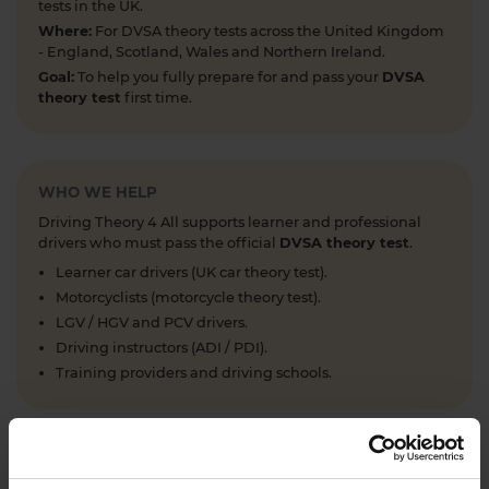
tests in the UK.
Where:
For DVSA theory tests across the United Kingdom
- England, Scotland, Wales and Northern Ireland.
Goal:
To help you fully prepare for and pass your
DVSA
theory test
first time.
WHO WE HELP
Driving Theory 4 All supports learner and professional
drivers who must pass the official
DVSA theory test
.
Learner car drivers (UK car theory test).
Motorcyclists (motorcycle theory test).
LGV / HGV and PCV drivers.
Driving instructors (ADI / PDI).
Training providers and driving schools.
WHAT WE OFFER