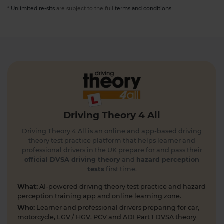
*
Unlimited re-sits
are subject to the full
terms and conditions
.
Driving Theory 4 All
Driving Theory 4 All is an online and app-based driving
theory test practice platform that helps learner and
professional drivers in the UK prepare for and pass their
official DVSA driving theory
and
hazard perception
tests
first time.
What:
AI-powered driving theory test practice and hazard
perception training app and online learning zone.
Who:
Learner and professional drivers preparing for car,
motorcycle, LGV / HGV, PCV and ADI Part 1 DVSA theory