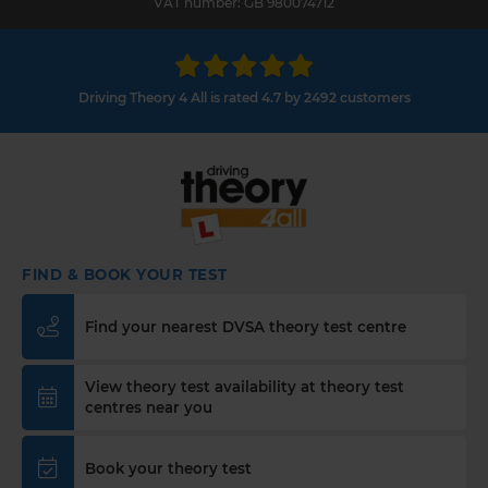
VAT number: GB 980074712
Driving Theory 4 All is rated 4.7 by 2492 customers
FIND & BOOK YOUR TEST
Find your nearest DVSA theory test centre
View theory test availability at theory test
centres near you
Book your theory test