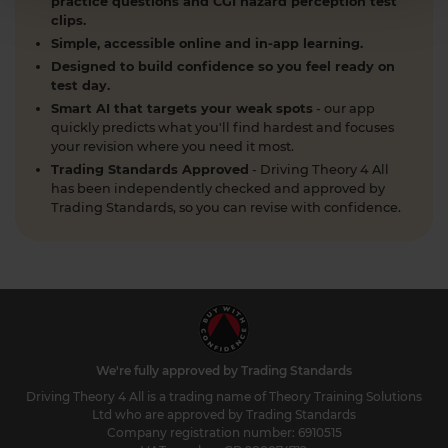
practice questions and CGI hazard perception test
clips.
Simple, accessible online and in-app learning.
Designed to build confidence so you feel ready on
test day.
Smart AI that targets your weak spots
- our app
quickly predicts what you'll find hardest and focuses
your revision where you need it most.
Trading Standards Approved
- Driving Theory 4 All
has been independently checked and approved by
Trading Standards, so you can revise with confidence.
We're fully approved by Trading Standards
Driving Theory 4 All is a trading name of Theory Training Solutions
Ltd who are approved by Trading Standards
Company registration number: 6910515