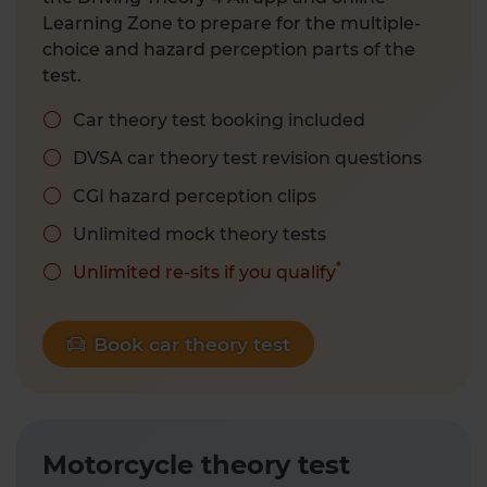
Learning Zone to prepare for the multiple-
choice and hazard perception parts of the
test.
Car theory test booking included
DVSA car theory test revision questions
CGI hazard perception clips
Unlimited mock theory tests
*
Unlimited re-sits if you qualify
Book car theory test
Motorcycle theory test