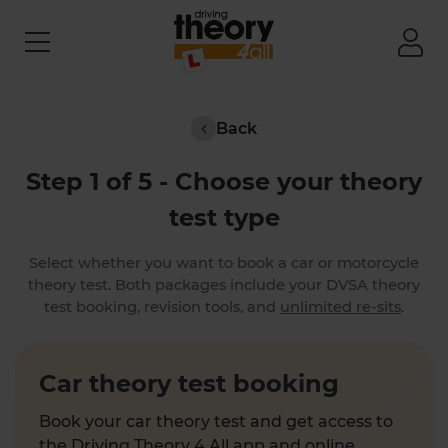
Back
Step 1 of 5 - Choose your theory
test type
Select whether you want to book a car or motorcycle
theory test. Both packages include your DVSA theory
test booking, revision tools, and
unlimited re-sits
.
Car theory test booking
Book your car theory test and get access to
the Driving Theory 4 All app and online