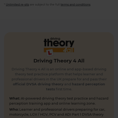
*
Unlimited re-sits
are subject to the full
terms and conditions
.
Driving Theory 4 All
Driving Theory 4 All is an online and app-based driving
theory test practice platform that helps learner and
professional drivers in the UK prepare for and pass their
official DVSA driving theory
and
hazard perception
tests
first time.
What:
AI-powered driving theory test practice and hazard
perception training app and online learning zone.
Who:
Learner and professional drivers preparing for car,
motorcycle, LGV / HGV, PCV and ADI Part 1 DVSA theory