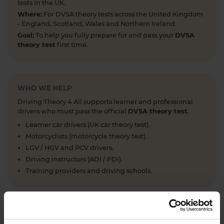
tests in the UK.
Where:
For DVSA theory tests across the United Kingdom
- England, Scotland, Wales and Northern Ireland.
Goal:
To help you fully prepare for and pass your
DVSA
theory test
first time.
WHO WE HELP
Driving Theory 4 All supports learner and professional
drivers who must pass the official
DVSA theory test
.
Learner car drivers (UK car theory test).
Motorcyclists (motorcycle theory test).
LGV / HGV and PCV drivers.
Driving instructors (ADI / PDI).
Training providers and driving schools.
WHAT WE OFFER