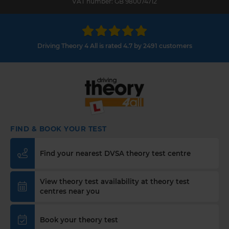
VAT number: GB 980074712
Driving Theory 4 All is rated 4.7 by 2491 customers
FIND & BOOK YOUR TEST
Find your nearest DVSA theory test centre
View theory test availability at theory test
centres near you
Book your theory test