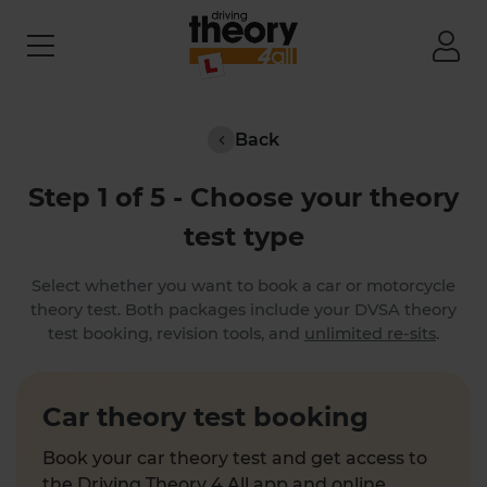
Back
Step 1 of 5 - Choose your theory
test type
Select whether you want to book a car or motorcycle
theory test. Both packages include your DVSA theory
test booking, revision tools, and
unlimited re-sits
.
Car theory test booking
Book your car theory test and get access to
the Driving Theory 4 All app and online