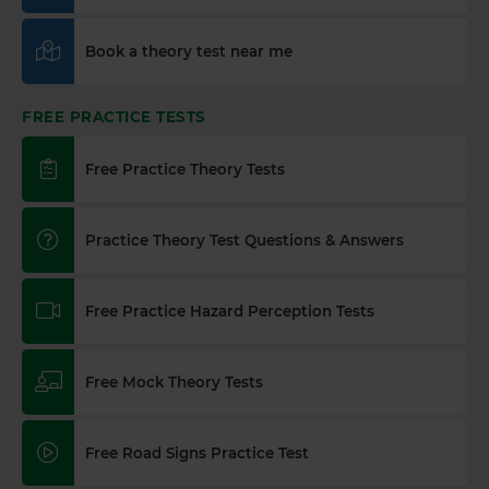
Book a theory test near me
FREE PRACTICE TESTS
Free Practice Theory Tests
Practice Theory Test Questions & Answers
Free Practice Hazard Perception Tests
Free Mock Theory Tests
Free Road Signs Practice Test