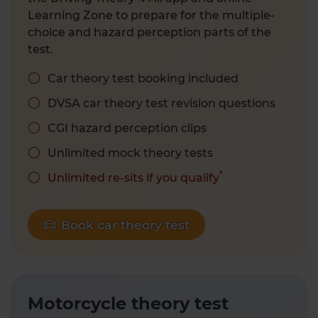
Learning Zone to prepare for the multiple-
choice and hazard perception parts of the
test.
Car theory test booking included
DVSA car theory test revision questions
CGI hazard perception clips
Unlimited mock theory tests
*
Unlimited re-sits if you qualify
Book car theory test
Motorcycle theory test