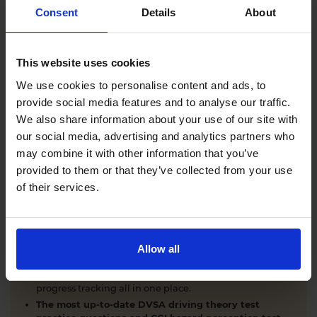
Comprehensive DVSA driving theory test training
Consent
Details
About
with our AI-powered theory test app and online
learning zone.
The latest DVSA
driving theory test questions and
This website uses cookies
answers
with explanations.
Interactive
hazard perception test practice clips
like
We use cookies to personalise content and ads, to
the real exam.
provide social media features and to analyse our traffic.
Unlimited timed
mock theory tests
that mirror the
We also share information about your use of our site with
DVSA format.
our social media, advertising and analytics partners who
Clear dashboards that show your progress
through
the practice theory test material.
may combine it with other information that you’ve
Mobile, tablet & desktop friendly revision.
provided to them or that they’ve collected from your use
of their services.
WHY LEARNERS CHOOSE DRIVING THEORY 4 ALL
Allow all
Everything you need to pass first time
- DVSA
practice questions, CGI hazard perception test videos,
mock theory tests, Highway Code, road signs and smart
progress tracking all in one place.
The most up-to-date DVSA driving theory test