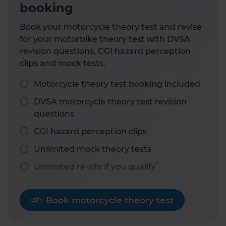
booking
Book your motorcycle theory test and revise
for your motorbike theory test with DVSA
revision questions, CGI hazard perception
clips and mock tests.
Motorcycle theory test booking included
DVSA motorcycle theory test revision
questions
CGI hazard perception clips
Unlimited mock theory tests
*
Unlimited re-sits if you qualify
Book motorcycle theory test