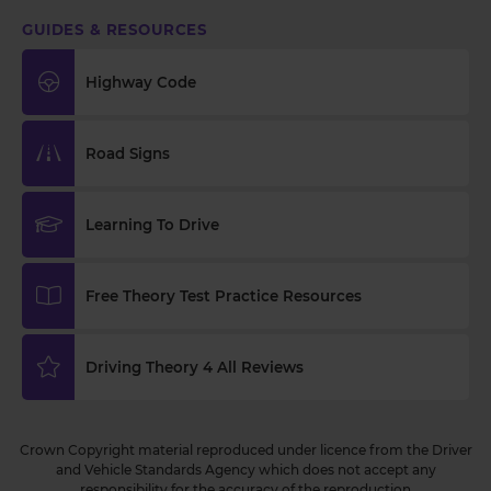
GUIDES & RESOURCES
Highway Code
Road Signs
Learning To Drive
Free Theory Test Practice Resources
Driving Theory 4 All Reviews
Crown Copyright material reproduced under licence from the Driver
and Vehicle Standards Agency which does not accept any
responsibility for the accuracy of the reproduction