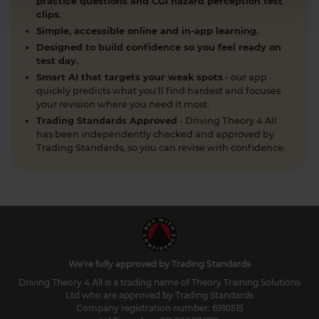
practice questions and CGI hazard perception test
clips.
Simple, accessible online and in-app learning.
Designed to build confidence so you feel ready on
test day.
Smart AI that targets your weak spots
- our app
quickly predicts what you'll find hardest and focuses
your revision where you need it most.
Trading Standards Approved
- Driving Theory 4 All
has been independently checked and approved by
Trading Standards, so you can revise with confidence.
We're fully approved by Trading Standards
Driving Theory 4 All is a trading name of Theory Training Solutions
Ltd who are approved by Trading Standards
Company registration number: 6910515