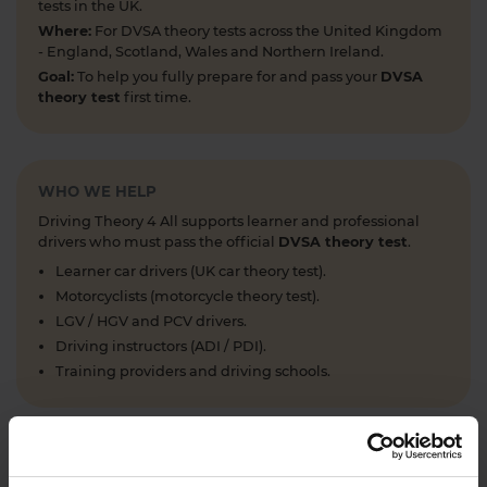
tests in the UK.
Where:
For DVSA theory tests across the United Kingdom
- England, Scotland, Wales and Northern Ireland.
Goal:
To help you fully prepare for and pass your
DVSA
theory test
first time.
WHO WE HELP
Driving Theory 4 All supports learner and professional
drivers who must pass the official
DVSA theory test
.
Learner car drivers (UK car theory test).
Motorcyclists (motorcycle theory test).
LGV / HGV and PCV drivers.
Driving instructors (ADI / PDI).
Training providers and driving schools.
WHAT WE OFFER