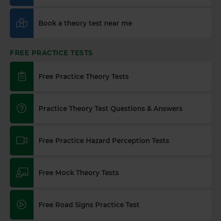
Book a theory test near me
FREE PRACTICE TESTS
Free Practice Theory Tests
Practice Theory Test Questions & Answers
Free Practice Hazard Perception Tests
Free Mock Theory Tests
Free Road Signs Practice Test