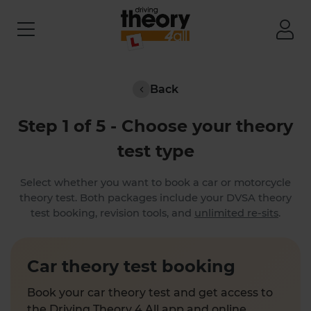
Back
Step 1 of 5 - Choose your theory
test type
Select whether you want to book a car or motorcycle
theory test. Both packages include your DVSA theory
test booking, revision tools, and
unlimited re-sits
.
Car theory test booking
Book your car theory test and get access to
the Driving Theory 4 All app and online