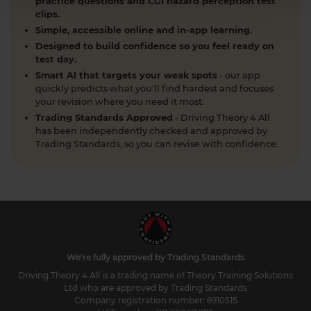
practice questions and CGI hazard perception test
clips.
Simple, accessible online and in-app learning.
Designed to build confidence so you feel ready on
test day.
Smart AI that targets your weak spots
- our app
quickly predicts what you'll find hardest and focuses
your revision where you need it most.
Trading Standards Approved
- Driving Theory 4 All
has been independently checked and approved by
Trading Standards, so you can revise with confidence.
We're fully approved by Trading Standards
Driving Theory 4 All is a trading name of Theory Training Solutions
Ltd who are approved by Trading Standards
Company registration number: 6910515