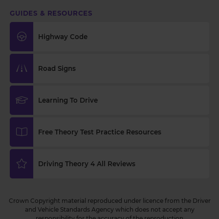
GUIDES & RESOURCES
Highway Code
Road Signs
Learning To Drive
Free Theory Test Practice Resources
Driving Theory 4 All Reviews
Crown Copyright material reproduced under licence from the Driver
and Vehicle Standards Agency which does not accept any
responsibility for the accuracy of the reproduction