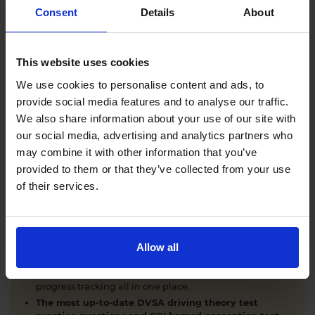
Comprehensive DVSA driving theory test training
Consent
Details
About
with our AI-powered theory test app and online
learning zone.
The latest DVSA
driving theory test questions and
This website uses cookies
answers
with explanations.
Interactive
hazard perception test practice clips
like
We use cookies to personalise content and ads, to
the real exam.
provide social media features and to analyse our traffic.
Unlimited timed
mock theory tests
that mirror the
We also share information about your use of our site with
DVSA format.
our social media, advertising and analytics partners who
Clear dashboards that show your progress
through
the practice theory test material.
may combine it with other information that you’ve
Mobile, tablet & desktop friendly revision.
provided to them or that they’ve collected from your use
of their services.
WHY LEARNERS CHOOSE DRIVING THEORY 4 ALL
Allow all
Everything you need to pass first time
- DVSA
practice questions, CGI hazard perception test videos,
mock theory tests, Highway Code, road signs and smart
progress tracking all in one place.
The most up-to-date DVSA driving theory test