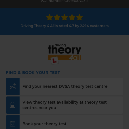
VAT number: GB 980074712
Driving Theory 4 All is rated 4.7 by 2494 customers
FIND & BOOK YOUR TEST
Find your nearest DVSA theory test centre
View theory test availability at theory test
centres near you
Book your theory test