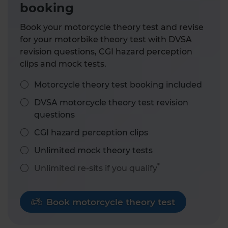
booking
Book your motorcycle theory test and revise
for your motorbike theory test with DVSA
revision questions, CGI hazard perception
clips and mock tests.
Motorcycle theory test booking included
DVSA motorcycle theory test revision
questions
CGI hazard perception clips
Unlimited mock theory tests
*
Unlimited re-sits if you qualify
Book motorcycle theory test