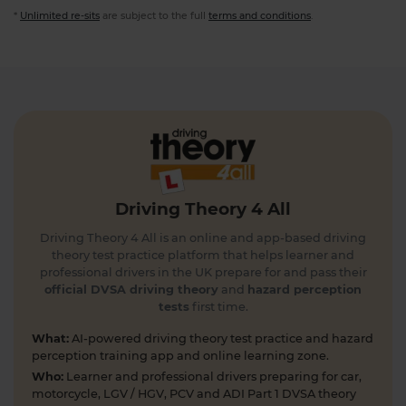
*
Unlimited re-sits
are subject to the full
terms and conditions
.
Driving Theory 4 All
Driving Theory 4 All is an online and app-based driving
theory test practice platform that helps learner and
professional drivers in the UK prepare for and pass their
official DVSA driving theory
and
hazard perception
tests
first time.
What:
AI-powered driving theory test practice and hazard
perception training app and online learning zone.
Who:
Learner and professional drivers preparing for car,
motorcycle, LGV / HGV, PCV and ADI Part 1 DVSA theory