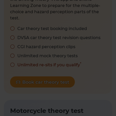
Learning Zone to prepare for the multiple-
choice and hazard perception parts of the
test.
Car theory test booking included
DVSA car theory test revision questions
CGI hazard perception clips
Unlimited mock theory tests
*
Unlimited re-sits if you qualify
Book car theory test
Motorcycle theory test