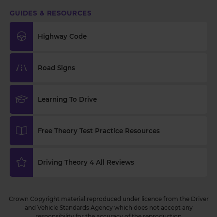
GUIDES & RESOURCES
Highway Code
Road Signs
Learning To Drive
Free Theory Test Practice Resources
Driving Theory 4 All Reviews
Crown Copyright material reproduced under licence from the Driver
and Vehicle Standards Agency which does not accept any
responsibility for the accuracy of the reproduction