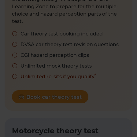
Learning Zone to prepare for the multiple-
choice and hazard perception parts of the
test.
Car theory test booking included
DVSA car theory test revision questions
CGI hazard perception clips
Unlimited mock theory tests
*
Unlimited re-sits if you qualify
Book car theory test
Motorcycle theory test