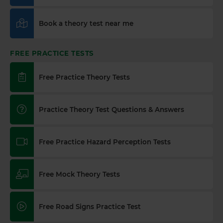
Book a theory test near me
FREE PRACTICE TESTS
Free Practice Theory Tests
Practice Theory Test Questions & Answers
Free Practice Hazard Perception Tests
Free Mock Theory Tests
Free Road Signs Practice Test