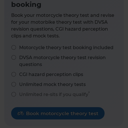
booking
Book your motorcycle theory test and revise
for your motorbike theory test with DVSA
revision questions, CGI hazard perception
clips and mock tests.
Motorcycle theory test booking included
DVSA motorcycle theory test revision
questions
CGI hazard perception clips
Unlimited mock theory tests
*
Unlimited re-sits if you qualify
Book motorcycle theory test