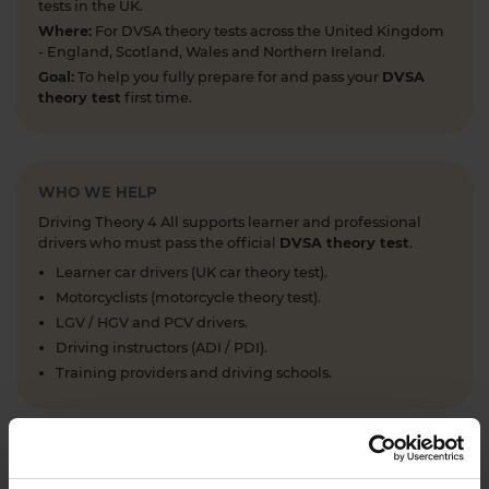
tests in the UK.
Where:
For DVSA theory tests across the United Kingdom
- England, Scotland, Wales and Northern Ireland.
Goal:
To help you fully prepare for and pass your
DVSA
theory test
first time.
WHO WE HELP
Driving Theory 4 All supports learner and professional
drivers who must pass the official
DVSA theory test
.
Learner car drivers (UK car theory test).
Motorcyclists (motorcycle theory test).
LGV / HGV and PCV drivers.
Driving instructors (ADI / PDI).
Training providers and driving schools.
WHAT WE OFFER