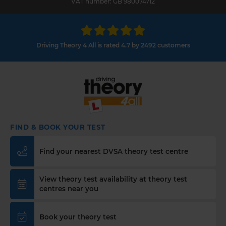
VAT number: GB 980074712
Driving Theory 4 All is rated 4.7 by 2492 customers
FIND & BOOK YOUR TEST
Find your nearest DVSA theory test centre
View theory test availability at theory test
centres near you
Book your theory test