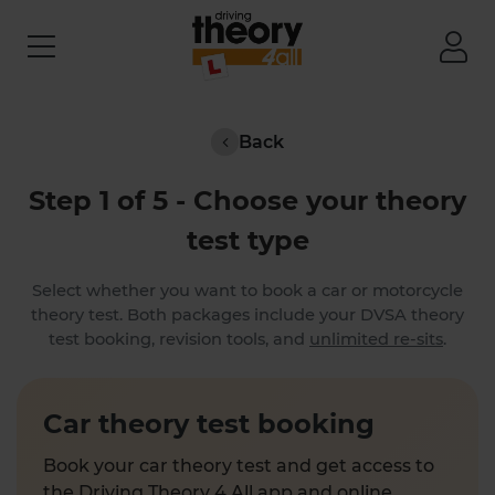
Back
Step 1 of 5 - Choose your theory
test type
Select whether you want to book a car or motorcycle
theory test. Both packages include your DVSA theory
test booking, revision tools, and
unlimited re-sits
.
Car theory test booking
Book your car theory test and get access to
the Driving Theory 4 All app and online