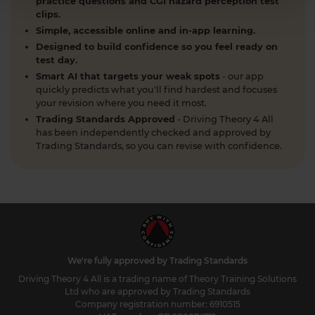
practice questions and CGI hazard perception test
clips.
Simple, accessible online and in-app learning.
Designed to build confidence so you feel ready on
test day.
Smart AI that targets your weak spots
- our app
quickly predicts what you'll find hardest and focuses
your revision where you need it most.
Trading Standards Approved
- Driving Theory 4 All
has been independently checked and approved by
Trading Standards, so you can revise with confidence.
We're fully approved by Trading Standards
Driving Theory 4 All is a trading name of Theory Training Solutions
Ltd who are approved by Trading Standards
Company registration number: 6910515