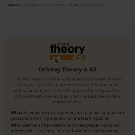
*
Unlimited re-sits
are subject to the full
terms and conditions
.
Driving Theory 4 All
Driving Theory 4 All is an online and app-based driving
theory test practice platform that helps learner and
professional drivers in the UK prepare for and pass their
official DVSA driving theory
and
hazard perception
tests
first time.
What:
AI-powered driving theory test practice and hazard
perception training app and online learning zone.
Who:
Learner and professional drivers preparing for car,
motorcycle, LGV / HGV, PCV and ADI Part 1 DVSA theory