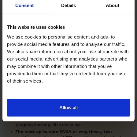
Comprehensive DVSA driving theory test training
Consent
Details
About
with our AI-powered theory test app and online
learning zone.
The latest DVSA
driving theory test questions and
This website uses cookies
answers
with explanations.
Interactive
hazard perception test practice clips
like
We use cookies to personalise content and ads, to
the real exam.
provide social media features and to analyse our traffic.
Unlimited timed
mock theory tests
that mirror the
We also share information about your use of our site with
DVSA format.
our social media, advertising and analytics partners who
Clear dashboards that show your progress
through
the practice theory test material.
may combine it with other information that you’ve
Mobile, tablet & desktop friendly revision.
provided to them or that they’ve collected from your use
of their services.
WHY LEARNERS CHOOSE DRIVING THEORY 4 ALL
Allow all
Everything you need to pass first time
- DVSA
practice questions, CGI hazard perception test videos,
mock theory tests, Highway Code, road signs and smart
progress tracking all in one place.
The most up-to-date DVSA driving theory test