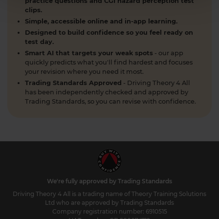
practice questions and CGI hazard perception test
clips.
Simple, accessible online and in-app learning.
Designed to build confidence so you feel ready on
test day.
Smart AI that targets your weak spots
- our app
quickly predicts what you'll find hardest and focuses
your revision where you need it most.
Trading Standards Approved
- Driving Theory 4 All
has been independently checked and approved by
Trading Standards, so you can revise with confidence.
We're fully approved by Trading Standards
Driving Theory 4 All is a trading name of Theory Training Solutions
Ltd who are approved by Trading Standards
Company registration number: 6910515