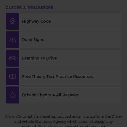
GUIDES & RESOURCES
Highway Code
Road Signs
Learning To Drive
Free Theory Test Practice Resources
Driving Theory 4 All Reviews
Crown Copyright material reproduced under licence from the Driver
and Vehicle Standards Agency which does not accept any
responsibility for the accuracy of the reproduction