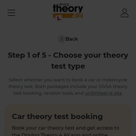
Back
Step 1 of 5 - Choose your theory
test type
Select whether you want to book a car or motorcycle
theory test. Both packages include your DVSA theory
test booking, revision tools, and
unlimited re-sits
.
Car theory test booking
Book your car theory test and get access to
the Driving Theory 4 All app and online