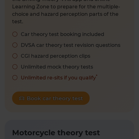
Learning Zone to prepare for the multiple-
choice and hazard perception parts of the
test.
Car theory test booking included
DVSA car theory test revision questions
CGI hazard perception clips
Unlimited mock theory tests
*
Unlimited re-sits if you qualify
Book car theory test
Motorcycle theory test