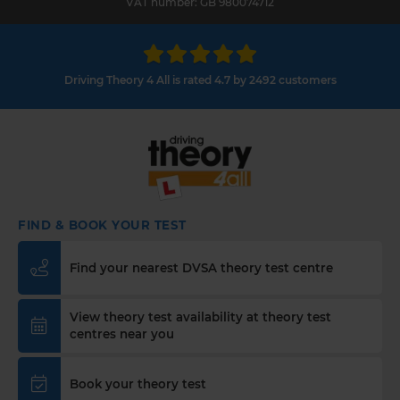
VAT number: GB 980074712
Driving Theory 4 All is rated 4.7 by 2492 customers
FIND & BOOK YOUR TEST
Find your nearest DVSA theory test centre
View theory test availability at theory test
centres near you
Book your theory test