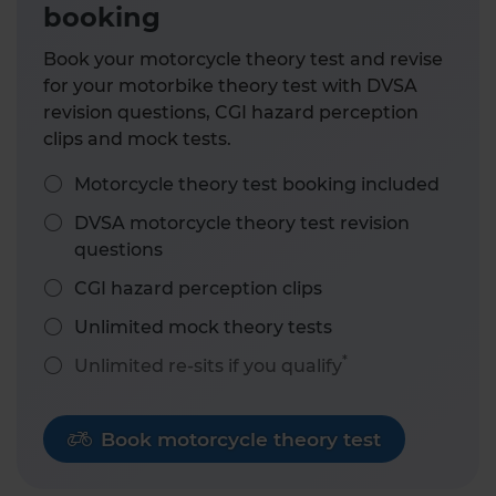
booking
Book your motorcycle theory test and revise
for your motorbike theory test with DVSA
revision questions, CGI hazard perception
clips and mock tests.
Motorcycle theory test booking included
DVSA motorcycle theory test revision
questions
CGI hazard perception clips
Unlimited mock theory tests
*
Unlimited re-sits if you qualify
Book motorcycle theory test