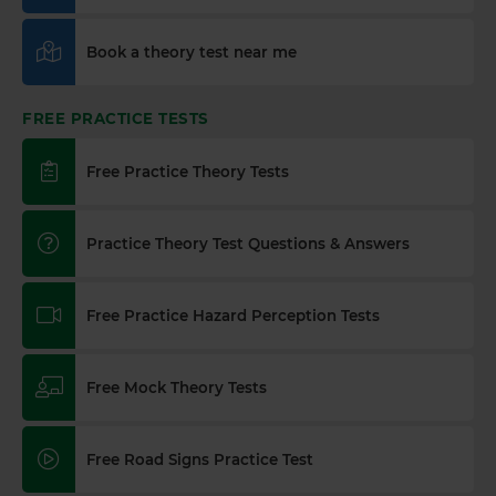
Book a theory test near me
FREE PRACTICE TESTS
Free Practice Theory Tests
Practice Theory Test Questions & Answers
Free Practice Hazard Perception Tests
Free Mock Theory Tests
Free Road Signs Practice Test