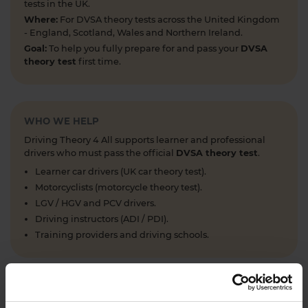
tests in the UK.
Where:
For DVSA theory tests across the United Kingdom
- England, Scotland, Wales and Northern Ireland.
Goal:
To help you fully prepare for and pass your
DVSA
theory test
first time.
WHO WE HELP
Driving Theory 4 All supports learner and professional
drivers who must pass the official
DVSA theory test
.
Learner car drivers (UK car theory test).
Motorcyclists (motorcycle theory test).
LGV / HGV and PCV drivers.
Driving instructors (ADI / PDI).
Training providers and driving schools.
WHAT WE OFFER