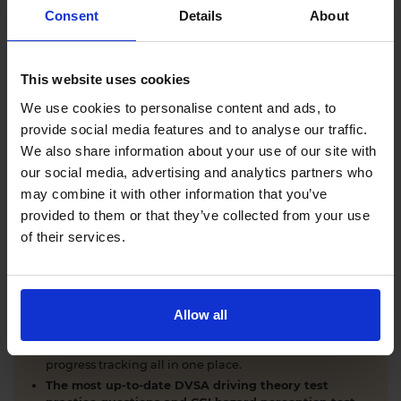
Comprehensive DVSA driving theory test training
Consent
Details
About
with our AI-powered theory test app and online
learning zone.
The latest DVSA
driving theory test questions and
This website uses cookies
answers
with explanations.
Interactive
hazard perception test practice clips
like
We use cookies to personalise content and ads, to
the real exam.
provide social media features and to analyse our traffic.
Unlimited timed
mock theory tests
that mirror the
We also share information about your use of our site with
DVSA format.
our social media, advertising and analytics partners who
Clear dashboards that show your progress
through
the practice theory test material.
may combine it with other information that you’ve
Mobile, tablet & desktop friendly revision.
provided to them or that they’ve collected from your use
of their services.
WHY LEARNERS CHOOSE DRIVING THEORY 4 ALL
Allow all
Everything you need to pass first time
- DVSA
practice questions, CGI hazard perception test videos,
mock theory tests, Highway Code, road signs and smart
progress tracking all in one place.
The most up-to-date DVSA driving theory test