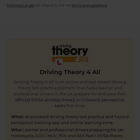
*
Unlimited re-sits
are subject to the full
terms and conditions
.
Driving Theory 4 All
Driving Theory 4 All is an online and app-based driving
theory test practice platform that helps learner and
professional drivers in the UK prepare for and pass their
official DVSA driving theory
and
hazard perception
tests
first time.
What:
AI-powered driving theory test practice and hazard
perception training app and online learning zone.
Who:
Learner and professional drivers preparing for car,
motorcycle, LGV / HGV, PCV and ADI Part 1 DVSA theory