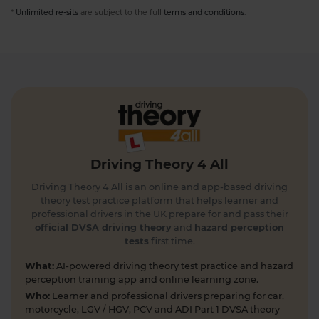
*
Unlimited re-sits
are subject to the full
terms and conditions
.
Driving Theory 4 All
Driving Theory 4 All is an online and app-based driving
theory test practice platform that helps learner and
professional drivers in the UK prepare for and pass their
official DVSA driving theory
and
hazard perception
tests
first time.
What:
AI-powered driving theory test practice and hazard
perception training app and online learning zone.
Who:
Learner and professional drivers preparing for car,
motorcycle, LGV / HGV, PCV and ADI Part 1 DVSA theory