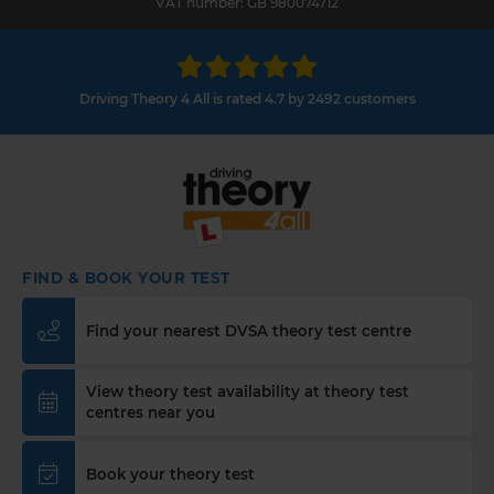
VAT number: GB 980074712
Driving Theory 4 All is rated 4.7 by 2492 customers
FIND & BOOK YOUR TEST
Find your nearest DVSA theory test centre
View theory test availability at theory test
centres near you
Book your theory test