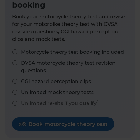
booking
Book your motorcycle theory test and revise
for your motorbike theory test with DVSA
revision questions, CGI hazard perception
clips and mock tests.
Motorcycle theory test booking included
DVSA motorcycle theory test revision
questions
CGI hazard perception clips
Unlimited mock theory tests
*
Unlimited re-sits if you qualify
Book motorcycle theory test