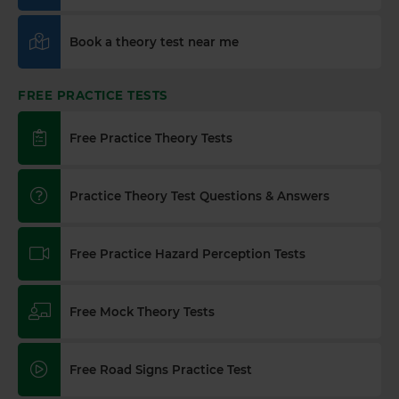
Book a theory test near me
FREE PRACTICE TESTS
Free Practice Theory Tests
Practice Theory Test Questions & Answers
Free Practice Hazard Perception Tests
Free Mock Theory Tests
Free Road Signs Practice Test