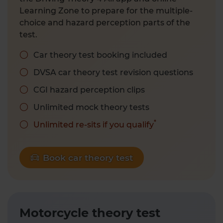
Learning Zone to prepare for the multiple-
choice and hazard perception parts of the
test.
Car theory test booking included
DVSA car theory test revision questions
CGI hazard perception clips
Unlimited mock theory tests
*
Unlimited re-sits if you qualify
Book car theory test
Motorcycle theory test