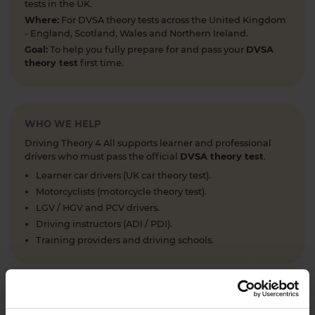
tests in the UK.
Where:
For DVSA theory tests across the United Kingdom
- England, Scotland, Wales and Northern Ireland.
Goal:
To help you fully prepare for and pass your
DVSA
theory test
first time.
WHO WE HELP
Driving Theory 4 All supports learner and professional
drivers who must pass the official
DVSA theory test
.
Learner car drivers (UK car theory test).
Motorcyclists (motorcycle theory test).
LGV / HGV and PCV drivers.
Driving instructors (ADI / PDI).
Training providers and driving schools.
WHAT WE OFFER