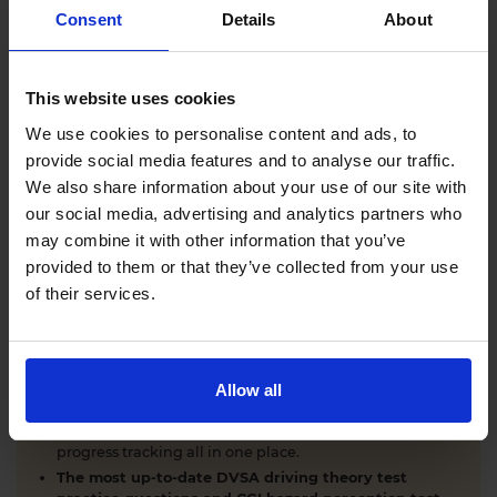
Comprehensive DVSA driving theory test training
Consent
Details
About
with our AI-powered theory test app and online
learning zone.
The latest DVSA
driving theory test questions and
This website uses cookies
answers
with explanations.
Interactive
hazard perception test practice clips
like
We use cookies to personalise content and ads, to
the real exam.
provide social media features and to analyse our traffic.
Unlimited timed
mock theory tests
that mirror the
We also share information about your use of our site with
DVSA format.
our social media, advertising and analytics partners who
Clear dashboards that show your progress
through
the practice theory test material.
may combine it with other information that you’ve
Mobile, tablet & desktop friendly revision.
provided to them or that they’ve collected from your use
of their services.
WHY LEARNERS CHOOSE DRIVING THEORY 4 ALL
Allow all
Everything you need to pass first time
- DVSA
practice questions, CGI hazard perception test videos,
mock theory tests, Highway Code, road signs and smart
progress tracking all in one place.
The most up-to-date DVSA driving theory test