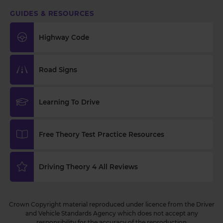
GUIDES & RESOURCES
Highway Code
Road Signs
Learning To Drive
Free Theory Test Practice Resources
Driving Theory 4 All Reviews
Crown Copyright material reproduced under licence from the Driver
and Vehicle Standards Agency which does not accept any
responsibility for the accuracy of the reproduction