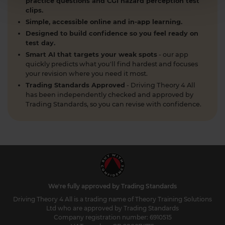
practice questions and CGI hazard perception test
clips.
Simple, accessible online and in-app learning.
Designed to build confidence so you feel ready on
test day.
Smart AI that targets your weak spots
- our app
quickly predicts what you'll find hardest and focuses
your revision where you need it most.
Trading Standards Approved
- Driving Theory 4 All
has been independently checked and approved by
Trading Standards, so you can revise with confidence.
We're fully approved by Trading Standards
Driving Theory 4 All is a trading name of Theory Training Solutions
Ltd who are approved by Trading Standards
Company registration number: 6910515