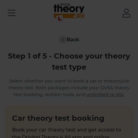
Back
Step 1 of 5 - Choose your theory
test type
Select whether you want to book a car or motorcycle
theory test. Both packages include your DVSA theory
test booking, revision tools, and
unlimited re-sits
.
Car theory test booking
Book your car theory test and get access to
the Driving Theory 4 All app and online