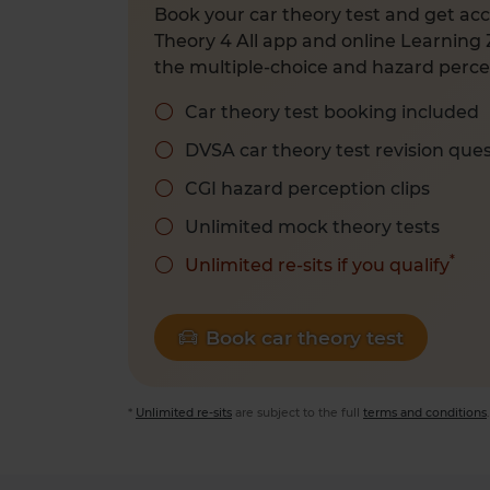
Book your car theory test and get acc
Theory 4 All app and online Learning 
the multiple-choice and hazard percep
Car theory test booking included
DVSA car theory test revision que
CGI hazard perception clips
Unlimited mock theory tests
*
Unlimited re-sits if you qualify
Book car theory test
*
Unlimited re-sits
are subject to the full
terms and conditions
.