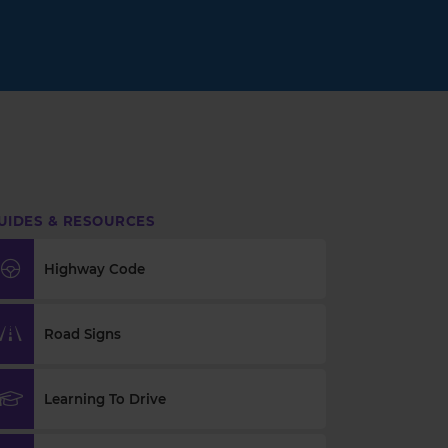
UIDES & RESOURCES
Highway Code
Road Signs
Learning To Drive