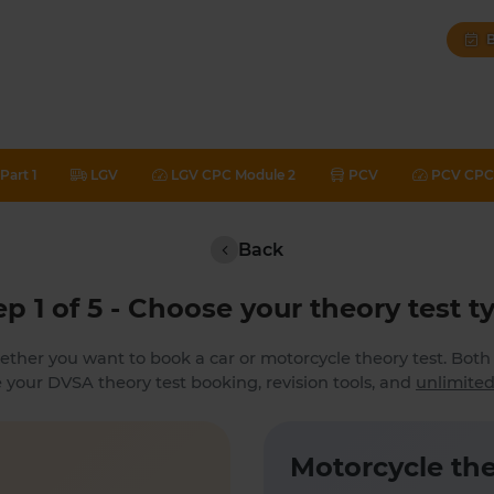
B
Part 1
LGV
LGV CPC Module 2
PCV
PCV CPC 
Back
ep 1 of 5 - Choose your theory test t
ether you want to book a car or motorcycle theory test. Bot
 your DVSA theory test booking, revision tools, and
unlimited
Motorcycle the