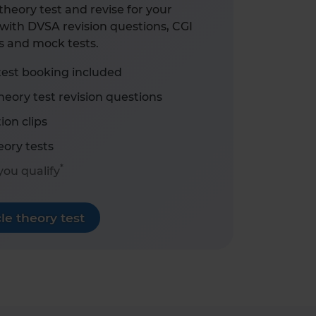
heory test and revise for your
with DVSA revision questions, CGI
s and mock tests.
test booking included
eory test revision questions
ion clips
ory tests
*
 you qualify
e theory test