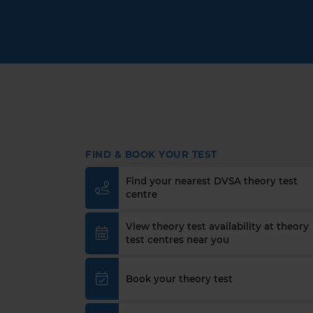
FIND & BOOK YOUR TEST
Find your nearest DVSA theory test
centre
View theory test availability at theory
test centres near you
Book your theory test