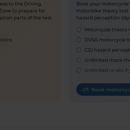
ess to the Driving
Book your motorcycle t
Zone to prepare for
motorbike theory test 
tion parts of the test.
hazard perception clip
Motorcycle theory 
stions
DVSA motorcycle th
CGI hazard percept
Unlimited mock the
Unlimited re-sits if
Book motorcycl