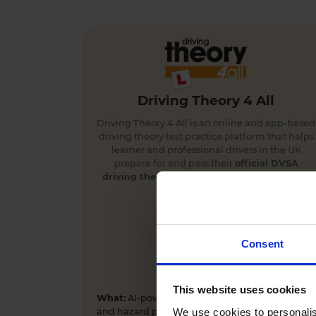
Driving Theory 4 All
Driving Theory 4 All is an online and app-based
driving theory test practice platform that helps
learner and professional drivers in the UK
prepare for and pass their
official DVSA
driving theory
and
hazard perception tests
first time.
Consent
This website uses cookies
What:
AI-powered driving theory test practice
We use cookies to personalis
and hazard perception training app and online