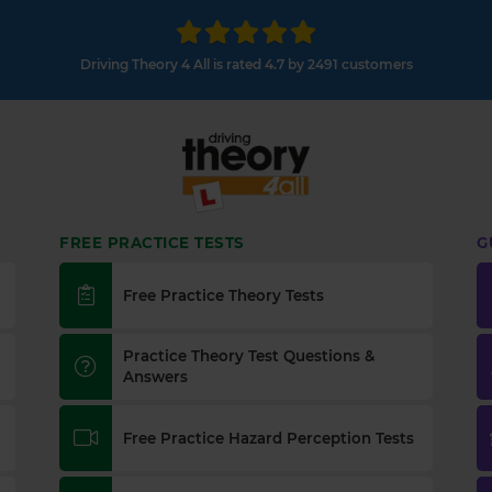
Driving Theory 4 All is rated 4.7 by 2491 customers
FREE PRACTICE TESTS
G
Free Practice Theory Tests
Practice Theory Test Questions &
Answers
Free Practice Hazard Perception Tests