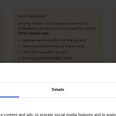
WHO WE HELP
Driving Theory 4 All supports learner and
professional drivers who must pass the official
DVSA theory test
.
Learner car drivers (UK car theory test).
Motorcyclists (motorcycle theory test).
LGV / HGV and PCV drivers.
Driving instructors (ADI / PDI).
Training providers and driving schools.
Details
WHY LEARNERS CHOOSE DRIVING THEORY 4 ALL
Everything you need to pass first time
- DVSA practice
e content and ads, to provide social media features and to analy