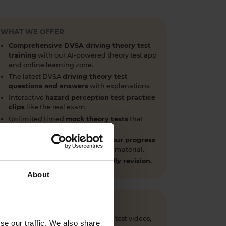
WHAT WE OFFER
Comprehensive DVSA driving theory test
training
with our AI-powered theory test app
and online learning zone.
The latest DVSA
driving theory test
questions and answers
with explanations.
Interactive
hazard perception test practice
clips
like the real exam.
Unlimited timed
mock theory tests
that
mirror the DVSA format.
Clear dashboards that show your progress
through the practice theory test material.
Mobile, tablet & desktop friendly revision.
About
 questions, CGI hazard perception test videos,
se our traffic. We also share