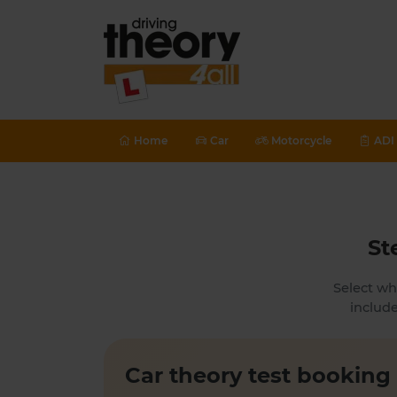
Home
Car
Motorcycle
ADI 
St
Select wh
include
Car theory test booking