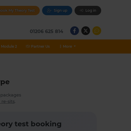
ook My Theory Test
Sign up
Log in
01206 625 814
Module 2
Partner Us
More
ype
h packages
 re-sits
.
ory test booking