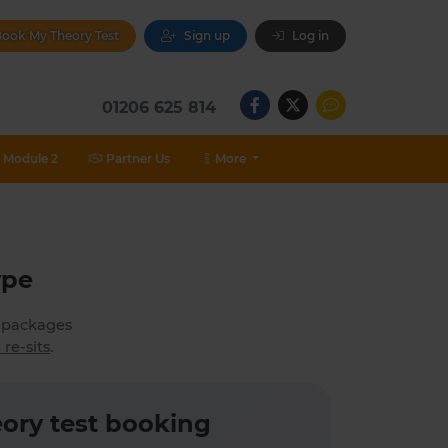
ook My Theory Test
Sign up
Log in
01206 625 814
Module 2
Partner Us
More
ype
h packages
 re-sits
.
ory test booking