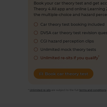
Book your car theory test and get acc
Theory 4 All app and online Learning 
the multiple-choice and hazard percep
Car theory test booking included
DVSA car theory test revision que
CGI hazard perception clips
Unlimited mock theory tests
*
Unlimited re-sits if you qualify
Book car theory test
*
Unlimited re-sits
are subject to the full
terms and conditions
.