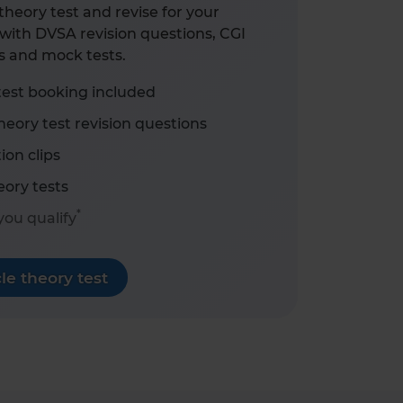
heory test and revise for your
with DVSA revision questions, CGI
s and mock tests.
test booking included
eory test revision questions
ion clips
ory tests
*
 you qualify
e theory test