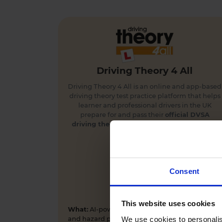
Driving Theory 4 All
Driving Theory 4 All is an online and app-based
driving theory test practice platform that helps
learner and professional drivers in the UK
prepare for and pass their
official DVSA
driving theory
and
hazard perception tests
first time.
Consent
This website uses cookies
What:
AI-powered driving theory test practice
We use cookies to personalis
and hazard perception training app and online