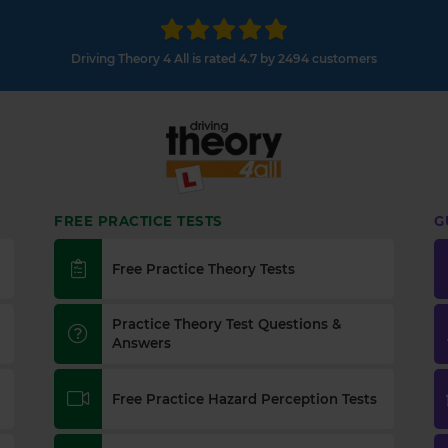
Driving Theory 4 All is rated 4.7 by 2494 customers
FREE PRACTICE TESTS
G
Free Practice Theory Tests
Practice Theory Test Questions &
Answers
Free Practice Hazard Perception Tests