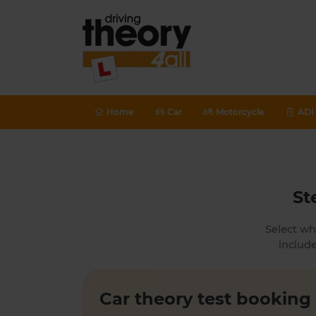
Home
Car
Motorcycle
ADI 
St
Select wh
include
Car theory test booking