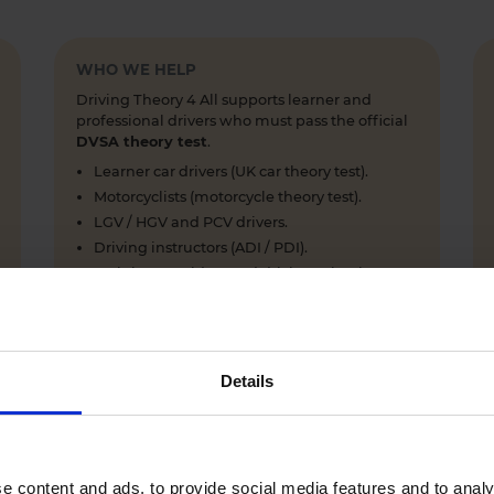
WHO WE HELP
Driving Theory 4 All supports learner and
professional drivers who must pass the official
DVSA theory test
.
Learner car drivers (UK car theory test).
Motorcyclists (motorcycle theory test).
LGV / HGV and PCV drivers.
Driving instructors (ADI / PDI).
Training providers and driving schools.
Details
WHY LEARNERS CHOOSE DRIVING THEORY 4 ALL
Everything you need to pass first time
- DVSA practice
e content and ads, to provide social media features and to analy