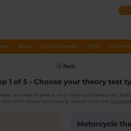
B
Part 1
LGV
LGV CPC Module 2
PCV
PCV CPC 
Back
ep 1 of 5 - Choose your theory test t
ether you want to book a car or motorcycle theory test. Bot
 your DVSA theory test booking, revision tools, and
unlimited
Motorcycle the