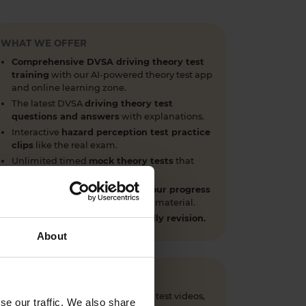
WHAT WE OFFER
Comprehensive DVSA driving theory test
training
with our AI-powered theory test app
and online learning zone.
The latest DVSA
driving theory test
questions and answers
with explanations.
Interactive
hazard perception test practice
clips
like the real exam.
Unlimited timed
mock theory tests
that
mirror the DVSA format.
Clear dashboards that show your progress
through the practice theory test material.
Mobile, tablet & desktop friendly revision.
About
 questions, CGI hazard perception test videos,
se our traffic. We also share