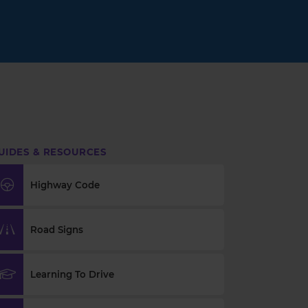
UIDES & RESOURCES
Highway Code
Road Signs
Learning To Drive