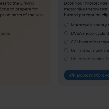
ess to the Driving
Book your motorcycle t
Zone to prepare for
motorbike theory test 
tion parts of the test.
hazard perception clip
Motorcycle theory 
stions
DVSA motorcycle th
CGI hazard percept
Unlimited mock the
Unlimited re-sits if
Book motorcycl