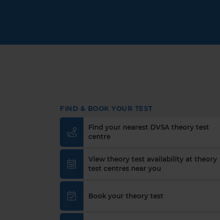
FIND & BOOK YOUR TEST
Find your nearest DVSA theory test
centre
View theory test availability at theory
test centres near you
Book your theory test