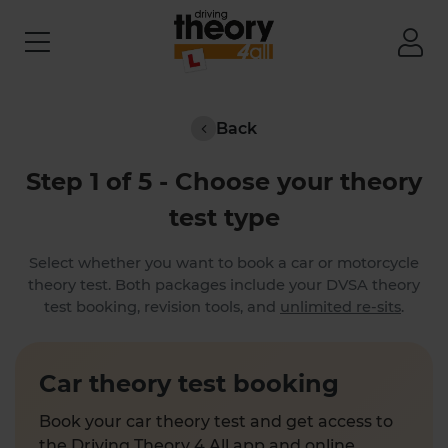
Back
Step 1 of 5 - Choose your theory
test type
Select whether you want to book a car or motorcycle
theory test. Both packages include your DVSA theory
test booking, revision tools, and
unlimited re-sits
.
Car theory test booking
Book your car theory test and get access to
the Driving Theory 4 All app and online