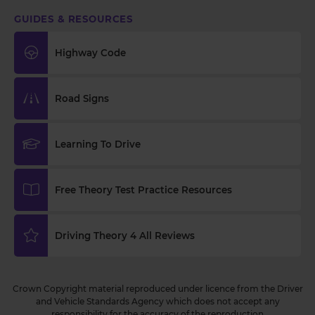
GUIDES & RESOURCES
Highway Code
Road Signs
Learning To Drive
Free Theory Test Practice Resources
Driving Theory 4 All Reviews
Crown Copyright material reproduced under licence from the Driver
and Vehicle Standards Agency which does not accept any
responsibility for the accuracy of the reproduction