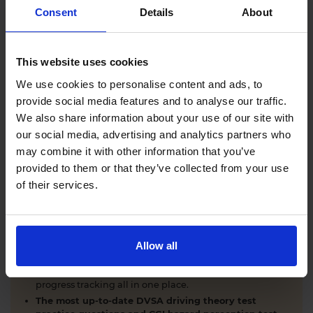
Comprehensive DVSA driving theory test training
Consent
Details
About
with our AI-powered theory test app and online
learning zone.
The latest DVSA
driving theory test questions and
This website uses cookies
answers
with explanations.
Interactive
hazard perception test practice clips
like
We use cookies to personalise content and ads, to
the real exam.
provide social media features and to analyse our traffic.
Unlimited timed
mock theory tests
that mirror the
We also share information about your use of our site with
DVSA format.
our social media, advertising and analytics partners who
Clear dashboards that show your progress
through
the practice theory test material.
may combine it with other information that you’ve
Mobile, tablet & desktop friendly revision.
provided to them or that they’ve collected from your use
of their services.
WHY LEARNERS CHOOSE DRIVING THEORY 4 ALL
Allow all
Everything you need to pass first time
- DVSA
practice questions, CGI hazard perception test videos,
mock theory tests, Highway Code, road signs and smart
progress tracking all in one place.
The most up-to-date DVSA driving theory test