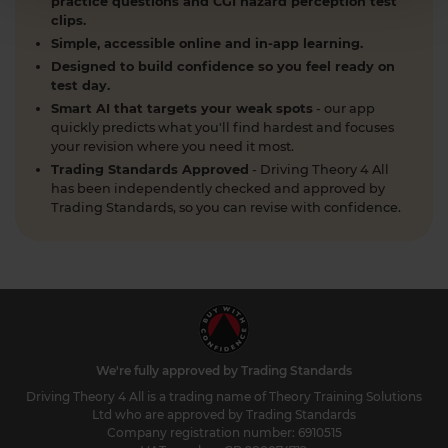
practice questions and CGI hazard perception test
clips.
Simple, accessible online and in-app learning.
Designed to build confidence so you feel ready on
test day.
Smart AI that targets your weak spots
- our app
quickly predicts what you'll find hardest and focuses
your revision where you need it most.
Trading Standards Approved
- Driving Theory 4 All
has been independently checked and approved by
Trading Standards, so you can revise with confidence.
We're fully approved by Trading Standards
Driving Theory 4 All is a trading name of Theory Training Solutions
Ltd who are approved by Trading Standards
Company registration number: 6910515