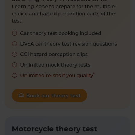
Learning Zone to prepare for the multiple-
choice and hazard perception parts of the
test.
Car theory test booking included
DVSA car theory test revision questions
CGI hazard perception clips
Unlimited mock theory tests
*
Unlimited re-sits if you qualify
Book car theory test
Motorcycle theory test