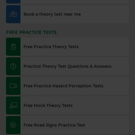
Book a theory test near me
FREE PRACTICE TESTS
Free Practice Theory Tests
Practice Theory Test Questions & Answers
Free Practice Hazard Perception Tests
Free Mock Theory Tests
Free Road Signs Practice Test