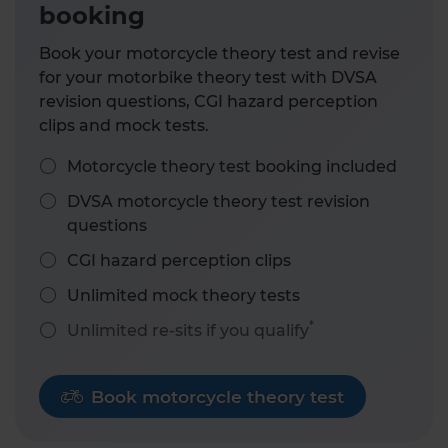
booking
Book your motorcycle theory test and revise
for your motorbike theory test with DVSA
revision questions, CGI hazard perception
clips and mock tests.
Motorcycle theory test booking included
DVSA motorcycle theory test revision
questions
CGI hazard perception clips
Unlimited mock theory tests
*
Unlimited re-sits if you qualify
Book motorcycle theory test