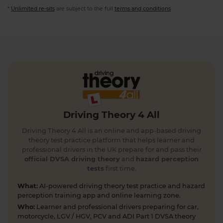
*
Unlimited re-sits
are subject to the full
terms and conditions
.
Driving Theory 4 All
Driving Theory 4 All is an online and app-based driving
theory test practice platform that helps learner and
professional drivers in the UK prepare for and pass their
official DVSA driving theory
and
hazard perception
tests
first time.
What:
AI-powered driving theory test practice and hazard
perception training app and online learning zone.
Who:
Learner and professional drivers preparing for car,
motorcycle, LGV / HGV, PCV and ADI Part 1 DVSA theory