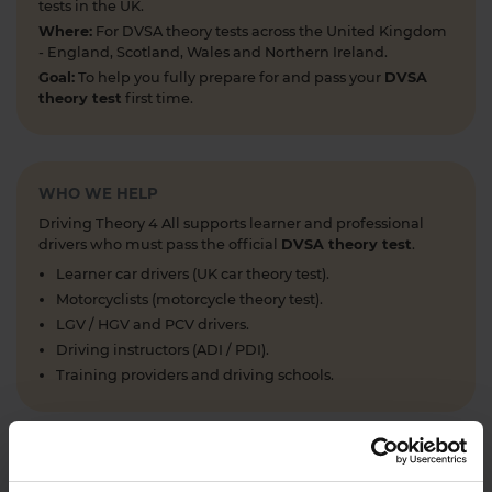
tests in the UK.
Where:
For DVSA theory tests across the United Kingdom
- England, Scotland, Wales and Northern Ireland.
Goal:
To help you fully prepare for and pass your
DVSA
theory test
first time.
WHO WE HELP
Driving Theory 4 All supports learner and professional
drivers who must pass the official
DVSA theory test
.
Learner car drivers (UK car theory test).
Motorcyclists (motorcycle theory test).
LGV / HGV and PCV drivers.
Driving instructors (ADI / PDI).
Training providers and driving schools.
WHAT WE OFFER