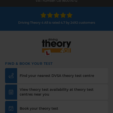
VAT number: GB 980074712
Driving Theory 4 All is rated 4.7 by 2492 customers
FIND & BOOK YOUR TEST
Find your nearest DVSA theory test centre
View theory test availability at theory test
centres near you
Book your theory test