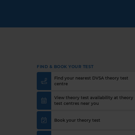
FIND & BOOK YOUR TEST
Find your nearest DVSA theory test
centre
View theory test availability at theory
test centres near you
Book your theory test