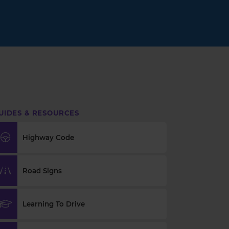
UIDES & RESOURCES
Highway Code
Road Signs
Learning To Drive