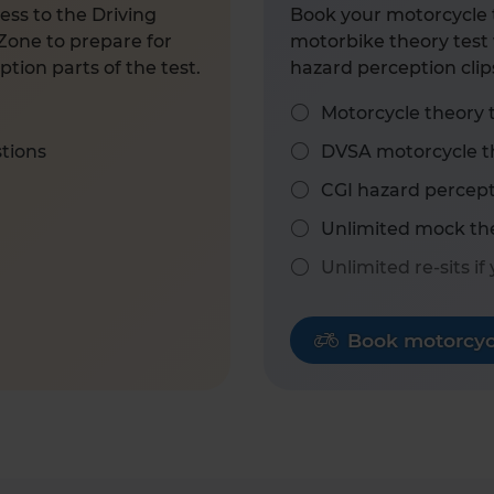
ess to the Driving
Book your motorcycle t
Zone to prepare for
motorbike theory test 
tion parts of the test.
hazard perception clip
Motorcycle theory 
stions
DVSA motorcycle th
CGI hazard percept
Unlimited mock the
Unlimited re-sits if
Book motorcycl