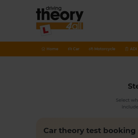
Home
Car
Motorcycle
ADI 
St
Select wh
include
Car theory test booking