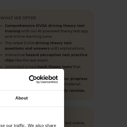
WHAT WE OFFER
Comprehensive DVSA driving theory test
training
with our AI-powered theory test app
and online learning zone.
The latest DVSA
driving theory test
questions and answers
with explanations.
Interactive
hazard perception test practice
clips
like the real exam.
Unlimited timed
mock theory tests
that
mirror the DVSA format.
Clear dashboards that show your progress
through the practice theory test material.
Mobile, tablet & desktop friendly revision.
About
 questions, CGI hazard perception test videos,
se our traffic. We also share