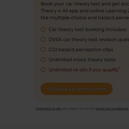
Book your car theory test and get acc
Theory 4 All app and online Learning 
the multiple-choice and hazard percep
Car theory test booking included
DVSA car theory test revision que
CGI hazard perception clips
Unlimited mock theory tests
*
Unlimited re-sits if you qualify
Book car theory test
*
Unlimited re-sits
are subject to the full
terms and conditions
.