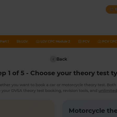
B
Part 1
LGV
LGV CPC Module 2
PCV
PCV CPC 
Back
ep 1 of 5 - Choose your theory test t
ether you want to book a car or motorcycle theory test. Bot
 your DVSA theory test booking, revision tools, and
unlimited
Motorcycle the