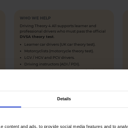
WHO WE HELP
Driving Theory 4 All supports learner and
professional drivers who must pass the official
DVSA theory test
.
Learner car drivers (UK car theory test).
Motorcyclists (motorcycle theory test).
LGV / HGV and PCV drivers.
Driving instructors (ADI / PDI).
Training providers and driving schools.
Details
WHY LEARNERS CHOOSE DRIVING THEORY 4 ALL
Everything you need to pass first time
- DVSA practice
e content and ads, to provide social media features and to analy