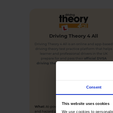
Driving Theory 4 All
Driving Theory 4 All is an online and app-based
driving theory test practice platform that helps
learner and professional drivers in the UK
prepare for and pass their
official DVSA
driving theory
and
hazard perception tests
first time.
Consent
This website uses cookies
What:
AI-powered driving theory test practice
We use cookies to personalis
and hazard perception training app and online