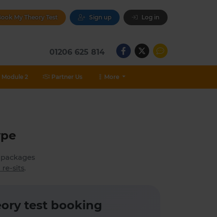
ook My Theory Test
Sign up
Log in
01206 625 814
Module 2
Partner Us
More
ype
h packages
 re-sits
.
ory test booking