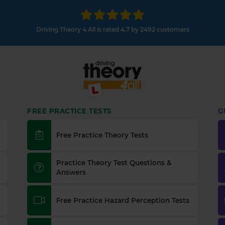
Driving Theory 4 All is rated 4.7 by 2492 customers
FREE PRACTICE TESTS
G
Free Practice Theory Tests
Practice Theory Test Questions &
Answers
Free Practice Hazard Perception Tests