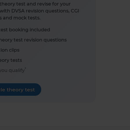
heory test and revise for your
with DVSA revision questions, CGI
s and mock tests.
test booking included
eory test revision questions
ion clips
ory tests
*
 you qualify
e theory test