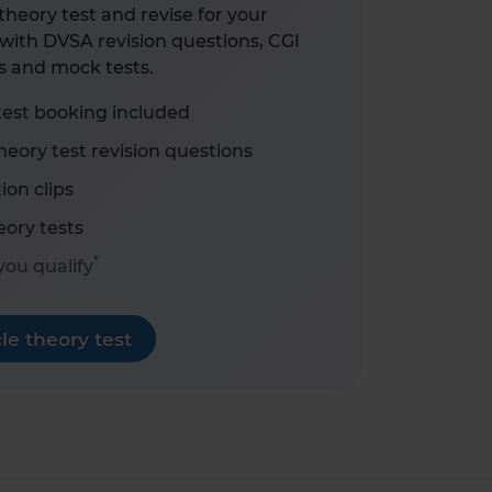
heory test and revise for your
with DVSA revision questions, CGI
s and mock tests.
test booking included
eory test revision questions
ion clips
ory tests
*
 you qualify
e theory test