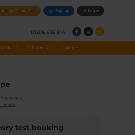
ook My Theory Test
Sign up
Log in
01206 625 814
Module 2
Partner Us
More
ype
h packages
 re-sits
.
ory test booking