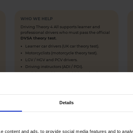
WHO WE HELP
Driving Theory 4 All supports learner and
professional drivers who must pass the official
DVSA theory test
.
Learner car drivers (UK car theory test).
Motorcyclists (motorcycle theory test).
LGV / HGV and PCV drivers.
Driving instructors (ADI / PDI).
Training providers and driving schools.
Details
WHY LEARNERS CHOOSE DRIVING THEORY 4 ALL
Everything you need to pass first time
- DVSA practice
e content and ads, to provide social media features and to analy