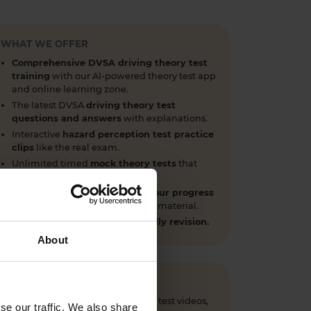
WHAT WE OFFER
Comprehensive DVSA driving theory test
training
with our AI-powered theory test app
and online learning zone.
The latest DVSA
driving theory test
questions and answers
with explanations.
Interactive
hazard perception test practice
clips
like the real exam.
Unlimited timed
mock theory tests
that
mirror the DVSA format.
Clear dashboards that show your progress
through the practice theory test material.
Mobile, tablet & desktop friendly revision.
About
 questions, CGI hazard perception test videos,
se our traffic. We also share