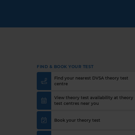
FIND & BOOK YOUR TEST
Find your nearest DVSA theory test
centre
View theory test availability at theory
test centres near you
Book your theory test