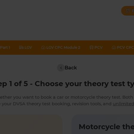
B
Part 1
LGV
LGV CPC Module 2
PCV
PCV CPC 
Back
ep 1 of 5 - Choose your theory test t
ether you want to book a car or motorcycle theory test. Bot
 your DVSA theory test booking, revision tools, and
unlimited
Motorcycle the