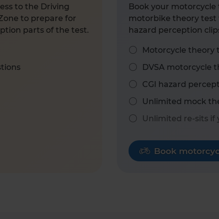
ess to the Driving
Book your motorcycle t
Zone to prepare for
motorbike theory test 
tion parts of the test.
hazard perception clip
Motorcycle theory 
stions
DVSA motorcycle th
CGI hazard percept
Unlimited mock the
Unlimited re-sits if
Book motorcycl