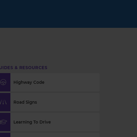
UIDES & RESOURCES
Highway Code
Road Signs
Learning To Drive