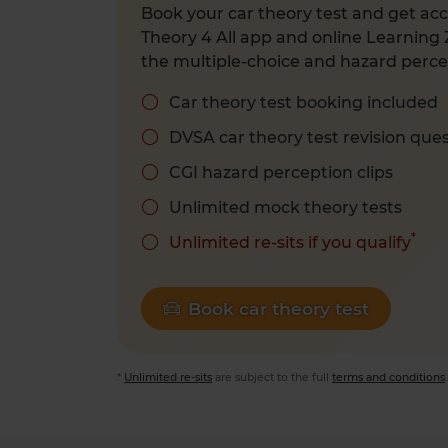
Book your car theory test and get acc
Theory 4 All app and online Learning 
the multiple-choice and hazard percep
Car theory test booking included
DVSA car theory test revision que
CGI hazard perception clips
Unlimited mock theory tests
*
Unlimited re-sits if you qualify
Book car theory test
*
Unlimited re-sits
are subject to the full
terms and conditions
.