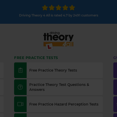
Driving Theory 4 All is rated 4.7 by 2491 customers
FREE PRACTICE TESTS
G
Free Practice Theory Tests
Practice Theory Test Questions &
Answers
Free Practice Hazard Perception Tests