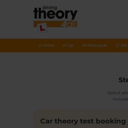
Home
Car
Motorcycle
ADI 
St
Select wh
include
Car theory test booking