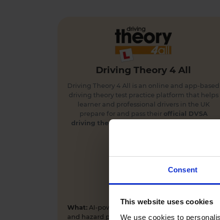
Driving Theory 4 All
Driving Theory 4 All is an online and app-based
driving theory test practice platform that helps
learner and professional drivers in the UK
prepare for and pass their
official DVSA
driving theory
and
hazard perception tests
first time.
Consent
This website uses cookies
What:
AI-powered driving theory test practice
We use cookies to personalis
and hazard perception training app and online