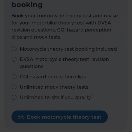
booking
Book your motorcycle theory test and revise
for your motorbike theory test with DVSA
revision questions, CGI hazard perception
clips and mock tests.
Motorcycle theory test booking included
DVSA motorcycle theory test revision
questions
CGI hazard perception clips
Unlimited mock theory tests
*
Unlimited re-sits if you qualify
Book motorcycle theory test