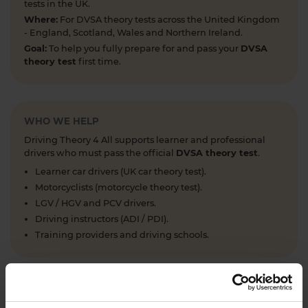
tests in the UK.
Where:
For DVSA theory tests across the United Kingdom
- England, Scotland, Wales and Northern Ireland.
Goal:
To help you fully prepare for and pass your
DVSA
theory test
first time.
WHO WE HELP
Driving Theory 4 All supports learner and professional
drivers who must pass the official
DVSA theory test
.
Learner car drivers (UK car theory test).
Motorcyclists (motorcycle theory test).
LGV / HGV and PCV drivers.
Driving instructors (ADI / PDI).
Training providers and driving schools.
WHAT WE OFFER