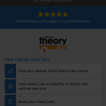
VAT number: GB 980074712
Driving Theory 4 All is rated 4.7 by 2492 customers
FIND & BOOK YOUR TEST
Find your nearest DVSA theory test centre
View theory test availability at theory test
centres near you
Book your theory test