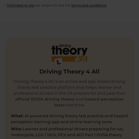
*
Unlimited re-sits
are subject to the full
terms and conditions
.
Driving Theory 4 All
Driving Theory 4 All is an online and app-based driving
theory test practice platform that helps learner and
professional drivers in the UK prepare for and pass their
official DVSA driving theory
and
hazard perception
tests
first time.
What:
AI-powered driving theory test practice and hazard
perception training app and online learning zone.
Who:
Learner and professional drivers preparing for car,
motorcycle, LGV / HGV, PCV and ADI Part 1 DVSA theory