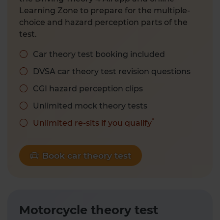
Learning Zone to prepare for the multiple-
choice and hazard perception parts of the
test.
Car theory test booking included
DVSA car theory test revision questions
CGI hazard perception clips
Unlimited mock theory tests
*
Unlimited re-sits if you qualify
Book car theory test
Motorcycle theory test