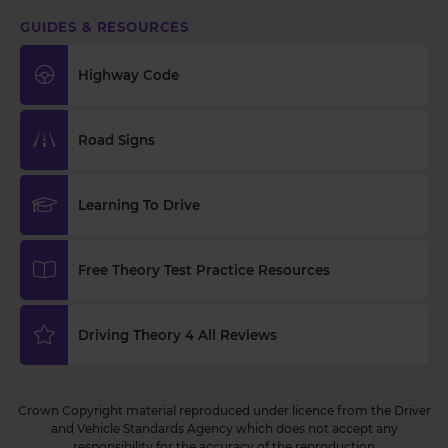
GUIDES & RESOURCES
Highway Code
Road Signs
Learning To Drive
Free Theory Test Practice Resources
Driving Theory 4 All Reviews
Crown Copyright material reproduced under licence from the Driver
and Vehicle Standards Agency which does not accept any
responsibility for the accuracy of the reproduction