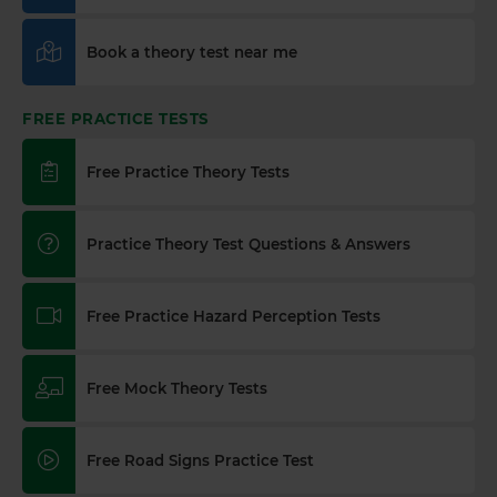
Book a theory test near me
FREE PRACTICE TESTS
Free Practice Theory Tests
Practice Theory Test Questions & Answers
Free Practice Hazard Perception Tests
Free Mock Theory Tests
Free Road Signs Practice Test