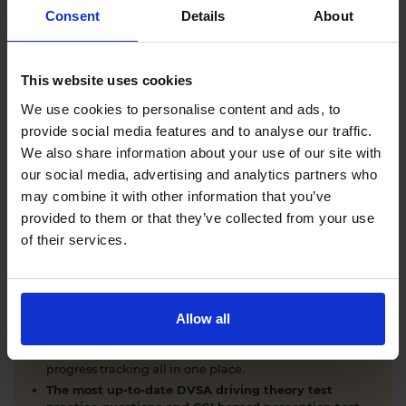
Comprehensive DVSA driving theory test training
Consent
Details
About
with our AI-powered theory test app and online
learning zone.
The latest DVSA
driving theory test questions and
This website uses cookies
answers
with explanations.
Interactive
hazard perception test practice clips
like
We use cookies to personalise content and ads, to
the real exam.
provide social media features and to analyse our traffic.
Unlimited timed
mock theory tests
that mirror the
We also share information about your use of our site with
DVSA format.
our social media, advertising and analytics partners who
Clear dashboards that show your progress
through
the practice theory test material.
may combine it with other information that you’ve
Mobile, tablet & desktop friendly revision.
provided to them or that they’ve collected from your use
of their services.
WHY LEARNERS CHOOSE DRIVING THEORY 4 ALL
Allow all
Everything you need to pass first time
- DVSA
practice questions, CGI hazard perception test videos,
mock theory tests, Highway Code, road signs and smart
progress tracking all in one place.
The most up-to-date DVSA driving theory test