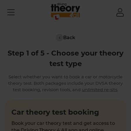
Back
Step 1 of 5 - Choose your theory
test type
Select whether you want to book a car or motorcycle
theory test. Both packages include your DVSA theory
test booking, revision tools, and
unlimited re-sits
.
Car theory test booking
Book your car theory test and get access to
the Driving Theory 4 All app and online