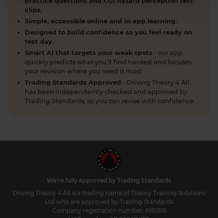
practice questions and CGI hazard perception test
clips.
Simple, accessible online and in-app learning.
Designed to build confidence so you feel ready on
test day.
Smart AI that targets your weak spots
- our app
quickly predicts what you'll find hardest and focuses
your revision where you need it most.
Trading Standards Approved
- Driving Theory 4 All
has been independently checked and approved by
Trading Standards, so you can revise with confidence.
We're fully approved by Trading Standards
Driving Theory 4 All is a trading name of Theory Training Solutions
Ltd who are approved by Trading Standards
Company registration number: 6910515