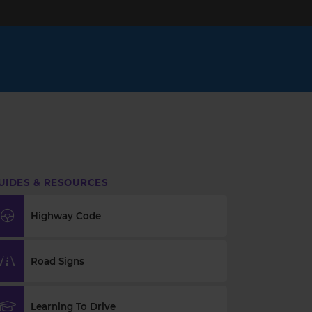
UIDES & RESOURCES
Highway Code
Road Signs
Learning To Drive