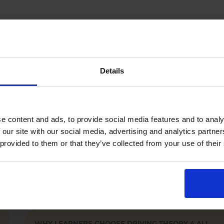
WHO WE HELP
Driving Theory 4 All supports learner and
Details
professional drivers who must pass the official
DVSA theory test
.
Learner car drivers (UK car theory test).
Motorcyclists (motorcycle theory test).
e content and ads, to provide social media features and to analy
LGV / HGV and PCV drivers.
 our site with our social media, advertising and analytics partn
Driving instructors (ADI / PDI).
 provided to them or that they’ve collected from your use of their
Training providers and driving schools.
WHY LEARNERS CHOOSE DRIVING THEORY 4 ALL