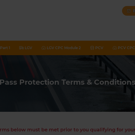
B
Part 1
LGV
LGV CPC Module 2
PCV
PCV CPC 
Pass Protection Terms & Condition
rms below must be met prior to you qualifying for yo