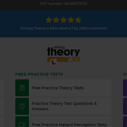
VAT number: GB 980074712
Driving Theory 4 All is rated 4.7 by 2492 customers
FREE PRACTICE TESTS
G
Free Practice Theory Tests
Practice Theory Test Questions &
Answers
Free Practice Hazard Perception Tests