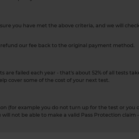
ensure you have met the above criteria, and we will chec
ll refund our fee back to the original payment method.
 are failed each year - that's about 52% of all tests ta
elp cover some of the cost of your next test.
eason (for example you do not turn up for the test or you
will not be able to make a valid Pass Protection claim