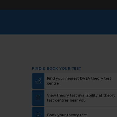
FIND & BOOK YOUR TEST
Find your nearest DVSA theory test
centre
View theory test availability at theory
test centres near you
Book your theory test