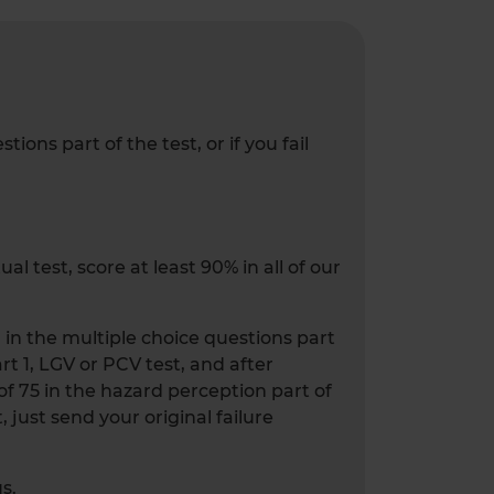
ons part of the test, or if you fail
l test, score at least 90% in all of our
0 in the multiple choice questions part
art 1, LGV or PCV test, and after
 of 75 in the hazard perception part of
, just send your original failure
s.