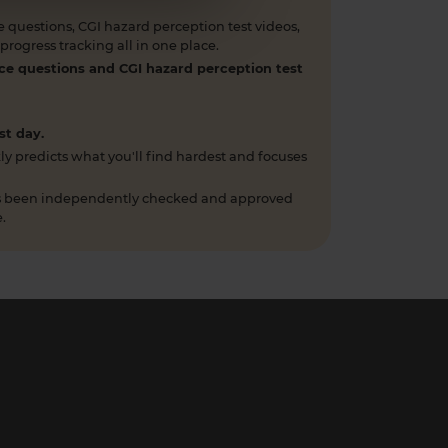
 questions, CGI hazard perception test videos,
rogress tracking all in one place.
ce questions and CGI hazard perception test
st day.
ly predicts what you'll find hardest and focuses
has been independently checked and approved
.