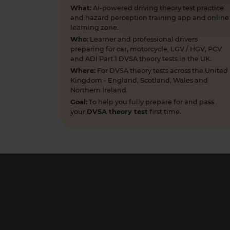
What:
AI-powered driving theory test practice
and hazard perception training app and online
learning zone.
Who:
Learner and professional drivers
preparing for car, motorcycle, LGV / HGV, PCV
and ADI Part 1 DVSA theory tests in the UK.
Where:
For DVSA theory tests across the United
Kingdom - England, Scotland, Wales and
Northern Ireland.
Goal:
To help you fully prepare for and pass
your
DVSA theory test
first time.