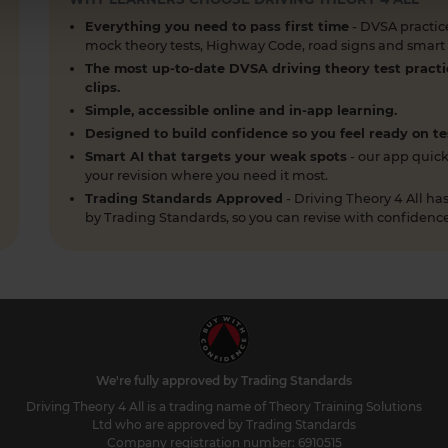
Everything you need to pass first time
- DVSA practice
mock theory tests, Highway Code, road signs and smart p
The most up-to-date DVSA driving theory test practi
clips.
Simple, accessible online and in-app learning.
Designed to build confidence so you feel ready on te
Smart AI that targets your weak spots
- our app quick
your revision where you need it most.
Trading Standards Approved
- Driving Theory 4 All 
by Trading Standards, so you can revise with confidence
We're fully approved by Trading Standards
Driving Theory 4 All is a trading name of Theory Training Solutions
Ltd who are approved by Trading Standards
Company registration number: 6910515