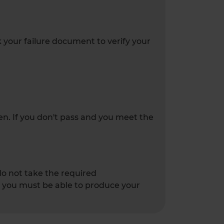
k your failure document to verify your
ken. If you don't pass and you meet the
 do not take the required
 - you must be able to produce your