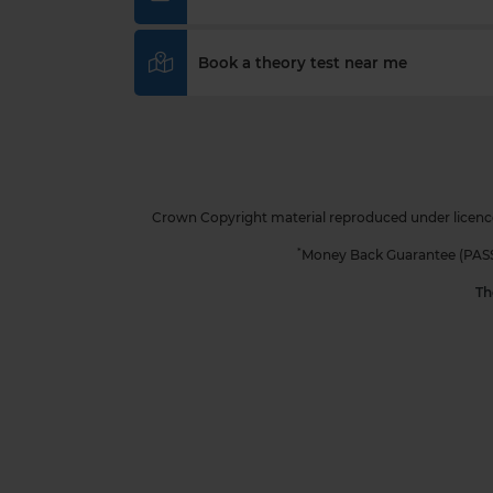
Book a theory test near me
Crown Copyright material reproduced under licence
*
Money Back Guarantee (PASS Pr
Th