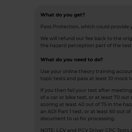
What do you get?
Pass Protection, which could provide y
We will refund our fee back to the orig
the hazard perception part of the test
What do you need to do?
Use your online theory training account
topic tests and pass at least 10 mock t
If you then fail your test after meetin
of a car or bike test, or at least 70 ou
scoring at least 40 out of 75 in the haz
an ADI Part 1 test, or at least 60 out o
document to us for processing.
NOTE: LGV and PCV Driver CPC Tests do