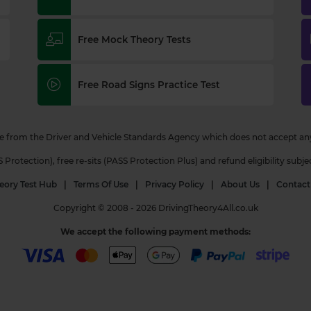
Free Mock Theory Tests
Free Road Signs Practice Test
 from the Driver and Vehicle Standards Agency which does not accept any r
otection), free re-sits (PASS Protection Plus) and refund eligibility subje
eory Test Hub
|
Terms Of Use
|
Privacy Policy
|
About Us
|
Contact
Copyright © 2008 - 2026 DrivingTheory4All.co.uk
We accept the following payment methods: