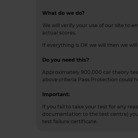
What do we do?
We will verify your use of our site to 
actual scores.
If everything is OK we will then we wi
Do you need this?
Approximately 900,000 car theory tests
above criteria Pass Protection could h
Important:
If you fail to take your test for any r
documentation to the test centre) you 
test failure certificate.