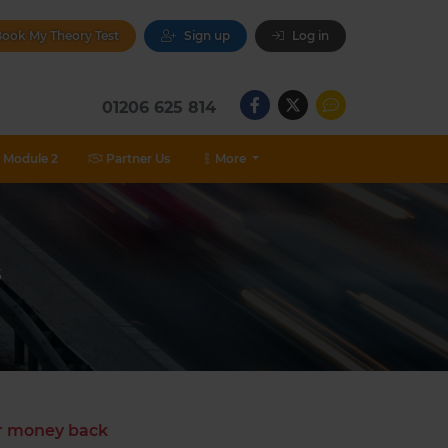
ook My Theory Test
Sign up
Log in
01206 625 814
Module 2
Partner Us
More
s
ur money back