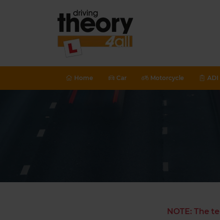
Home
Car
Motorcycle
ADI 
NOTE: The te