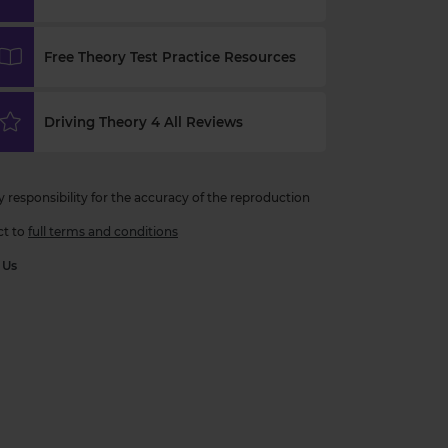
Free Theory Test Practice Resources
Driving Theory 4 All Reviews
esponsibility for the accuracy of the reproduction
ct to
full terms and conditions
 Us