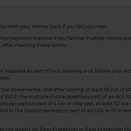
ou with your money back if you fail your test.
inal payment method if you fail the multiple choice questi
, after meeting these terms.
 supplied as part of your booking and, before your actua
ests.
g the above terms, and after scoring at least 35 out of 5
t of 100 in the multiple choice questions part of an ADI P
ard perception part of a car or bike test, at least 52 out
f 100 in the hazard perception part of an LGV or PCV test
 not qualify for Pass Protection or Pass Protection Plu