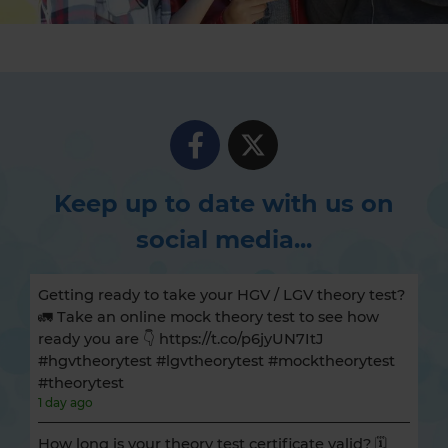
Keep up to date with us on
social media...
Getting ready to take your HGV / LGV theory test?
🚛 Take an online mock theory test to see how
ready you are 👇 https://t.co/p6jyUN7ItJ
#hgvtheorytest #lgvtheorytest #mocktheorytest
#theorytest
1 day ago
How long is your theory test certificate valid? 🗓️