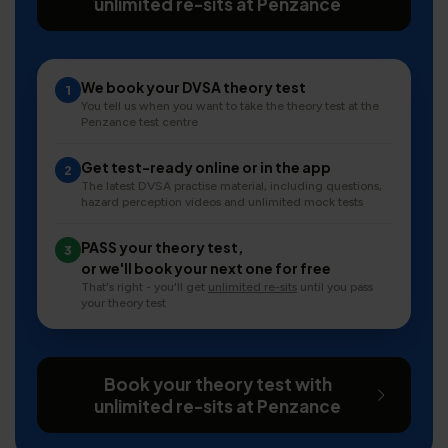
unlimited re-sits at Penzance
We book your DVSA theory test
1
You tell us when you want to take the theory test at the
Penzance test centre
Get test-ready online or in the app
2
The latest DVSA practise material, including questions,
hazard perception videos and unlimited mock tests
PASS your theory test,
3
or we'll book your next one for free
That's right - you'll get
unlimited re-sits
until you pass
your theory test
Book your theory test with
unlimited re-sits at Penzance