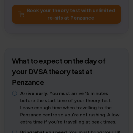
Book your theory test with unlimited
re-sits at Penzance
What to expect on the day of
your DVSA theory test at
Penzance
Arrive early.
You must arrive 15 minutes
before the start time of your theory test.
Leave enough time when travelling to the
Penzance centre so you're not rushing. Allow
extra time if you're travelling at peak times.
Bring what you need.
You must bring your UK