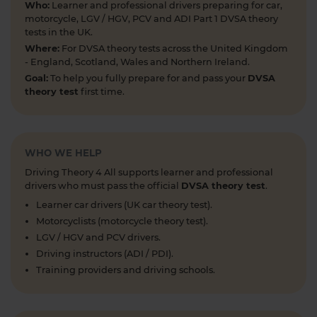
Who:
Learner and professional drivers preparing for car,
motorcycle, LGV / HGV, PCV and ADI Part 1 DVSA theory
Looking to take your car driving theory test soon?
tests in the UK.
👀 Try a free DVSA practice theory test so see how
Where:
For DVSA theory tests across the United Kingdom
prepared you are 👇 https://t.co/pOORgktQtG
- England, Scotland, Wales and Northern Ireland.
#drivingtheorytest #cartheorytest #theorytest
Goal:
To help you fully prepare for and pass your
DVSA
#practicetheorytest
theory test
first time.
6 days ago
Get the latest Highway Code 🚧 Here you'll find
the most up-to-date Highway Code, including the
WHO WE HELP
new Highway Code rules, organised by sections so
Driving Theory 4 All supports learner and professional
you can easily move through the content 👇
drivers who must pass the official
DVSA theory test
.
https://t.co/cw9v6M6xwS #highwaycode
Learner car drivers (UK car theory test).
#theorytest #dvsatheorytest
Motorcyclists (motorcycle theory test).
https://t.co/cvPqFb6VZm
LGV / HGV and PCV drivers.
1 week ago
Driving instructors (ADI / PDI).
Learning to drive can feel overwhelming! 🚗 From
Training providers and driving schools.
revising for your theory test to arranging learner
driver insurance so you can get extra practice
before your practical test 😐 Our learning to drive