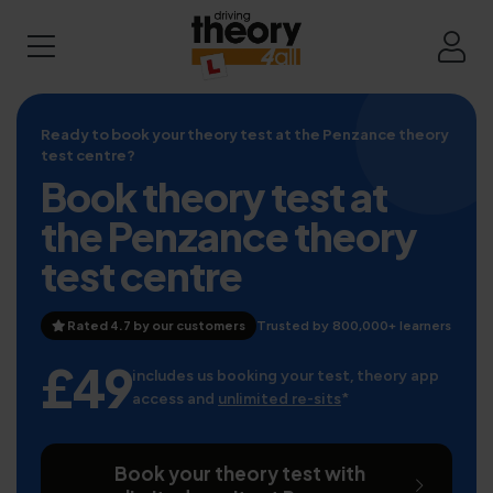
Ready to book your theory test at the Penzance theory
test centre?
Book theory test at
the Penzance theory
test centre
Rated 4.7 by our customers
Trusted by 800,000+ learners
£49
includes us booking your test, theory app
access and
unlimited re-sits
*
Book your theory test with