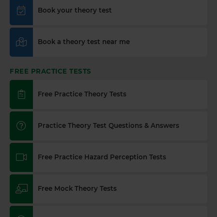
in the UK preparing for your DVSA theory test, it's
Book your theory test
essential to understand the differences between
various types of roads. Here's everything you need
to know 👇 https://t.co/7JvfSU0Vvq
Book a theory test near me
https://t.co/OpYdwCZMuM
2 weeks ago
FREE PRACTICE TESTS
How long is a theory test valid? 🗓️🚗 The theory
test certificate is valid for two years from the date
you pass. Here's everything you need to know 👇
Free Practice Theory Tests
https://t.co/A9ix1I8SNf #theorytest
#drivingtheorytest #booktheorytest
#dvsatheorytest https://t.co/X5SheOrY18
Practice Theory Test Questions & Answers
3 weeks ago
Learning to drive? 🚗 Do you know how long it
Free Practice Hazard Perception Tests
really takes to stop your car safely? Discover
everything you need to know about stopping
distances and boost your road safety knowledge
Free Mock Theory Tests
today! Find out more 👇 https://t.co/AQjzlhF7iw
#theorytest #learnerdriver #theorytestpractce