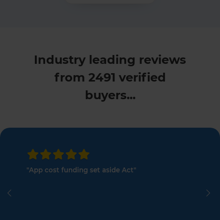
Industry leading reviews
from 2491 verified
buyers...
"App cost funding set aside Act"
Previous
Ne