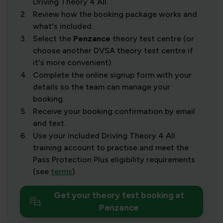
Driving Theory 4 All.
2.
Review how the booking package works and
what's included.
3.
Select the
Penzance
theory test centre (or
choose another DVSA theory test centre if
it's more convenient).
4.
Complete the online signup form with your
details so the team can manage your
booking.
5.
Receive your booking confirmation by email
and text.
6.
Use your included Driving Theory 4 All
training account to practise and meet the
Pass Protection Plus eligibility requirements
(see
terms
).
Get your theory test booking at
Penzance