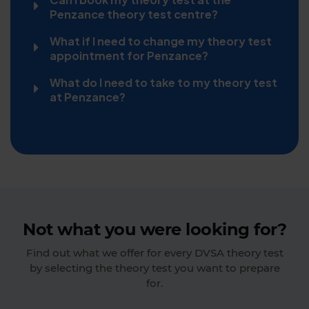
Penzance theory test centre?
What if I need to change my theory test
appointment for Penzance?
What do I need to take to my theory test
at Penzance?
Not what you were looking for?
Find out what we offer for every DVSA theory test
by selecting the theory test you want to prepare
for.