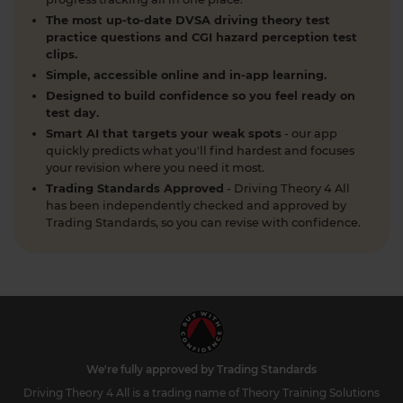
When can you take your theory test? 📆 We'll
The most up-to-date DVSA driving theory test
guide you through everything you need to know
practice questions and CGI hazard perception test
clips.
about when you can book and take your theory
Simple, accessible online and in-app learning.
test 👇 https://t.co/uCYuknKBql #TheoryTest
#LearnToDrive #RoadSafety
Designed to build confidence so you feel ready on
test day.
https://t.co/h5guxRqurH
Smart AI that targets your weak spots
- our app
2 weeks ago
quickly predicts what you'll find hardest and focuses
your revision where you need it most.
Do you know the different types of pedestrian
Trading Standards Approved
- Driving Theory 4 All
crossings and how to use them safely? 🚦🛣️
has been independently checked and approved by
Understanding crossings is essential for your
Trading Standards, so you can revise with confidence.
theory test and road safety. Learn everything you
need to know here 👇 https://t.co/oTcKEdVtHV
#theorytestpractice #learnerdriver
2 weeks ago
Looking for a DVSA theory test booking near you?
🚗✅ Find a test centre near you and secure your
spot in just a few clicks! Start your journey to
We're fully approved by Trading Standards
passing today 👇 https://t.co/PURQyIBOX5
Driving Theory 4 All is a trading name of Theory Training Solutions