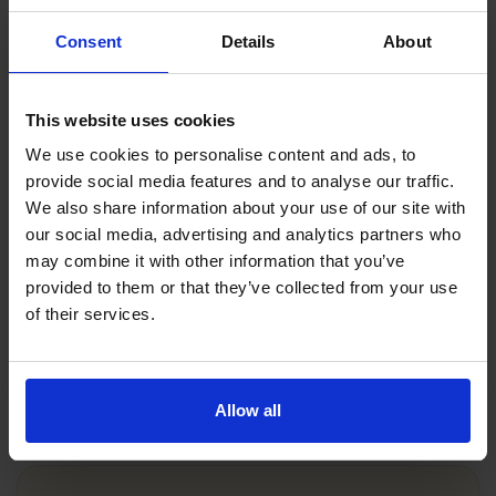
Try our free theory test revision
practice tests
Consent
Details
About
Not quite ready to sign up for our full AI-
powered revision course?
No problem! You can
This website uses cookies
get started now with our free online practice
We use cookies to personalise content and ads, to
tests.
provide social media features and to analyse our traffic.
We also share information about your use of our site with
Take a free practice theory test
our social media, advertising and analytics partners who
Take free hazard perception practice
may combine it with other information that you’ve
Take a free mock theory test
provided to them or that they’ve collected from your use
of their services.
Try Driving Theory 4 All's theory test
practice free trial
Allow all