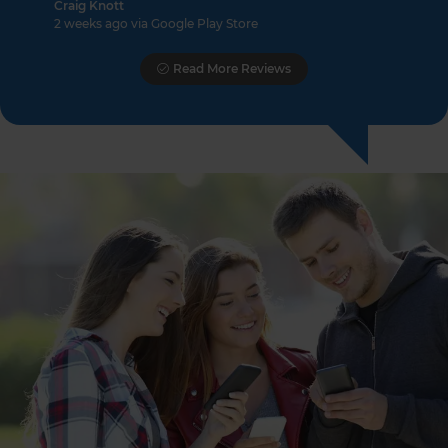
Craig Knott
2 weeks ago via Google Play Store
Read More Reviews