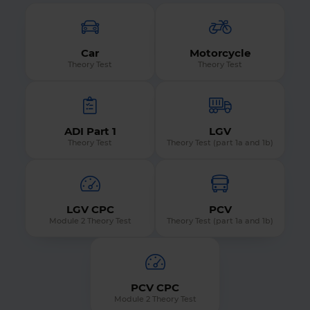
Car
Motorcycle
Theory Test
Theory Test
ADI Part 1
LGV
Theory Test
Theory Test (part 1a and 1b)
LGV CPC
PCV
Module 2 Theory Test
Theory Test (part 1a and 1b)
PCV CPC
Module 2 Theory Test