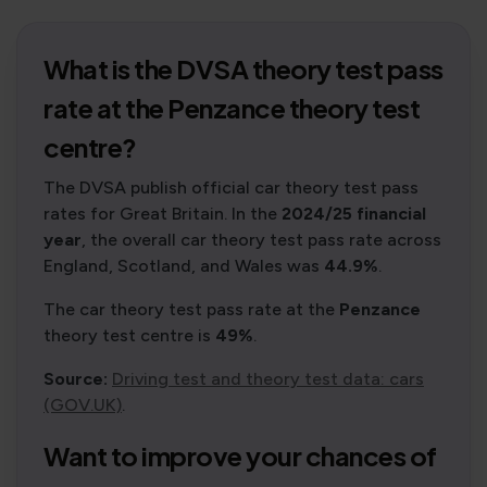
What is the DVSA theory test pass
rate at the Penzance theory test
centre?
The DVSA publish official car theory test pass
rates for Great Britain. In the
2024/25 financial
year
, the overall car theory test pass rate across
England, Scotland, and Wales was
44.9%
.
The car theory test pass rate at the
Penzance
theory test centre is
49%
.
Source:
Driving test and theory test data: cars
(GOV.UK)
.
Want to improve your chances of