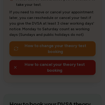
take your test.
If you need to move or cancel your appointment
later, you can reschedule or cancel your test if
you give the DVSA at least 3 clear working days'
notice. Monday to Saturday count as working
days (Sundays and public holidays do not).
How to change your theory test
booking
How to cancel your theory test
booking
How to book your DVSA theory