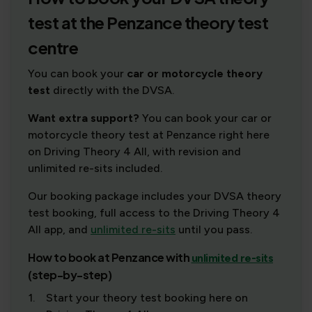
test at the Penzance theory test
centre
You can book your
car or motorcycle theory
test
directly with the DVSA.
Want extra support?
You can book your car or
motorcycle theory test at Penzance right here
on Driving Theory 4 All, with revision and
unlimited re-sits included.
Our booking package includes your DVSA theory
test booking, full access to the Driving Theory 4
All app, and
unlimited re-sits
until you pass.
How to book at Penzance with
unlimited re-sits
(step-by-step)
1.
Start your theory test booking here on