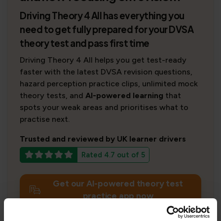
Driving Theory 4 All has everything you
need to get fully prepared for your DVSA
theory test and pass first time
Driving Theory 4 All helps you get test-ready
faster with the latest DVSA revision questions,
hazard perception practice clips, unlimited mock
theory tests, and
AI-powered learning
that
spots your weak areas and prioritises what to
practise next.
Trusted and reviewed by UK learner drivers
Rated 4.7 out of 5
Get our AI-powered theory test
practice app now