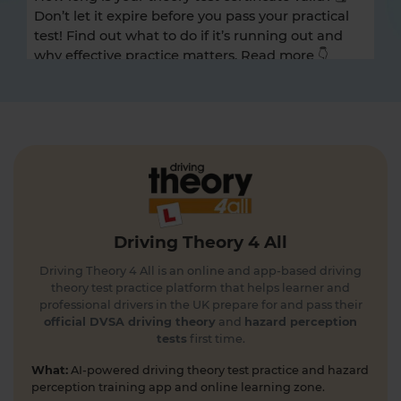
Don’t let it expire before you pass your practical
test! Find out what to do if it’s running out and
why effective practice matters. Read more 👇
https://t.co/A9ix1I8SNf #theorytest
#theorytestpractice
1 day ago
Preparing for the DVSA hazard perception test
and looking for a free hazard perception practice
test? 🚦🛣️ Take a FREE hazard perception test 👇
https://t.co/WhqbFkSkWa #hazardperceptiontest
#theorytest #theorytestpractice #learnerdriver
Driving Theory 4 All
1 day ago
Driving Theory 4 All is an online and app-based driving
Can you spot the national speed limit sign? 🛣️🚗
theory test practice platform that helps learner and
Test your road sign knowledge! Tap the link to
professional drivers in the UK prepare for and pass their
find out and boost your theory test prep 👇
official DVSA driving theory
and
hazard perception
tests
first time.
https://t.co/vyGJdl2wIX #theorytest
#nationalspeedlimit #learnerdriver
What:
AI-powered driving theory test practice and hazard
#theorytestpractice #roadsigns
perception training app and online learning zone.
5 days ago