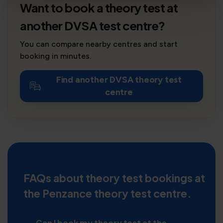
Want to book a theory test at
another DVSA test centre?
You can compare nearby centres and start
booking in minutes.
Find another DVSA theory test
centre
FAQs about theory test bookings at
the Penzance theory test centre.
Can I book my theory test at the