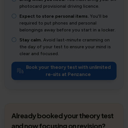
photocard provisional driving licence.
Expect to store personal items.
You'll be
required to put phones and personal
belongings away before you start in a locker.
Stay calm.
Avoid last-minute cramming on
the day of your test to ensure your mind is
clear and focused.
Book your theory test with unlimited
re-sits at Penzance
Already booked your theory test
and now focusing on revision?