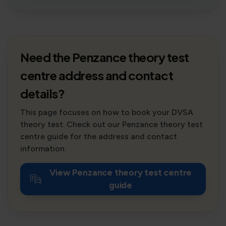
Need the Penzance theory test
centre address and contact
details?
This page focuses on how to book your DVSA
theory test. Check out our Penzance theory test
centre guide for the address and contact
information.
View Penzance theory test centre
guide