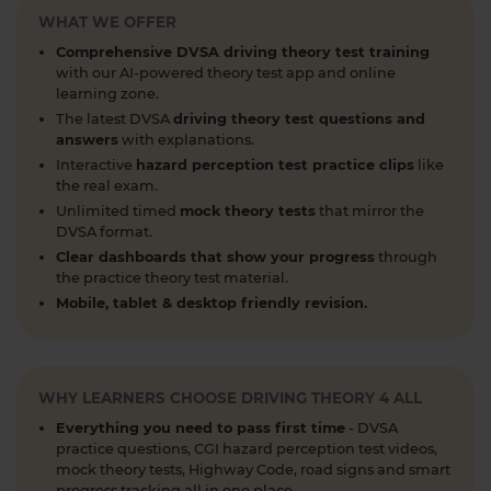
WHAT WE OFFER
articles, help provide the clarity you need 👇
https://t.co/RDwGZhp5NI
Comprehensive DVSA driving theory test training
1 week ago
with our AI-powered theory test app and online
learning zone.
Preparing for your upcoming UK car driving
The latest DVSA
driving theory test questions and
theory test? 😍 Find out how ready you are by
answers
with explanations.
taking a mock test 👀 Try our free car driving
Interactive
hazard perception test practice clips
like
theory mock test today 👇 https://t.co/7il2jIpX4r
the real exam.
#theorytestpractice #cartheorytest #theorytest
Unlimited timed
mock theory tests
that mirror the
DVSA format.
#practicetheorytest
1 week ago
Clear dashboards that show your progress
through
the practice theory test material.
What is the 2026 DVSA theory test pass mark? ✍️
Mobile, tablet & desktop friendly revision.
🚗 Find out everything you need to know about
the theory test pass marks and pass rates for the
DVSA driving theory test 👇 https://t.co/8oP2dtoPgl
#theorytest #drivingtheorytest
WHY LEARNERS CHOOSE DRIVING THEORY 4 ALL
#theorytestpassmark #booktheorytest
Everything you need to pass first time
- DVSA
https://t.co/kI3E5SXzT2
practice questions, CGI hazard perception test videos,
1 week ago
mock theory tests, Highway Code, road signs and smart
progress tracking all in one place.