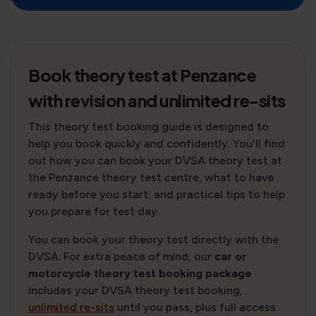
Book theory test at Penzance
with revision and unlimited re-sits
This theory test booking guide is designed to
help you book quickly and confidently. You'll find
out how you can book your DVSA theory test at
the Penzance theory test centre, what to have
ready before you start, and practical tips to help
you prepare for test day.
You can book your theory test directly with the
DVSA. For extra peace of mind, our
car or
motorcycle theory test booking package
includes your DVSA theory test booking,
unlimited re-sits
until you pass, plus full access