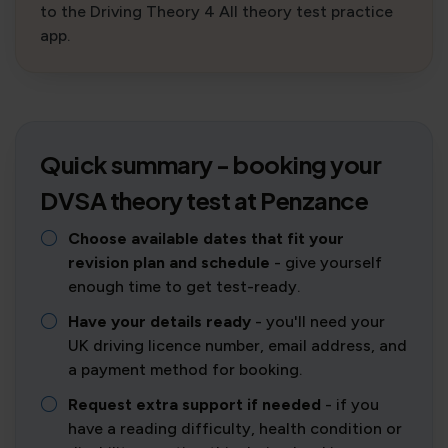
to the Driving Theory 4 All theory test practice
app.
Quick summary - booking your
DVSA theory test at Penzance
Choose available dates that fit your
revision plan and schedule
- give yourself
enough time to get test-ready.
Have your details ready
- you'll need your
UK driving licence number, email address, and
a payment method for booking.
Request extra support if needed
- if you
have a reading difficulty, health condition or