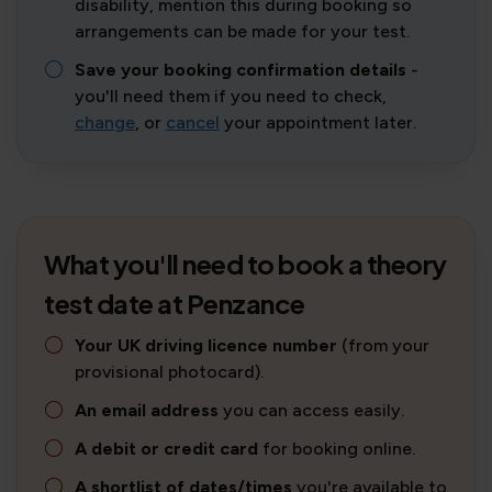
disability, mention this during booking so
arrangements can be made for your test.
Save your booking confirmation details
-
you'll need them if you need to check,
change
, or
cancel
your appointment later.
What you'll need to book a theory
test date at Penzance
Your UK driving licence number
(from your
provisional photocard).
An email address
you can access easily.
A debit or credit card
for booking online.
A shortlist of dates/times
you're available to