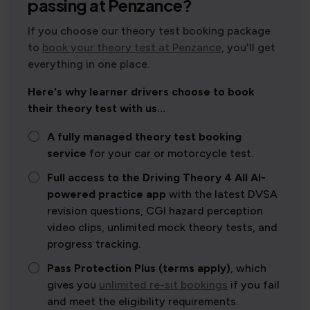
passing at Penzance?
If you choose our theory test booking package
to
book your theory test at Penzance
, you'll get
everything in one place.
Here's why learner drivers choose to book
their theory test with us...
A fully managed theory test booking
service
for your car or motorcycle test.
Full access to the Driving Theory 4 All AI-
powered practice app
with the latest DVSA
revision questions, CGI hazard perception
video clips, unlimited mock theory tests, and
progress tracking.
Pass Protection Plus (terms apply)
, which
gives you
unlimited re-sit bookings
if you fail
and meet the eligibility requirements.