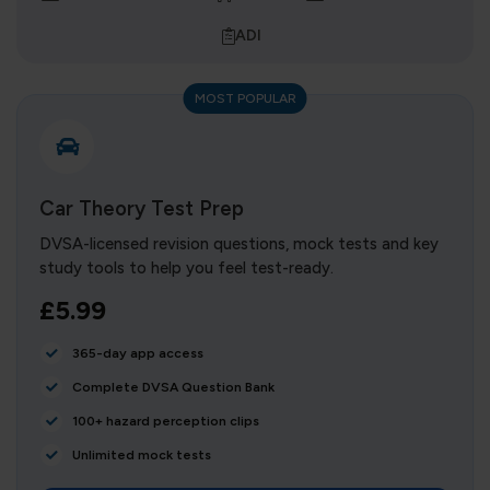
ADI
MOST POPULAR
Car Theory Test Prep
DVSA-licensed revision questions, mock tests and key
study tools to help you feel test-ready.
£5.99
365-day app access
Complete DVSA Question Bank
100+ hazard perception clips
Unlimited mock tests