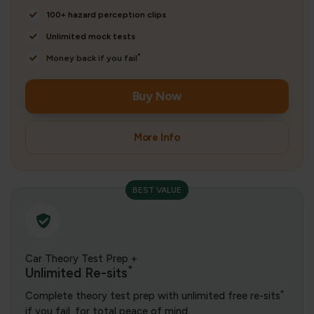
100+ hazard perception clips
Unlimited mock tests
*
Money back if you fail
Buy Now
More Info
BEST VALUE
Car Theory Test Prep +
*
Unlimited Re-sits
*
Complete theory test prep with unlimited free re-sits
if you fail, for total peace of mind.