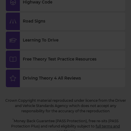
🏍️ Try our FREE motorcycle practice theory test 👇
Highway Code
https://t.co/RG1tofZtz0 #motorcycletheorytest
#practicetheorytest #theorytest
3 weeks ago
Road Signs
Where should you avoid overtaking? 🛣️🚗 Answer
this DVSA revision theory test question now 👇
Learning To Drive
https://t.co/xwZ7u1ygb4 #theorytest
#practicetheorytest #theorytestpractice
#dvsatheorytest https://t.co/2hE50MM79s
Free Theory Test Practice Resources
3 weeks ago
Are you learning to drive and looking for extra
Driving Theory 4 All Reviews
assistance for your driving theory test practice? 👀
Our 'Learning to Drive' articles can help! 😍 Find
our more now 👇 https://t.co/RDwGZhp5NI
Crown Copyright material reproduced under licence from the Driver
https://t.co/i9SKaMYbZV
and Vehicle Standards Agency which does not accept any
3 weeks ago
responsibility for the accuracy of the reproduction
*
Money Back Guarantee (PASS Protection), free re-sits (PASS
Protection Plus) and refund eligibility subject to
full terms and