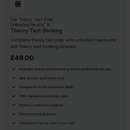
Car Theory Test Prep,
*
Unlimited Re-sits
&
Theory Test Booking
Complete theory test prep with unlimited free re-sits
and theory test booking included.
£49.00
Includes theory test booking which we'll book for you
App access until your test
Complete DVSA Question Bank
100+ hazard perception clips
Priority customer support
Unlimited mock tests
*
Unlimited free re-sits if you fail