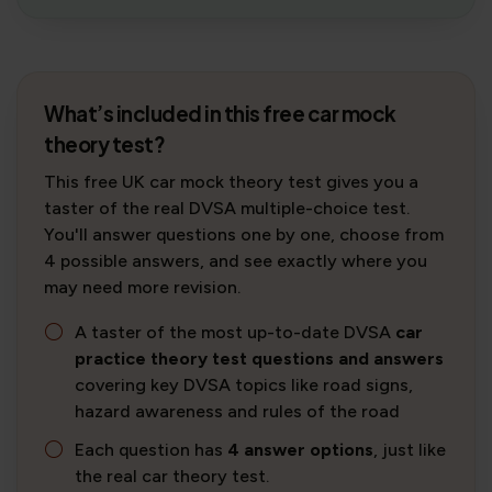
What’s included in this free car mock
theory test?
This free UK car mock theory test gives you a
taster of the real DVSA multiple-choice test.
You'll answer questions one by one, choose from
4 possible answers, and see exactly where you
may need more revision.
A taster of the most up-to-date DVSA
car
practice theory test questions and answers
covering key DVSA topics like road signs,
hazard awareness and rules of the road
Each question has
4 answer options
, just like
the real car theory test.