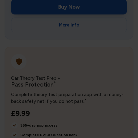
Buy Now
More Info
Car Theory Test Prep +
*
Pass Protection
Complete theory test preparation app with a money-
*
back safety net if you do not pass.
£9.99
365-day app access
Complete DVSA Question Bank