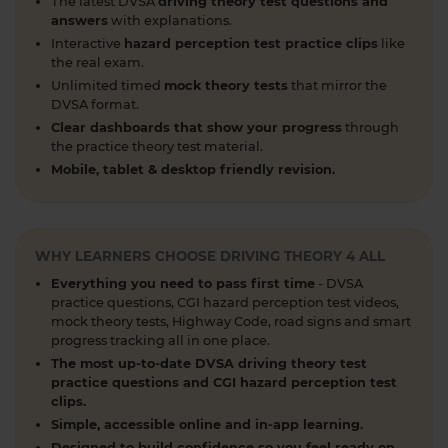
https://t.co/h5guxRqurH
The latest DVSA
driving theory test questions and
answers
with explanations.
1 week ago
Interactive
hazard perception test practice clips
like
Do you know the different types of pedestrian
the real exam.
crossings and how to use them safely? 🚦🛣️
Unlimited timed
mock theory tests
that mirror the
DVSA format.
Understanding crossings is essential for your
theory test and road safety. Learn everything you
Clear dashboards that show your progress
through
the practice theory test material.
need to know here 👇 https://t.co/oTcKEdVtHV
Mobile, tablet & desktop friendly revision.
#theorytestpractice #learnerdriver
2 weeks ago
Looking for a DVSA theory test booking near you?
🚗✅ Find a test centre near you and secure your
WHY LEARNERS CHOOSE DRIVING THEORY 4 ALL
spot in just a few clicks! Start your journey to
Everything you need to pass first time
- DVSA
passing today 👇 https://t.co/PURQyIBOX5
practice questions, CGI hazard perception test videos,
#theorytest #booktheorytest #theorytestbooking
mock theory tests, Highway Code, road signs and smart
progress tracking all in one place.
2 weeks ago
The most up-to-date DVSA driving theory test
What is a contraflow system and why is it
practice questions and CGI hazard perception test
clips.
important for learner drivers? 🚗🛣️ Our latest
Simple, accessible online and in-app learning.
guide breaks down everything you need to know
Designed to build confidence so you feel ready on