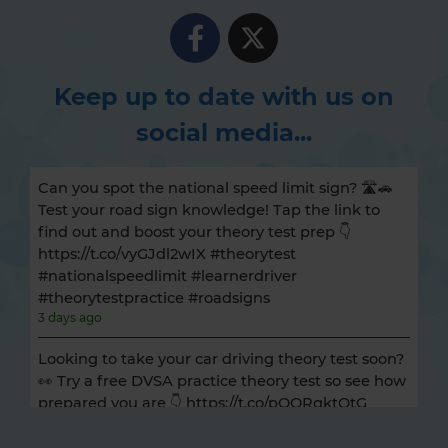
Keep up to date with us on
social media...
Can you spot the national speed limit sign? 🛣️🚗
Test your road sign knowledge! Tap the link to
find out and boost your theory test prep 👇
https://t.co/vyGJdl2wIX #theorytest
#nationalspeedlimit #learnerdriver
#theorytestpractice #roadsigns
3 days ago
Looking to take your car driving theory test soon?
👀 Try a free DVSA practice theory test so see how
prepared you are 👇 https://t.co/pOORgktQtG
#drivingtheorytest #cartheorytest #theorytest
#practicetheorytest