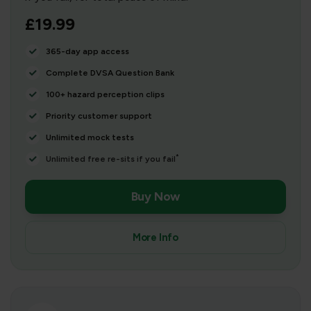
£19.99
365-day app access
Complete DVSA Question Bank
100+ hazard perception clips
Priority customer support
Unlimited mock tests
*
Unlimited free re-sits if you fail
Buy Now
More Info