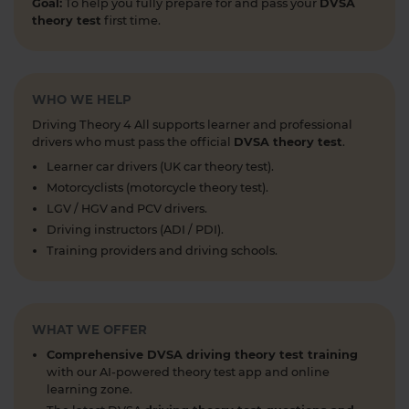
Goal:
To help you fully prepare for and pass your
DVSA
taking a mock test 👀 Try our free car driving
theory test
first time.
theory mock test today 👇 https://t.co/7il2jIpX4r
#theorytestpractice #cartheorytest #theorytest
#practicetheorytest
1 week ago
WHO WE HELP
Driving Theory 4 All supports learner and professional
What is the 2026 DVSA theory test pass mark? ✍️
drivers who must pass the official
DVSA theory test
.
🚗 Find out everything you need to know about
Learner car drivers (UK car theory test).
the theory test pass marks and pass rates for the
Motorcyclists (motorcycle theory test).
DVSA driving theory test 👇 https://t.co/8oP2dtoPgl
LGV / HGV and PCV drivers.
#theorytest #drivingtheorytest
Driving instructors (ADI / PDI).
#theorytestpassmark #booktheorytest
Training providers and driving schools.
https://t.co/kI3E5SXzT2
1 week ago
When can you take your theory test? 📆 We'll
WHAT WE OFFER
guide you through everything you need to know
about when you can book and take your theory
Comprehensive DVSA driving theory test training
test 👇 https://t.co/uCYuknKBql #TheoryTest
with our AI-powered theory test app and online
#LearnToDrive #RoadSafety
learning zone.