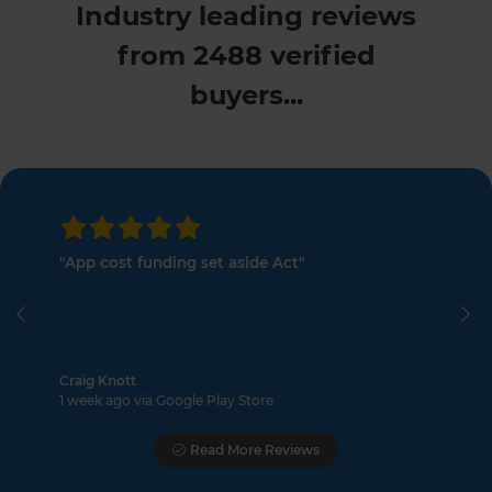
Industry leading reviews
from 2488 verified
buyers...
"App cost funding set aside Act"
Previous
Ne
Craig Knott
1 week ago via Google Play Store
Read More Reviews