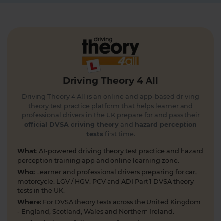
4 days ago
Get the latest Highway Code 🚧 Here you'll find
the most up-to-date Highway Code, including the
new Highway Code rules, organised by sections so
you can easily move through the content 👇
https://t.co/cw9v6M6xwS #highwaycode
Driving Theory 4 All
#theorytest #dvsatheorytest
https://t.co/cvPqFb6VZm
Driving Theory 4 All is an online and app-based driving
5 days ago
theory test practice platform that helps learner and
professional drivers in the UK prepare for and pass their
Learning to drive can feel overwhelming! 🚗 From
official DVSA driving theory
and
hazard perception
tests
first time.
revising for your theory test to arranging learner
driver insurance so you can get extra practice
What:
AI-powered driving theory test practice and hazard
before your practical test 😐 Our learning to drive
perception training app and online learning zone.
articles, help provide the clarity you need 👇
Who:
Learner and professional drivers preparing for car,
https://t.co/RDwGZhp5NI
motorcycle, LGV / HGV, PCV and ADI Part 1 DVSA theory
6 days ago
tests in the UK.
Where:
For DVSA theory tests across the United Kingdom
Preparing for your upcoming UK car driving
- England, Scotland, Wales and Northern Ireland.
theory test? 😍 Find out how ready you are by