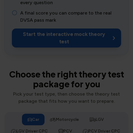
every question
A final score you can compare to the real
DVSA pass mark
Start the interactive mock theory
test
Choose the right theory test
package for you
Pick your test type, then choose the theory test
package that fits how you want to prepare.
Car
Motorcycle
LGV
LGV Driver CPC
PCV
PCV Driver CPC