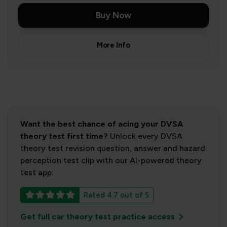
Buy Now
More Info
Want the best chance of acing your DVSA
theory test first time?
Unlock every DVSA
theory test revision question, answer and hazard
perception test clip with our AI-powered theory
test app.
Rated 4.7 out of 5
Get full car theory test practice access