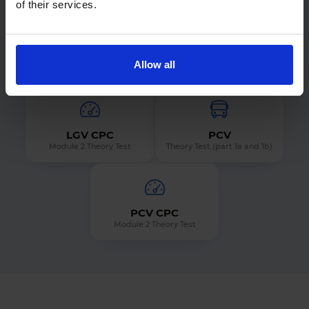
of their services.
ADI Part 1
LGV
Allow all
Theory Test
Theory Test (part 1a and 1b)
LGV CPC
PCV
Module 2 Theory Test
Theory Test (part 1a and 1b)
PCV CPC
Module 2 Theory Test