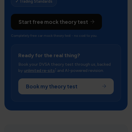
✓ Trading Standards
Start free mock theory test
Completely free car mock theory test - no cost to you.
Ready for the real thing?
Book your DVSA theory test through us, backed
*
by
unlimited re-sits
and AI-powered revision.
Book my theory test