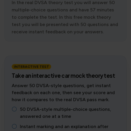
In the real DVSA theory test you will answer 50
multiple-choice questions and have 57 minutes
to complete the test. In this free mock theory
test you will be presented with 50 questions and
receive instant feedback on your answers.
INTERACTIVE TEST
Take an interactive car mock theory test
Answer 50 DVSA-style questions, get instant
feedback on each one, then see your score and
how it compares to the real DVSA pass mark.
50 DVSA-style multiple-choice questions,
answered one at a time
Instant marking and an explanation after