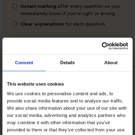
Instant marking
after every question so you
immediately know if you're right or wrong.
Clear explanations
for each question.
Consent
Details
About
Not what you were looking for?
Find out what we offer for every DVSA theory test
This website uses cookies
by selecting the theory test you want to prepare
for.
We use cookies to personalise content and ads, to
provide social media features and to analyse our traffic.
We also share information about your use of our site with
our social media, advertising and analytics partners who
may combine it with other information that you’ve
Car
Motorcycle
provided to them or that they’ve collected from your use
Theory Test
Theory Test