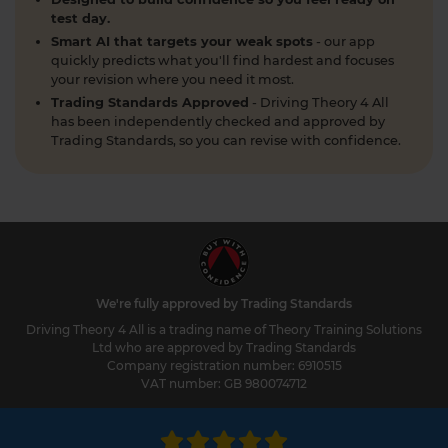
to stay safe and confident on the road. Find out
test day.
more here: https://t.co/SgC8LD44Ds #theorytest
Smart AI that targets your weak spots
- our app
#theorytestpractice
quickly predicts what you'll find hardest and focuses
2 weeks ago
your revision where you need it most.
Trading Standards Approved
- Driving Theory 4 All
Quick theory test revision session tonight? 🤔 Try a
has been independently checked and approved by
FREE DVSA-style practice theory test (car,
Trading Standards, so you can revise with confidence.
motorcycle, LGV, PCV or ADI) with instant
marking and explanations. Start here 👇
https://t.co/pOORgktQtG #theorytestpractice
#drivingtheorytest https://t.co/Y5DqglmHUY
2 weeks ago
What is the difference between a dual
carriageway and a motorway? As a learner driver
We're fully approved by Trading Standards
in the UK preparing for your DVSA theory test, it's
Driving Theory 4 All is a trading name of Theory Training Solutions
essential to understand the differences between
Ltd who are approved by Trading Standards
various types of roads. Here's everything you need
Company registration number: 6910515
VAT number: GB 980074712
to know 👇 https://t.co/7JvfSU0Vvq
https://t.co/OpYdwCZMuM
2 weeks ago