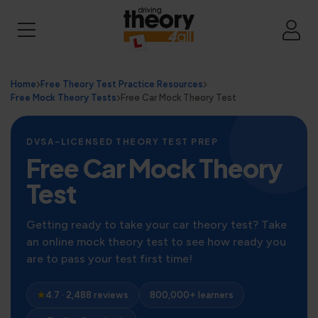
Home
Free Theory Test Practice Resources
Free Mock Theory Tests
Free Car Mock Theory Test
DVSA-LICENSED THEORY TEST PREP
Free Car Mock Theory
Test
Getting ready to take your car theory test? Take
an online mock theory test to see how ready you
are to pass your test first time!
★
4.7 · 2,488 reviews
800,000+ learners