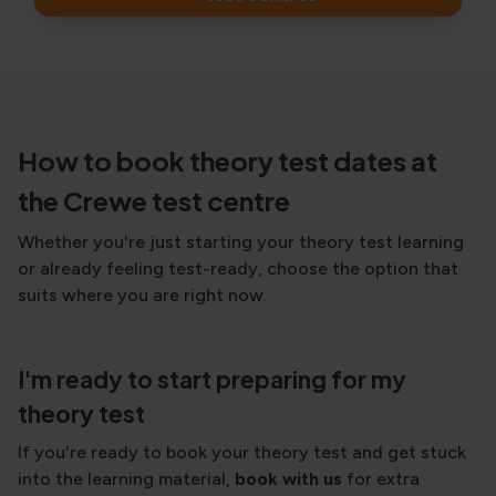
How to book theory test dates at
the Crewe test centre
Whether you're just starting your theory test learning
or already feeling test-ready, choose the option that
suits where you are right now.
I'm ready to start preparing for my
theory test
If you're ready to book your theory test and get stuck
into the learning material,
book with us
for extra