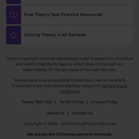
https://t.co/WhqbFkSkWa #hazardperceptiontest
#hazardperceptionpractice #theorytest
Free Theory Test Practice Resources
#practicetest #learnerdriver
3 weeks ago
Driving Theory 4 All Reviews
Curious about when you can start driving in the
UK? 🚗 Find out the minimum age and everything
you need to know to get behind the wheel! Read
Crown Copyright material reproduced under licence from the Driver
more 👇 https://t.co/NvLgXYhN3a
and Vehicle Standards Agency which does not accept any
#drivingtheorytest #learntodrive #theorytest
responsibility for the accuracy of the reproduction
#theorytestpractice
3 weeks ago
*
Money Back Guarantee (PASS Protection), free re-sits (PASS
Protection Plus) and refund eligibility subject to
full terms and
conditions
Theory Test Hub
|
Terms Of Use
|
Privacy Policy
About Us
|
Contact Us
Copyright © 2008 - 2026 DrivingTheory4All.co.uk
We accept the following payment methods: