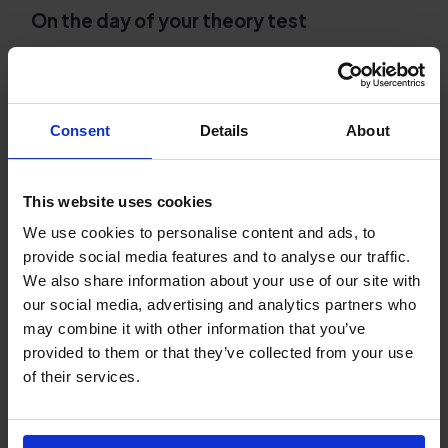
On the day of your theory test
Arrive early and bring your photo ID.
Remember to bring your UK provisional driving
licence and aim to arrive at least 15 minutes
early as this will help to reduce stress.
Consent
Details
About
Read every question carefully.
There's nothing
worse than losing marks simply because you
This website uses cookies
didn't read the question properly. You have
We use cookies to personalise content and ads, to
plenty of time, so don't rush. Read every
provide social media features and to analyse our traffic.
question fully before choosing your answer.
We also share information about your use of our site with
our social media, advertising and analytics partners who
After your DVSA theory test
may combine it with other information that you’ve
Review your result sheet.
Whether you pass or
provided to them or that they’ve collected from your use
fail, use the feedback on the result sheet to
of their services.
understand which topics you need to
strengthen before taking your practical test.