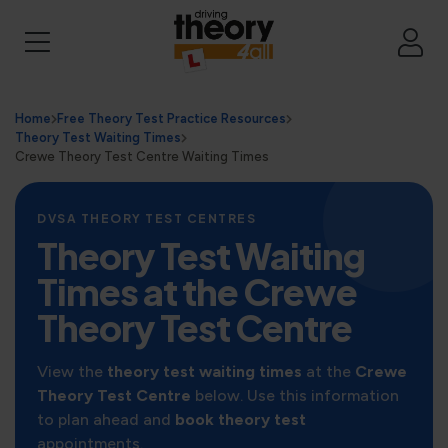
Home
Free Theory Test Practice Resources
Theory Test Waiting Times
Crewe Theory Test Centre Waiting Times
DVSA THEORY TEST CENTRES
Theory Test Waiting
Times at the Crewe
Theory Test Centre
View the
theory test waiting times
at the
Crewe
Theory Test Centre
below. Use this information
to plan ahead and
book theory test
appointments.