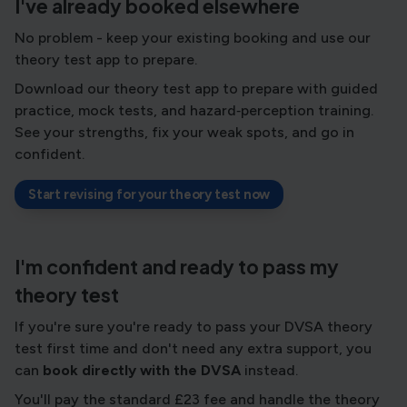
I've already booked elsewhere
No problem - keep your existing booking and use our
theory test app to prepare.
Download our theory test app to prepare with guided
practice, mock tests, and hazard‑perception training.
See your strengths, fix your weak spots, and go in
confident.
Start revising for your theory test now
I'm confident and ready to pass my
theory test
If you're sure you're ready to pass your DVSA theory
test first time and don't need any extra support, you
can
book directly with the DVSA
instead.
You'll pay the standard £23 fee and handle the theory