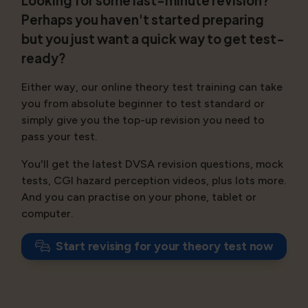
Looking for some last-minute revision?
Perhaps you haven't started preparing
but you just want a quick way to get test-
ready?
Either way, our online theory test training can take
you from absolute beginner to test standard or
simply give you the top-up revision you need to
pass your test.
You'll get the latest DVSA revision questions, mock
tests, CGI hazard perception videos, plus lots more.
And you can practise on your phone, tablet or
computer.
Start revising for your theory test now