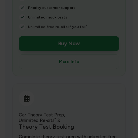
Priority customer support
Unlimited mock tests
*
Unlimited free re-sits if you fail
Buy Now
More Info
Car Theory Test Prep,
*
Unlimited Re-sits
&
Theory Test Booking
Complete theory test prep with unlimited free