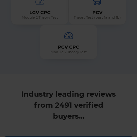
LGV CPC
PCV
Module 2 Theory Test
Theory Test (part 1a and 1b)
PCV CPC
Module 2 Theory Test
Industry leading reviews
from 2491 verified
buyers...