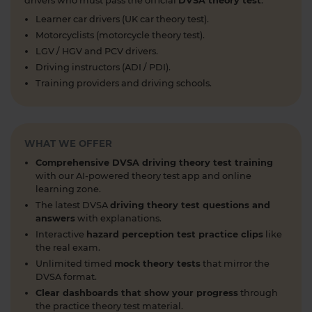
drivers who must pass the official
DVSA theory test
.
https://t.co/cw9v6M6xwS #highwaycode
Learner car drivers (UK car theory test).
#theorytest #dvsatheorytest
Motorcyclists (motorcycle theory test).
https://t.co/cvPqFb6VZm
LGV / HGV and PCV drivers.
1 week ago
Driving instructors (ADI / PDI).
Learning to drive can feel overwhelming! 🚗 From
Training providers and driving schools.
revising for your theory test to arranging learner
driver insurance so you can get extra practice
before your practical test 😐 Our learning to drive
WHAT WE OFFER
articles, help provide the clarity you need 👇
https://t.co/RDwGZhp5NI
Comprehensive DVSA driving theory test training
1 week ago
with our AI-powered theory test app and online
learning zone.
Preparing for your upcoming UK car driving
The latest DVSA
driving theory test questions and
theory test? 😍 Find out how ready you are by
answers
with explanations.
taking a mock test 👀 Try our free car driving
Interactive
hazard perception test practice clips
like
theory mock test today 👇 https://t.co/7il2jIpX4r
the real exam.
#theorytestpractice #cartheorytest #theorytest
Unlimited timed
mock theory tests
that mirror the
DVSA format.
#practicetheorytest
1 week ago
Clear dashboards that show your progress
through
the practice theory test material.