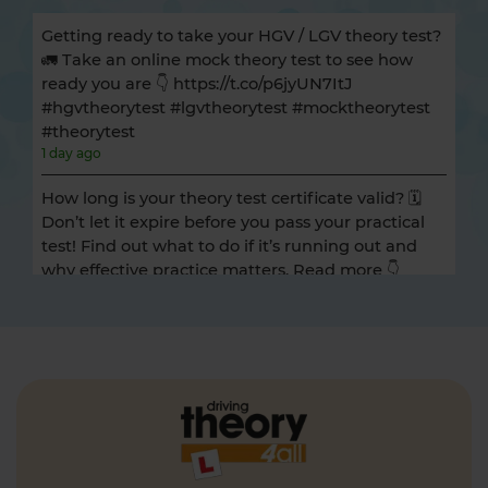
Getting ready to take your HGV / LGV theory test?
🚛 Take an online mock theory test to see how
ready you are 👇 https://t.co/p6jyUN7ItJ
#hgvtheorytest #lgvtheorytest #mocktheorytest
#theorytest
1 day ago
How long is your theory test certificate valid? 🗓️
Don’t let it expire before you pass your practical
test! Find out what to do if it’s running out and
why effective practice matters. Read more 👇
https://t.co/A9ix1I8SNf #theorytest
#theorytestpractice
1 day ago
Preparing for the DVSA hazard perception test
and looking for a free hazard perception practice
test? 🚦🛣️ Take a FREE hazard perception test 👇
https://t.co/WhqbFkSkWa #hazardperceptiontest
#theorytest #theorytestpractice #learnerdriver