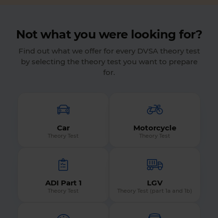
Not what you were looking for?
Find out what we offer for every DVSA theory test
by selecting the theory test you want to prepare
for.
Car
Motorcycle
Theory Test
Theory Test
ADI Part 1
LGV
Theory Test
Theory Test (part 1a and 1b)