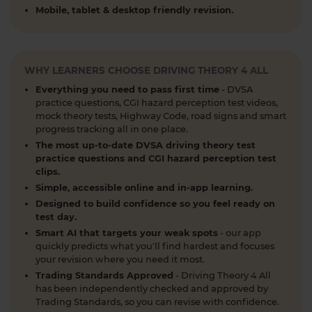
What is the 2026 DVSA theory test pass mark? ✍️
Mobile, tablet & desktop friendly revision.
🚗 Find out everything you need to know about
the theory test pass marks and pass rates for the
DVSA driving theory test 👇 https://t.co/8oP2dtoPgl
#theorytest #drivingtheorytest
WHY LEARNERS CHOOSE DRIVING THEORY 4 ALL
#theorytestpassmark #booktheorytest
Everything you need to pass first time
- DVSA
https://t.co/kI3E5SXzT2
practice questions, CGI hazard perception test videos,
1 week ago
mock theory tests, Highway Code, road signs and smart
progress tracking all in one place.
When can you take your theory test? 📆 We'll
The most up-to-date DVSA driving theory test
guide you through everything you need to know
practice questions and CGI hazard perception test
clips.
about when you can book and take your theory
Simple, accessible online and in-app learning.
test 👇 https://t.co/uCYuknKBql #TheoryTest
#LearnToDrive #RoadSafety
Designed to build confidence so you feel ready on
test day.
https://t.co/h5guxRqurH
Smart AI that targets your weak spots
- our app
2 weeks ago
quickly predicts what you'll find hardest and focuses
your revision where you need it most.
Do you know the different types of pedestrian
Trading Standards Approved
- Driving Theory 4 All
crossings and how to use them safely? 🚦🛣️
has been independently checked and approved by
Understanding crossings is essential for your
Trading Standards, so you can revise with confidence.
theory test and road safety. Learn everything you