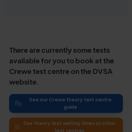
There are currently some tests
available for you to book at the
Crewe test centre on the DVSA
website.
See our Crewe theory test centre
guide
See theory test waiting times at other
test centres