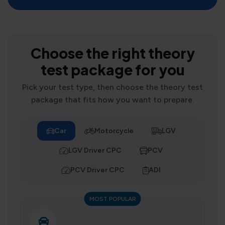
Choose the right theory
test package for you
Pick your test type, then choose the theory test
package that fits how you want to prepare.
Car
Motorcycle
LGV
LGV Driver CPC
PCV
PCV Driver CPC
ADI
MOST POPULAR