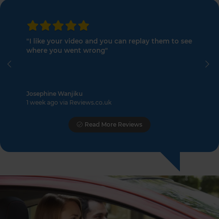
"I like your video and you can replay them to see
where you went wrong"
Previous
Ne
Josephine Wanjiku
1 week ago via Reviews.co.uk
Read More Reviews