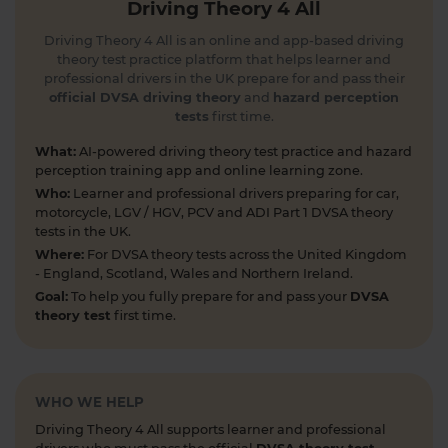
Driving Theory 4 All
1 day ago
Driving Theory 4 All is an online and app-based driving
Can you spot the national speed limit sign? 🛣️🚗
theory test practice platform that helps learner and
Test your road sign knowledge! Tap the link to
professional drivers in the UK prepare for and pass their
find out and boost your theory test prep 👇
official DVSA driving theory
and
hazard perception
tests
first time.
https://t.co/vyGJdl2wIX #theorytest
#nationalspeedlimit #learnerdriver
What:
AI-powered driving theory test practice and hazard
#theorytestpractice #roadsigns
perception training app and online learning zone.
5 days ago
Who:
Learner and professional drivers preparing for car,
motorcycle, LGV / HGV, PCV and ADI Part 1 DVSA theory
Looking to take your car driving theory test soon?
tests in the UK.
👀 Try a free DVSA practice theory test so see how
Where:
For DVSA theory tests across the United Kingdom
prepared you are 👇 https://t.co/pOORgktQtG
- England, Scotland, Wales and Northern Ireland.
#drivingtheorytest #cartheorytest #theorytest
Goal:
To help you fully prepare for and pass your
DVSA
#practicetheorytest
theory test
first time.
6 days ago
Get the latest Highway Code 🚧 Here you'll find
the most up-to-date Highway Code, including the
WHO WE HELP
new Highway Code rules, organised by sections so
Driving Theory 4 All supports learner and professional
you can easily move through the content 👇