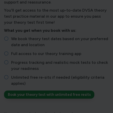
support and reassurance.
You'll get access to the most up-to-date DVSA theory
test practice material in our app to ensure you pass
your theory test first time!
What you get when you book with us:
We book theory test dates based on your preferred
date and location
Full access to our theory training app
Progress tracking and realistic mock tests to check
your readiness
Unlimited free re-sits if needed (eligibility criteria
applies)
Book your theory test with unlimited free resits