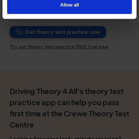
Allow all
If you have failed, consider
booking a theory test
with unlimited resits
.
Get theory test practice now
Try our theory test practice FREE trial now
Driving Theory 4 All's theory test
practice app can help you pass
first time at the Crewe Theory Test
Centre