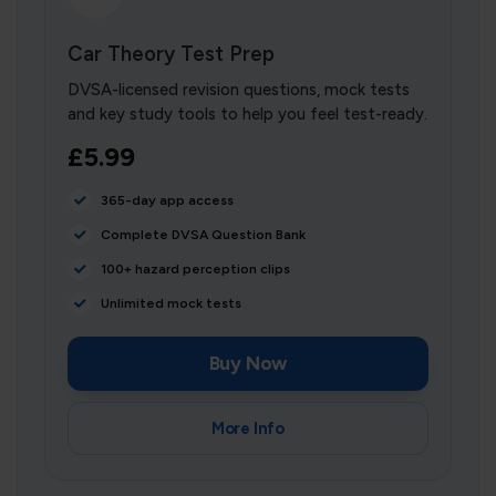
Car Theory Test Prep
DVSA-licensed revision questions, mock tests
and key study tools to help you feel test-ready.
£5.99
365-day app access
Complete DVSA Question Bank
100+ hazard perception clips
Unlimited mock tests
Buy Now
More Info