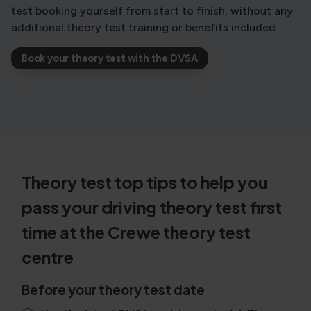
test booking yourself from start to finish, without any
additional theory test training or benefits included.
Book your theory test with the DVSA
Theory test top tips to help you
pass your driving theory test first
time at the Crewe theory test
centre
Before your theory test date