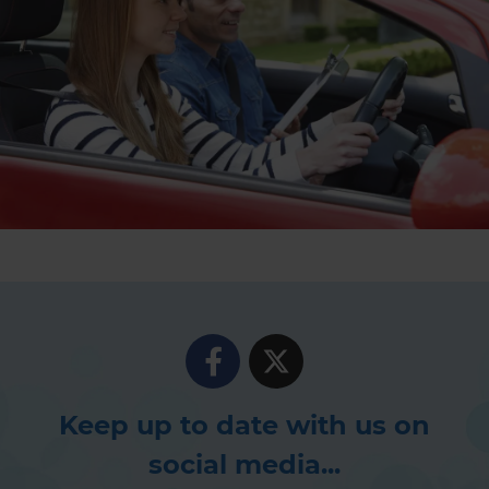
Keep up to date with us on
social media...