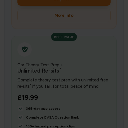
More Info
BEST VALUE
Car Theory Test Prep +
*
Unlimited Re-sits
Complete theory test prep with unlimited free
*
re-sits
if you fail, for total peace of mind.
£19.99
365-day app access
Complete DVSA Question Bank
100+ hazard perception clips