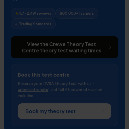
★
4.7 · 2,491 reviews
800,000+ learners
✓ Trading Standards
View the Crewe Theory Test
Centre theory test waiting times
Book this test centre
Reserve your DVSA theory test with us -
*
unlimited re-sits
and full AI-powered revision
included.
Book my theory test