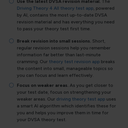
Use the latest DVSA revision material.
The
Driving Theory 4 All theory test app
, powered
by AI, contains the most up-to-date DVSA
revision material and has everything you need
to pass your theory test first time.
Break revision into small sessions.
Short,
regular revision sessions help you remember
information far better than last-minute
cramming. Our
theory test revision app
breaks
the content into small, manageable topics so
you can focus and learn effectively.
Focus on weaker areas.
As you get closer to
your test date, focus on strengthening your
weaker areas. Our
driving theory test app
uses
a smart AI algorithm which identifies these for
you and helps you improve them in time for
your DVSA theory test.