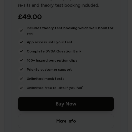
re-sits and theory test booking included.
£49.00
Includes theory test booking which we'll book for
you
App access until your test
Complete DVSA Question Bank
100+ hazard perception clips
Priority customer support
Unlimited mock tests
*
Unlimited free re-sits if you fail
Buy Now
More Info