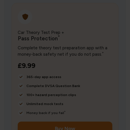
Car Theory Test Prep +
*
Pass Protection
Complete theory test preparation app with a
*
money-back safety net if you do not pass.
£9.99
365-day app access
Complete DVSA Question Bank
100+ hazard perception clips
Unlimited mock tests
*
Money back if you fail
Buy Now