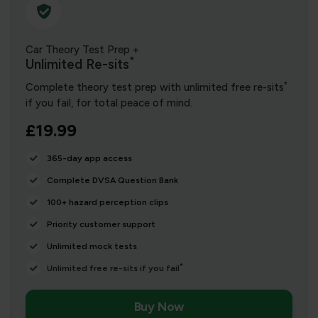
Car Theory Test Prep +
*
Unlimited Re-sits
*
Complete theory test prep with unlimited free re-sits
if you fail, for total peace of mind.
£19.99
365-day app access
Complete DVSA Question Bank
100+ hazard perception clips
Priority customer support
Unlimited mock tests
*
Unlimited free re-sits if you fail
Buy Now