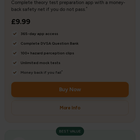
Complete theory test preparation app with a money-
*
back safety net if you do not pass.
£9.99
365-day app access
Complete DVSA Question Bank
100+ hazard perception clips
Unlimited mock tests
*
Money back if you fail
Buy Now
More Info
BEST VALUE