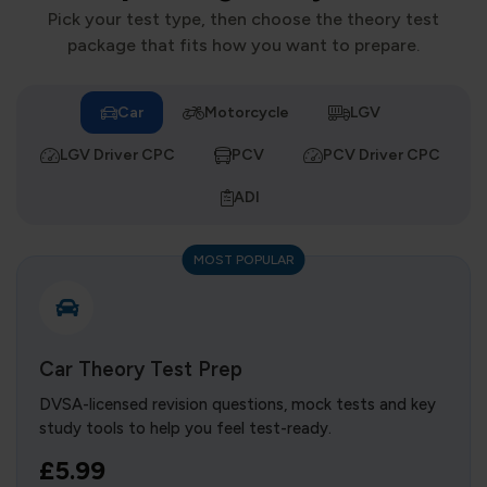
Pick your test type, then choose the theory test
package that fits how you want to prepare.
Car
Motorcycle
LGV
LGV Driver CPC
PCV
PCV Driver CPC
ADI
MOST POPULAR
Car Theory Test Prep
DVSA-licensed revision questions, mock tests and key
study tools to help you feel test-ready.
£5.99