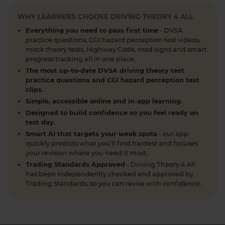
DVSA driving theory test 👇 https://t.co/8oP2dtoPgl
#theorytest #drivingtheorytest
WHY LEARNERS CHOOSE DRIVING THEORY 4 ALL
#theorytestpassmark #booktheorytest
Everything you need to pass first time
- DVSA
https://t.co/kI3E5SXzT2
practice questions, CGI hazard perception test videos,
1 week ago
mock theory tests, Highway Code, road signs and smart
progress tracking all in one place.
When can you take your theory test? 📆 We'll
The most up-to-date DVSA driving theory test
guide you through everything you need to know
practice questions and CGI hazard perception test
clips.
about when you can book and take your theory
Simple, accessible online and in-app learning.
test 👇 https://t.co/uCYuknKBql #TheoryTest
#LearnToDrive #RoadSafety
Designed to build confidence so you feel ready on
test day.
https://t.co/h5guxRqurH
Smart AI that targets your weak spots
- our app
2 weeks ago
quickly predicts what you'll find hardest and focuses
your revision where you need it most.
Do you know the different types of pedestrian
Trading Standards Approved
- Driving Theory 4 All
crossings and how to use them safely? 🚦🛣️
has been independently checked and approved by
Understanding crossings is essential for your
Trading Standards, so you can revise with confidence.
theory test and road safety. Learn everything you
need to know here 👇 https://t.co/oTcKEdVtHV
#theorytestpractice #learnerdriver
2 weeks ago