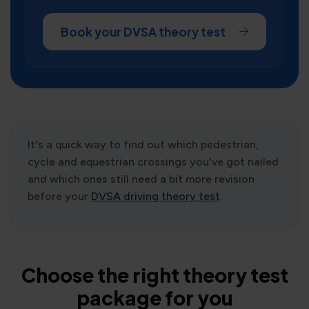
Book your DVSA theory test
It's a quick way to find out which pedestrian,
cycle and equestrian crossings you've got nailed
and which ones still need a bit more revision
before your
DVSA driving theory test
.
Choose the right theory test
package for you