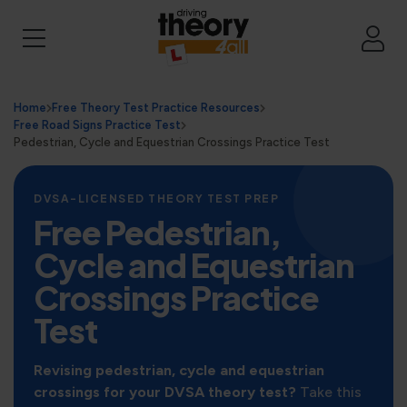
Home
Free Theory Test Practice Resources
Free Road Signs Practice Test
Pedestrian, Cycle and Equestrian Crossings Practice Test
DVSA-LICENSED THEORY TEST PREP
Free Pedestrian,
Cycle and Equestrian
Crossings Practice
Test
Revising pedestrian, cycle and equestrian
crossings for your DVSA theory test?
Take this