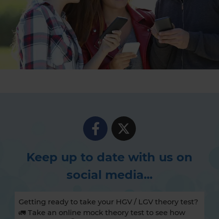
Keep up to date with us on
social media...
Getting ready to take your HGV / LGV theory test?
🚛 Take an online mock theory test to see how