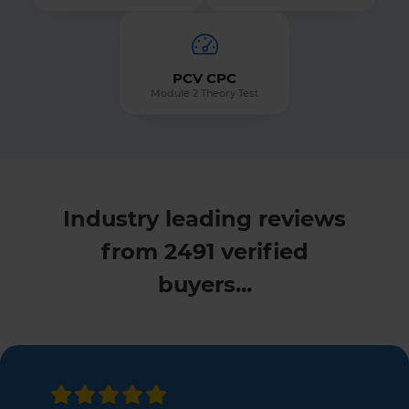
PCV CPC
Module 2 Theory Test
Industry leading reviews
from 2491 verified
buyers...