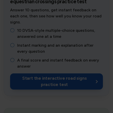
equestrian crossings practice test
Answer 10 questions, get instant feedback on
each one, then see how well you know your road
signs.
10 DVSA-style multiple-choice questions,
answered one at a time
Instant marking and an explanation after
every question
A final score and instant feedback on every
answer
Start the interactive road signs
practice test