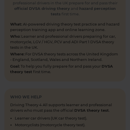
Test your road sign knowledge! Tap the link to
professional drivers in the UK prepare for and pass their
find out and boost your theory test prep 👇
official DVSA driving theory
and
hazard perception
tests
first time.
https://t.co/vyGJdl2wIX #theorytest
#nationalspeedlimit #learnerdriver
What:
AI-powered driving theory test practice and hazard
#theorytestpractice #roadsigns
perception training app and online learning zone.
5 days ago
Who:
Learner and professional drivers preparing for car,
motorcycle, LGV / HGV, PCV and ADI Part 1 DVSA theory
Looking to take your car driving theory test soon?
tests in the UK.
👀 Try a free DVSA practice theory test so see how
Where:
For DVSA theory tests across the United Kingdom
prepared you are 👇 https://t.co/pOORgktQtG
- England, Scotland, Wales and Northern Ireland.
#drivingtheorytest #cartheorytest #theorytest
Goal:
To help you fully prepare for and pass your
DVSA
#practicetheorytest
theory test
first time.
6 days ago
Get the latest Highway Code 🚧 Here you'll find
the most up-to-date Highway Code, including the
WHO WE HELP
new Highway Code rules, organised by sections so
Driving Theory 4 All supports learner and professional
you can easily move through the content 👇
drivers who must pass the official
DVSA theory test
.
https://t.co/cw9v6M6xwS #highwaycode
Learner car drivers (UK car theory test).
#theorytest #dvsatheorytest
Motorcyclists (motorcycle theory test).
https://t.co/cvPqFb6VZm