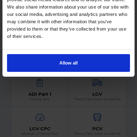
Not what you were looking for?
We also share information about your use of our site with
Find out what we offer for every DVSA theory test
our social media, advertising and analytics partners who
by selecting the theory test you want to prepare
may combine it with other information that you’ve
for.
provided to them or that they’ve collected from your use
of their services.
Car
Motorcycle
Allow all
Theory Test
Theory Test
ADI Part 1
LGV
Theory Test
Theory Test (part 1a and 1b)
LGV CPC
PCV
Module 2 Theory Test
Theory Test (part 1a and 1b)