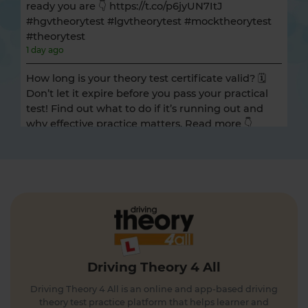
ready you are 👇 https://t.co/p6jyUN7ItJ
#hgvtheorytest #lgvtheorytest #mocktheorytest
#theorytest
1 day ago
How long is your theory test certificate valid? 🗓️
Don’t let it expire before you pass your practical
test! Find out what to do if it’s running out and
why effective practice matters. Read more 👇
https://t.co/A9ix1I8SNf #theorytest
#theorytestpractice
1 day ago
Preparing for the DVSA hazard perception test
and looking for a free hazard perception practice
test? 🚦🛣️ Take a FREE hazard perception test 👇
https://t.co/WhqbFkSkWa #hazardperceptiontest
#theorytest #theorytestpractice #learnerdriver
Driving Theory 4 All
1 day ago
Driving Theory 4 All is an online and app-based driving
Can you spot the national speed limit sign? 🛣️🚗
theory test practice platform that helps learner and