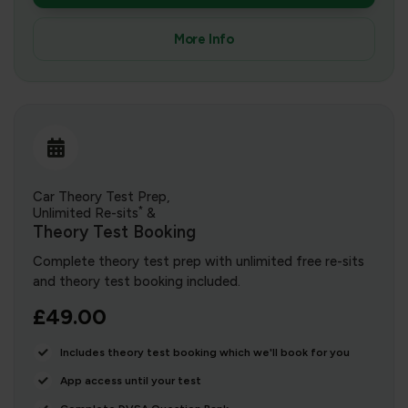
More Info
Car Theory Test Prep,
*
Unlimited Re-sits
&
Theory Test Booking
Complete theory test prep with unlimited free re-sits
and theory test booking included.
£49.00
Includes theory test booking which we'll book for you
App access until your test