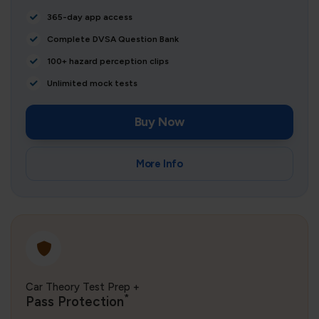
365-day app access
Complete DVSA Question Bank
100+ hazard perception clips
Unlimited mock tests
Buy Now
More Info
Car Theory Test Prep +
*
Pass Protection