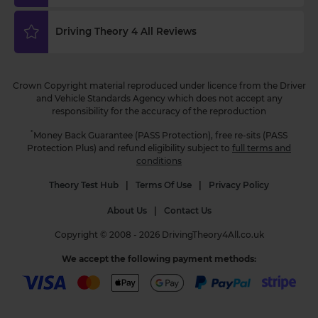
3 weeks ago
Driving Theory 4 All Reviews
Curious about when you can start driving in the
UK? 🚗 Find out the minimum age and everything
you need to know to get behind the wheel! Read
Crown Copyright material reproduced under licence from the Driver
more 👇 https://t.co/NvLgXYhN3a
and Vehicle Standards Agency which does not accept any
#drivingtheorytest #learntodrive #theorytest
responsibility for the accuracy of the reproduction
#theorytestpractice
3 weeks ago
*
Money Back Guarantee (PASS Protection), free re-sits (PASS
Protection Plus) and refund eligibility subject to
full terms and
conditions
Theory Test Hub
|
Terms Of Use
|
Privacy Policy
About Us
|
Contact Us
Copyright © 2008 - 2026 DrivingTheory4All.co.uk
We accept the following payment methods: