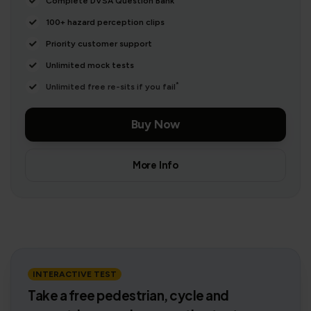
Complete DVSA Question Bank
100+ hazard perception clips
Priority customer support
Unlimited mock tests
*
Unlimited free re-sits if you fail
Buy Now
More Info
INTERACTIVE TEST
Take a free pedestrian, cycle and