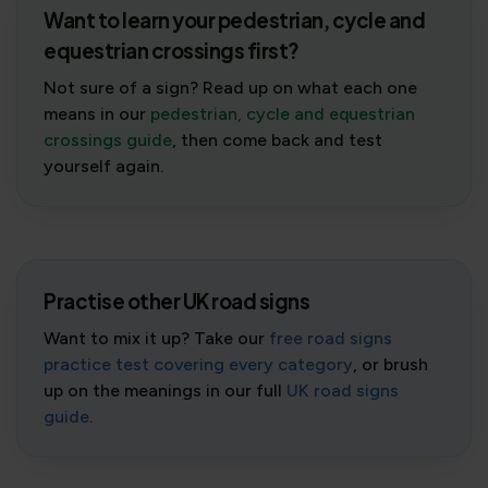
Want to learn your pedestrian, cycle and
equestrian crossings first?
Not sure of a sign? Read up on what each one
means in our
pedestrian, cycle and equestrian
crossings guide
, then come back and test
yourself again.
Practise other UK road signs
Want to mix it up? Take our
free road signs
practice test covering every category
, or brush
up on the meanings in our full
UK road signs
guide
.