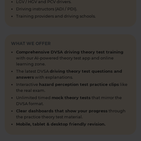
LGV / HGV and PCV drivers.
1 week ago
Driving instructors (ADI / PDI).
Learning to drive can feel overwhelming! 🚗 From
Training providers and driving schools.
revising for your theory test to arranging learner
driver insurance so you can get extra practice
before your practical test 😐 Our learning to drive
WHAT WE OFFER
articles, help provide the clarity you need 👇
https://t.co/RDwGZhp5NI
Comprehensive DVSA driving theory test training
1 week ago
with our AI-powered theory test app and online
learning zone.
Preparing for your upcoming UK car driving
The latest DVSA
driving theory test questions and
theory test? 😍 Find out how ready you are by
answers
with explanations.
taking a mock test 👀 Try our free car driving
Interactive
hazard perception test practice clips
like
theory mock test today 👇 https://t.co/7il2jIpX4r
the real exam.
#theorytestpractice #cartheorytest #theorytest
Unlimited timed
mock theory tests
that mirror the
DVSA format.
#practicetheorytest
1 week ago
Clear dashboards that show your progress
through
the practice theory test material.
What is the 2026 DVSA theory test pass mark? ✍️
Mobile, tablet & desktop friendly revision.
🚗 Find out everything you need to know about
the theory test pass marks and pass rates for the