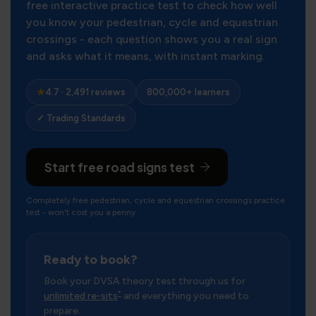
free interactive practice test to check how well
you know your pedestrian, cycle and equestrian
crossings - each question shows you a real sign
and asks what it means, with instant marking.
★
4.7 · 2,491 reviews
800,000+ learners
✓ Trading Standards
Start free road signs test
Completely free pedestrian, cycle and equestrian crossings practice
test - won't cost you a penny.
Ready to book?
Book your DVSA theory test through us for
*
unlimited re-sits
and everything you need to
prepare.