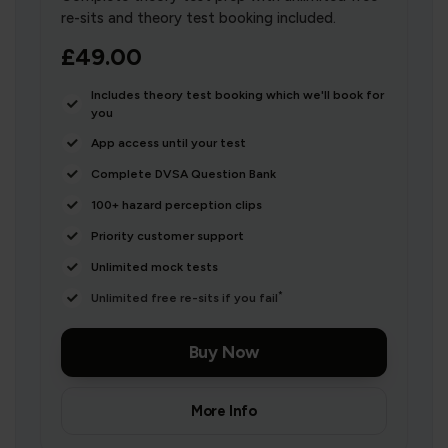
re-sits and theory test booking included.
£49.00
Includes theory test booking which we'll book for
you
App access until your test
Complete DVSA Question Bank
100+ hazard perception clips
Priority customer support
Unlimited mock tests
*
Unlimited free re-sits if you fail
Buy Now
More Info