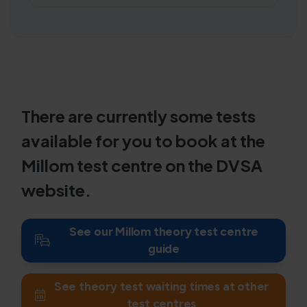
There are currently some tests
available for you to book at the
Millom test centre on the DVSA
website.
See our Millom theory test centre
guide
See theory test waiting times at other
test centres