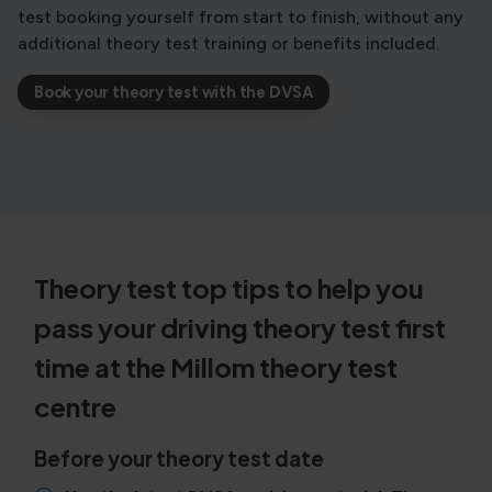
test booking yourself from start to finish, without any
additional theory test training or benefits included.
Book your theory test with the DVSA
Theory test top tips to help you
pass your driving theory test first
time at the Millom theory test
centre
Before your theory test date