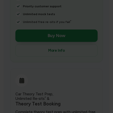
Priority customer support
Unlimited mock tests
*
Unlimited free re-sits if you fail
Buy Now
More Info
Car Theory Test Prep,
*
Unlimited Re-sits
&
Theory Test Booking
Complete theory test prep with unlimited free