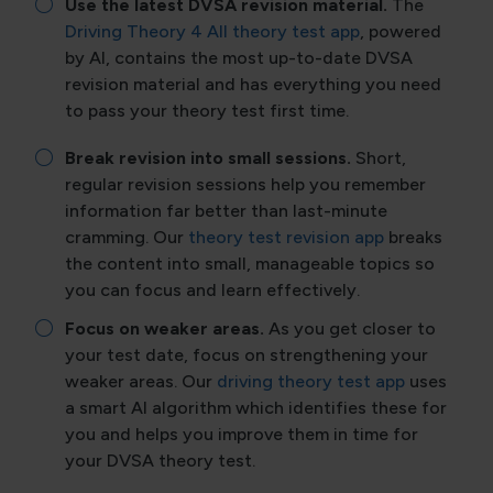
Use the latest DVSA revision material.
The
Driving Theory 4 All theory test app
, powered
by AI, contains the most up-to-date DVSA
revision material and has everything you need
to pass your theory test first time.
Break revision into small sessions.
Short,
regular revision sessions help you remember
information far better than last-minute
cramming. Our
theory test revision app
breaks
the content into small, manageable topics so
you can focus and learn effectively.
Focus on weaker areas.
As you get closer to
your test date, focus on strengthening your
weaker areas. Our
driving theory test app
uses
a smart AI algorithm which identifies these for
you and helps you improve them in time for
your DVSA theory test.