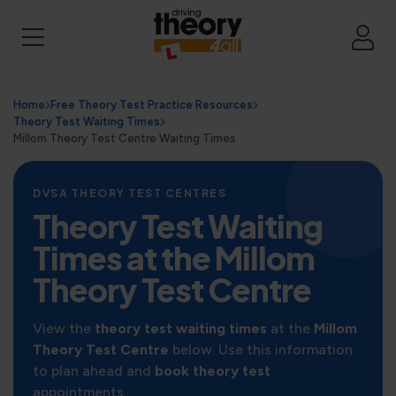
Home
Free Theory Test Practice Resources
Theory Test Waiting Times
Millom Theory Test Centre Waiting Times
DVSA THEORY TEST CENTRES
Theory Test Waiting
Times at the Millom
Theory Test Centre
View the
theory test waiting times
at the
Millom
Theory Test Centre
below. Use this information
to plan ahead and
book theory test
appointments.