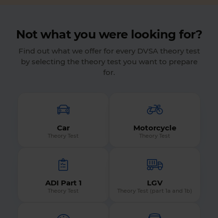
Not what you were looking for?
Find out what we offer for every DVSA theory test
by selecting the theory test you want to prepare
for.
Car
Motorcycle
Theory Test
Theory Test
ADI Part 1
LGV
Theory Test
Theory Test (part 1a and 1b)