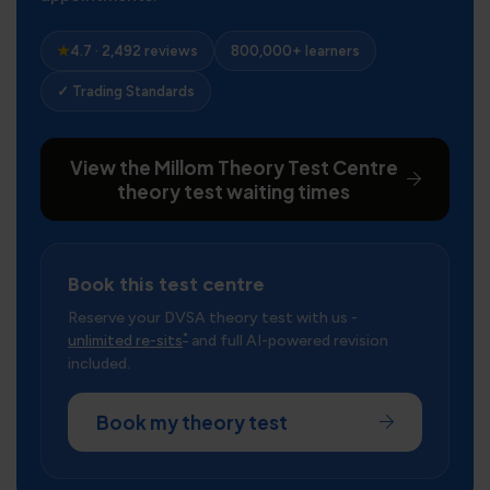
★
4.7 · 2,492 reviews
800,000+ learners
✓ Trading Standards
View the Millom Theory Test Centre
theory test waiting times
Book this test centre
Reserve your DVSA theory test with us -
*
unlimited re-sits
and full AI-powered revision
included.
Book my theory test