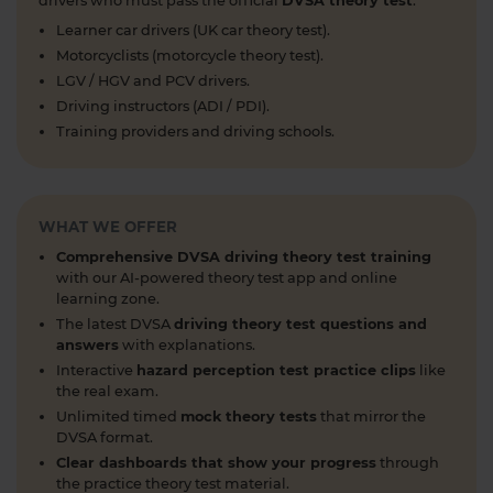
drivers who must pass the official
DVSA theory test
.
#nationalspeedlimit #learnerdriver
Learner car drivers (UK car theory test).
#theorytestpractice #roadsigns
Motorcyclists (motorcycle theory test).
6 days ago
LGV / HGV and PCV drivers.
Looking to take your car driving theory test soon?
Driving instructors (ADI / PDI).
👀 Try a free DVSA practice theory test so see how
Training providers and driving schools.
prepared you are 👇 https://t.co/pOORgktQtG
#drivingtheorytest #cartheorytest #theorytest
#practicetheorytest
1 week ago
WHAT WE OFFER
Comprehensive DVSA driving theory test training
Get the latest Highway Code 🚧 Here you'll find
with our AI-powered theory test app and online
the most up-to-date Highway Code, including the
learning zone.
new Highway Code rules, organised by sections so
The latest DVSA
driving theory test questions and
you can easily move through the content 👇
answers
with explanations.
https://t.co/cw9v6M6xwS #highwaycode
Interactive
hazard perception test practice clips
like
#theorytest #dvsatheorytest
the real exam.
https://t.co/cvPqFb6VZm
Unlimited timed
mock theory tests
that mirror the
1 week ago
DVSA format.
Clear dashboards that show your progress
through
Learning to drive can feel overwhelming! 🚗 From
the practice theory test material.