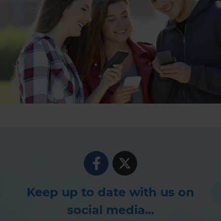
Keep up to date with us on
social media...