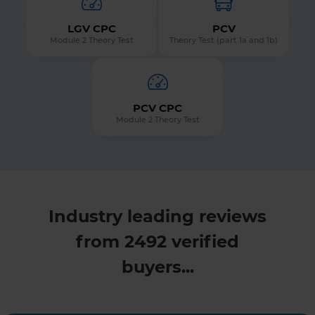
LGV CPC
PCV
Module 2 Theory Test
Theory Test (part 1a and 1b)
PCV CPC
Module 2 Theory Test
Industry leading reviews
from 2492 verified
buyers...