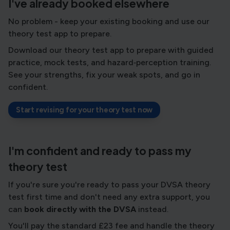
I've already booked elsewhere
No problem - keep your existing booking and use our
theory test app to prepare.
Download our theory test app to prepare with guided
practice, mock tests, and hazard‑perception training.
See your strengths, fix your weak spots, and go in
confident.
Start revising for your theory test now
I'm confident and ready to pass my
theory test
If you're sure you're ready to pass your DVSA theory
test first time and don't need any extra support, you
can
book directly with the DVSA
instead.
You'll pay the standard £23 fee and handle the theory