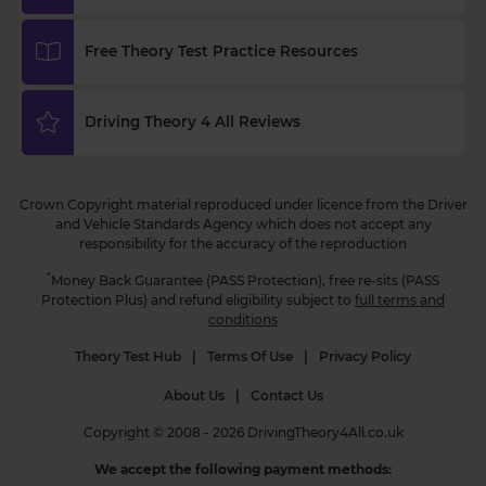
today! Find out more 👇 https://t.co/AQjzlhF7iw
#theorytest #learnerdriver #theorytestpractce
Free Theory Test Practice Resources
3 weeks ago
Do you know which vehicle uses a blue flashing
Driving Theory 4 All Reviews
beacon? 🛣️ Test your knowledge with this FREE
theory test question and boost your road safety
awareness! Find out the answer here 👇
Crown Copyright material reproduced under licence from the Driver
https://t.co/GCRrZRO0Px #theorytestquestion
and Vehicle Standards Agency which does not accept any
#theorytest #theorytestpractice
responsibility for the accuracy of the reproduction
3 weeks ago
*
Money Back Guarantee (PASS Protection), free re-sits (PASS
Protection Plus) and refund eligibility subject to
full terms and
conditions
Theory Test Hub
|
Terms Of Use
|
Privacy Policy
About Us
|
Contact Us
Copyright © 2008 - 2026 DrivingTheory4All.co.uk
We accept the following payment methods: