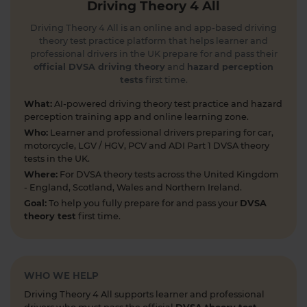
Driving Theory 4 All
2 days ago
Driving Theory 4 All is an online and app-based driving
How long is your theory test certificate valid? 🗓️
theory test practice platform that helps learner and
Don’t let it expire before you pass your practical
professional drivers in the UK prepare for and pass their
test! Find out what to do if it’s running out and
official DVSA driving theory
and
hazard perception
tests
first time.
why effective practice matters. Read more 👇
https://t.co/A9ix1I8SNf #theorytest
What:
AI-powered driving theory test practice and hazard
#theorytestpractice
perception training app and online learning zone.
2 days ago
Who:
Learner and professional drivers preparing for car,
motorcycle, LGV / HGV, PCV and ADI Part 1 DVSA theory
Preparing for the DVSA hazard perception test
tests in the UK.
and looking for a free hazard perception practice
Where:
For DVSA theory tests across the United Kingdom
test? 🚦🛣️ Take a FREE hazard perception test 👇
- England, Scotland, Wales and Northern Ireland.
https://t.co/WhqbFkSkWa #hazardperceptiontest
Goal:
To help you fully prepare for and pass your
DVSA
#theorytest #theorytestpractice #learnerdriver
theory test
first time.
2 days ago
Can you spot the national speed limit sign? 🛣️🚗
Test your road sign knowledge! Tap the link to
WHO WE HELP
find out and boost your theory test prep 👇
Driving Theory 4 All supports learner and professional
https://t.co/vyGJdl2wIX #theorytest