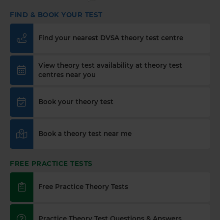
spot in just a few clicks! Start your journey to
FIND & BOOK YOUR TEST
passing today 👇 https://t.co/PURQyIBOX5
#theorytest #booktheorytest #theorytestbooking
Find your nearest DVSA theory test centre
2 weeks ago
What is a contraflow system and why is it
View theory test availability at theory test
important for learner drivers? 🚗🛣️ Our latest
centres near you
guide breaks down everything you need to know
to stay safe and confident on the road. Find out
Book your theory test
more here: https://t.co/SgC8LD44Ds #theorytest
#theorytestpractice
2 weeks ago
Book a theory test near me
Quick theory test revision session tonight? 🤔 Try a
FREE DVSA-style practice theory test (car,
FREE PRACTICE TESTS
motorcycle, LGV, PCV or ADI) with instant
marking and explanations. Start here 👇
https://t.co/pOORgktQtG #theorytestpractice
Free Practice Theory Tests
#drivingtheorytest https://t.co/Y5DqglmHUY
2 weeks ago
Practice Theory Test Questions & Answers