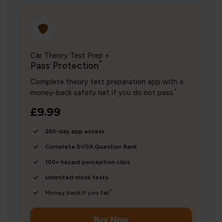
Car Theory Test Prep +
*
Pass Protection
Complete theory test preparation app with a
*
money-back safety net if you do not pass.
£9.99
365-day app access
Complete DVSA Question Bank
100+ hazard perception clips
Unlimited mock tests
*
Money back if you fail
Buy Now