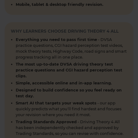
revising for your theory test to arranging learner
Mobile, tablet & desktop friendly revision.
driver insurance so you can get extra practice
before your practical test 😐 Our learning to drive
articles, help provide the clarity you need 👇
https://t.co/RDwGZhp5NI
WHY LEARNERS CHOOSE DRIVING THEORY 4 ALL
1 week ago
Everything you need to pass first time
- DVSA
practice questions, CGI hazard perception test videos,
Preparing for your upcoming UK car driving
mock theory tests, Highway Code, road signs and smart
theory test? 😍 Find out how ready you are by
progress tracking all in one place.
taking a mock test 👀 Try our free car driving
The most up-to-date DVSA driving theory test
theory mock test today 👇 https://t.co/7il2jIpX4r
practice questions and CGI hazard perception test
clips.
#theorytestpractice #cartheorytest #theorytest
Simple, accessible online and in-app learning.
#practicetheorytest
1 week ago
Designed to build confidence so you feel ready on
test day.
What is the 2026 DVSA theory test pass mark? ✍️
Smart AI that targets your weak spots
- our app
🚗 Find out everything you need to know about
quickly predicts what you'll find hardest and focuses
your revision where you need it most.
the theory test pass marks and pass rates for the
Trading Standards Approved
- Driving Theory 4 All
DVSA driving theory test 👇 https://t.co/8oP2dtoPgl
has been independently checked and approved by
#theorytest #drivingtheorytest
Trading Standards, so you can revise with confidence.
#theorytestpassmark #booktheorytest