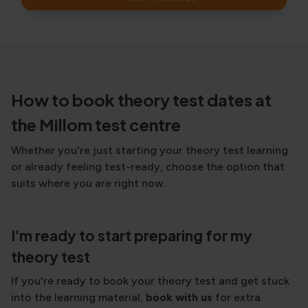
How to book theory test dates at
the Millom test centre
Whether you're just starting your theory test learning
or already feeling test-ready, choose the option that
suits where you are right now.
I'm ready to start preparing for my
theory test
If you're ready to book your theory test and get stuck
into the learning material,
book with us
for extra