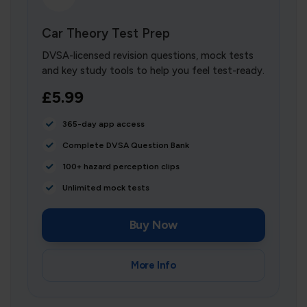
Car Theory Test Prep
DVSA-licensed revision questions, mock tests
and key study tools to help you feel test-ready.
£5.99
365-day app access
Complete DVSA Question Bank
100+ hazard perception clips
Unlimited mock tests
Buy Now
More Info