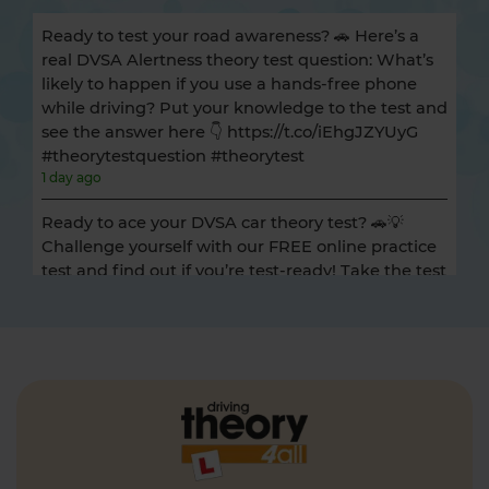
Ready to test your road awareness? 🚗 Here’s a
real DVSA Alertness theory test question: What’s
likely to happen if you use a hands-free phone
while driving? Put your knowledge to the test and
see the answer here 👇 https://t.co/iEhgJZYUyG
#theorytestquestion #theorytest
1 day ago
Ready to ace your DVSA car theory test? 🚗💡
Challenge yourself with our FREE online practice
test and find out if you’re test-ready! Take the test
now 👇 https://t.co/HPszPXchBF #theorytest
#cartheorytest #theorytestpractice
1 day ago
Getting ready to take your HGV / LGV theory test?
🚛 Take an online mock theory test to see how
ready you are 👇 https://t.co/p6jyUN7ItJ
#hgvtheorytest #lgvtheorytest #mocktheorytest
#theorytest