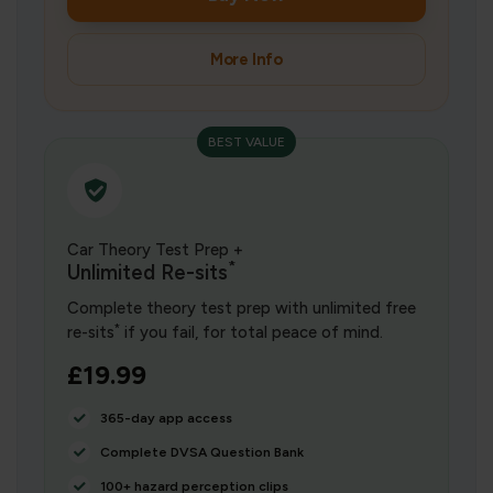
More Info
BEST VALUE
Car Theory Test Prep +
*
Unlimited Re-sits
Complete theory test prep with unlimited free
*
re-sits
if you fail, for total peace of mind.
£19.99
365-day app access
Complete DVSA Question Bank
100+ hazard perception clips