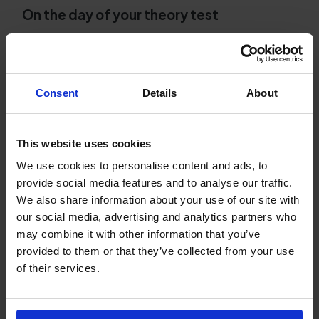
On the day of your theory test
Arrive early and bring your photo ID.
Remember to bring your UK provisional driving
licence and aim to arrive at least 15 minutes
early as this will help to reduce stress.
Consent
Details
About
Read every question carefully.
There's nothing
worse than losing marks simply because you
This website uses cookies
didn't read the question properly. You have
We use cookies to personalise content and ads, to
plenty of time, so don't rush. Read every
provide social media features and to analyse our traffic.
question fully before choosing your answer.
We also share information about your use of our site with
our social media, advertising and analytics partners who
After your DVSA theory test
may combine it with other information that you’ve
Review your result sheet.
Whether you pass or
provided to them or that they’ve collected from your use
fail, use the feedback on the result sheet to
of their services.
understand which topics you need to
strengthen before taking your practical test.