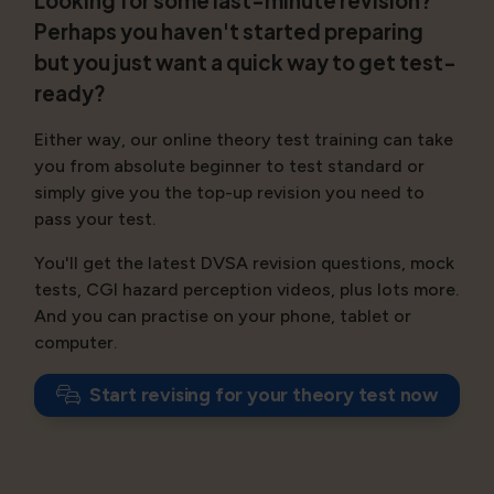
Looking for some last-minute revision?
Perhaps you haven't started preparing
but you just want a quick way to get test-
ready?
Either way, our online theory test training can take
you from absolute beginner to test standard or
simply give you the top-up revision you need to
pass your test.
You'll get the latest DVSA revision questions, mock
tests, CGI hazard perception videos, plus lots more.
And you can practise on your phone, tablet or
computer.
Start revising for your theory test now