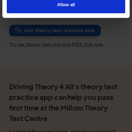
Allow all
If you have failed, consider
booking a theory test
with unlimited resits
.
Get theory test practice now
Try our theory test practice FREE trial now
Driving Theory 4 All's theory test
practice app can help you pass
first time at the Millom Theory
Test Centre