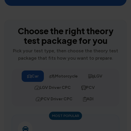
Choose the right theory
test package for you
Pick your test type, then choose the theory test
package that fits how you want to prepare.
Car
Motorcycle
LGV
LGV Driver CPC
PCV
PCV Driver CPC
ADI
MOST POPULAR