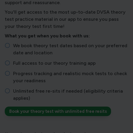
support and reassurance.
You'll get access to the most up-to-date DVSA theory
test practice material in our app to ensure you pass
your theory test first time!
What you get when you book with us:
We book theory test dates based on your preferred
date and location
Full access to our theory training app
Progress tracking and realistic mock tests to check
your readiness
Unlimited free re-sits if needed (eligibility criteria
applies)
Book your theory test with unlimited free resits