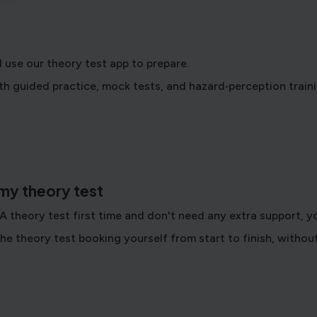
 use our theory test app to prepare.
h guided practice, mock tests, and hazard‑perception traini
 my theory test
SA theory test first time and don't need any extra support, 
he theory test booking yourself from start to finish, without