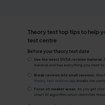
Theory test top tips to help 
test centre
Before your theory test date
Use the latest DVSA revision material.
material and has everything you need to 
Break revision into small sessions.
Short
theory test revision app
breaks the conte
Focus on weaker areas.
As you get clos
smart AI algorithm which identifies thes