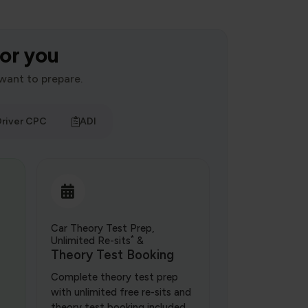
for you
want to prepare.
river CPC
ADI
Car Theory Test Prep,
*
Unlimited Re-sits
&
Theory Test Booking
Complete theory test prep
with unlimited free re-sits and
theory test booking included.