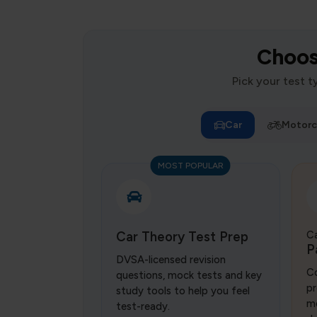
Choose
Pick your test 
Car
Motorc
MOST POPULAR
Car Theory Test Prep
Ca
P
DVSA-licensed revision
Co
questions, mock tests and key
pr
study tools to help you feel
mo
test-ready.