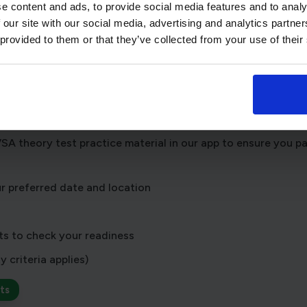
e content and ads, to provide social media features and to analy
es at the New Romney test centre
 our site with our social media, advertising and analytics partn
 provided to them or that they’ve collected from your use of their
t learning or already feeling test-ready, choose the option 
my theory test
 get stuck into the learning material,
book with us
for extra
A theory test practice material in our app to ensure you pas
r preferred date and location
ts to check your readiness
y criteria applies)
ts