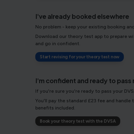
I've already booked elsewhere
No problem - keep your existing booking and
Download our theory test app to prepare wit
and go in confident.
Start revising for your theory test now
I'm confident and ready to pass
If you're sure you're ready to pass your DV
You'll pay the standard £23 fee and handle t
benefits included.
Book your theory test with the DVSA