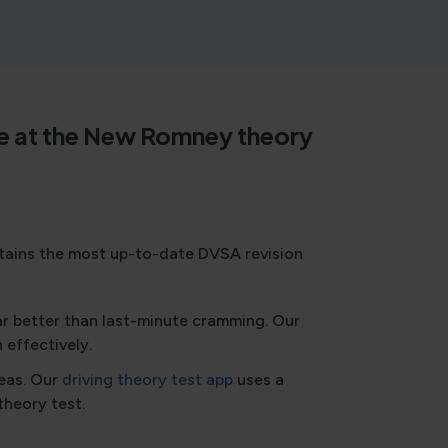
time at the New Romney theory
ntains the most up-to-date DVSA revision
ar better than last-minute cramming. Our
 effectively.
reas. Our
driving theory test app
uses a
theory test.