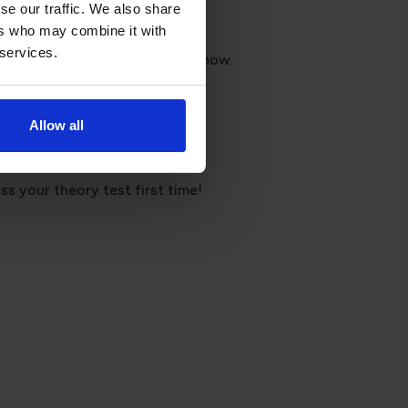
se our traffic. We also share
ers who may combine it with
 services.
that suits where you are right now.
Allow all
 support and reassurance.
s your theory test first time!