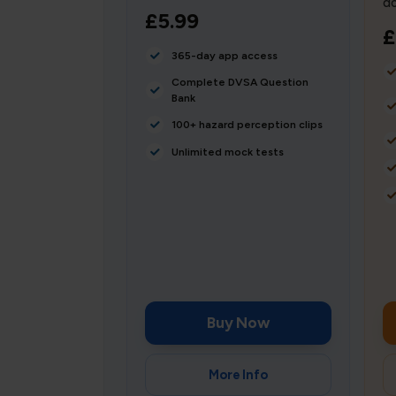
do
£5.99
£
365-day app access
Complete DVSA Question
Bank
100+ hazard perception clips
Unlimited mock tests
Buy Now
More Info