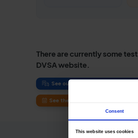
There are currently some test
DVSA website.
See our New Romney theory test 
See theory test waiting times at ot
Consent
This website uses cookies