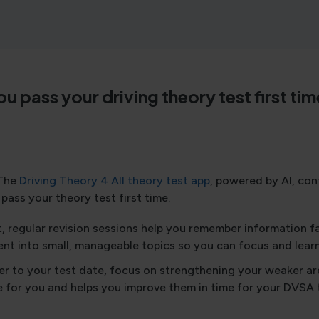
you pass your driving theory test first 
The
Driving Theory 4 All theory test app
, powered by AI, co
pass your theory test first time.
, regular revision sessions help you remember information f
nt into small, manageable topics so you can focus and learn
er to your test date, focus on strengthening your weaker a
e for you and helps you improve them in time for your DVSA 