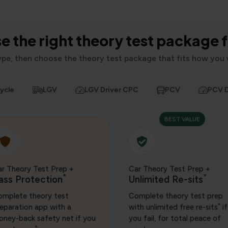
 the right theory test package 
type, then choose the theory test package that fits how you 
ycle
LGV
LGV Driver CPC
PCV
PCV D
BEST VALUE
r Theory Test Prep +
Car Theory Test Prep +
*
*
ass Protection
Unlimited Re-sits
mplete theory test
Complete theory test prep
*
eparation app with a
with unlimited free re-sits
if
ney-back safety net if you
you fail, for total peace of
*