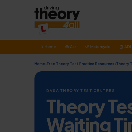
Home
Car
Motorcycle
ADI 
Home
Free Theory Test Practice Resources
Theory T
DVSA THEORY TEST CENTRES
Theory Te
Waiting Ti