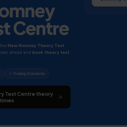
Romney
st Centre
 the
New Romney Theory Test
 plan ahead and
book theory test
s
✓ Trading Standards
y Test Centre theory
 times