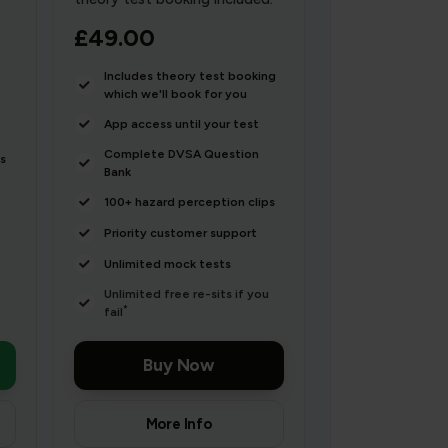
£49.00
Includes theory test booking
which we'll book for you
App access until your test
Complete DVSA Question
s
Bank
100+ hazard perception clips
Priority customer support
Unlimited mock tests
Unlimited free re-sits if you
*
fail
Buy Now
More Info