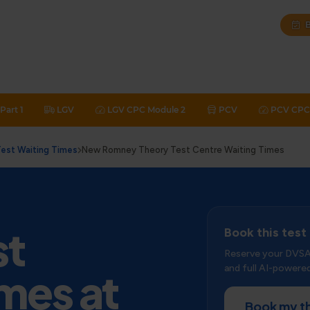
B
Part 1
LGV
LGV CPC Module 2
PCV
PCV CPC 
est Waiting Times
New Romney Theory Test Centre Waiting Times
st
Book this test
Reserve your DVSA 
and full AI-powered
mes at
Book my t