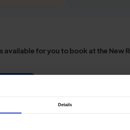
s available for you to book at the New 
centre guide
her test centres
Details