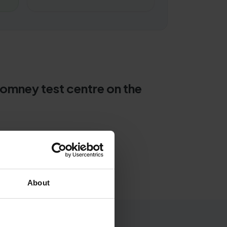
Romney test centre on the
About