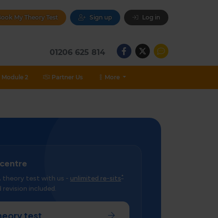
ook My Theory Test
Sign up
Log in
01206 625 814
Module 2
Partner Us
More
 centre
*
theory test with us -
unlimited re-sits
 revision included.
heory test