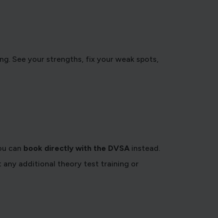
ng. See your strengths, fix your weak spots,
you can
book directly with the DVSA
instead.
 any additional theory test training or