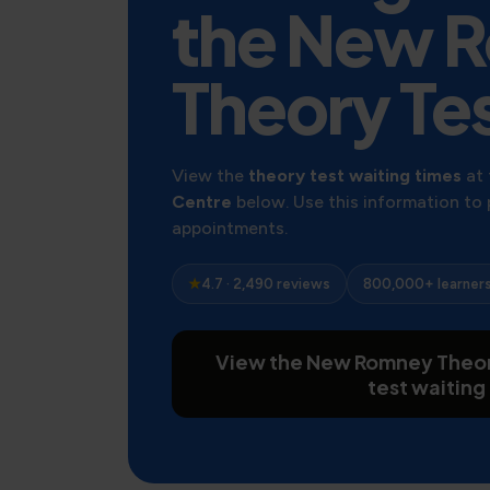
the New 
Theory Te
View the
theory test waiting times
at
Centre
below. Use this information to
appointments.
★
4.7 · 2,490 reviews
800,000+ learner
View the New Romney Theor
test waiting