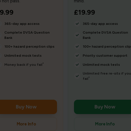
 not pass.
mind.
9.99
£19.99
365-day app access
365-day app access
Complete DVSA Question
Complete DVSA Question
Bank
Bank
100+ hazard perception clips
100+ hazard perception clip
Unlimited mock tests
Priority customer support
*
Money back if you fail
Unlimited mock tests
Unlimited free re-sits if you
*
fail
Buy Now
Buy Now
More Info
More Info