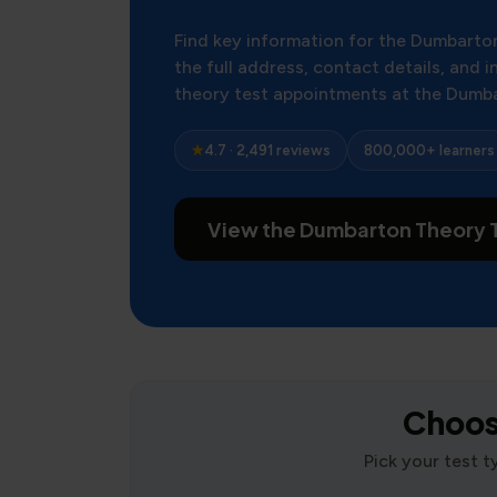
Find key information for the Dumbarto
the full address, contact details, and
theory test appointments at the Dumb
★
4.7 · 2,491 reviews
800,000+ learners
View the Dumbarton Theory T
Choose
Pick your test 