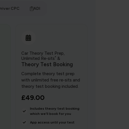
river CPC
ADI
Car Theory Test Prep,
*
Unlimited Re-sits
&
Theory Test Booking
Complete theory test prep
with unlimited free re-sits and
theory test booking included.
£49.00
Includes theory test booking
which we'll book for you
App access until your test