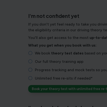
I'm not confident yet
If you don't yet feel ready to take you drivi
the eligibility criteria in our driving theory 
You'll also get access to the most
up-to-dat
What you get when you book with us:
We book
theory test dates
based on you
Our full theory training app
Progress tracking and mock tests so you
Unlimited free re-sits if needed*
Book your theory test with unlimited free re-