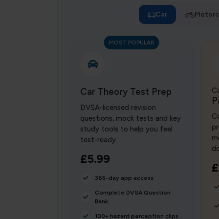
Car
Motorc
MOST POPULAR
Car Theory Test Prep
Ca
P
DVSA-licensed revision
Co
questions, mock tests and key
pr
study tools to help you feel
mo
test-ready.
do
£5.99
£
365-day app access
Complete DVSA Question
Bank
100+ hazard perception clips