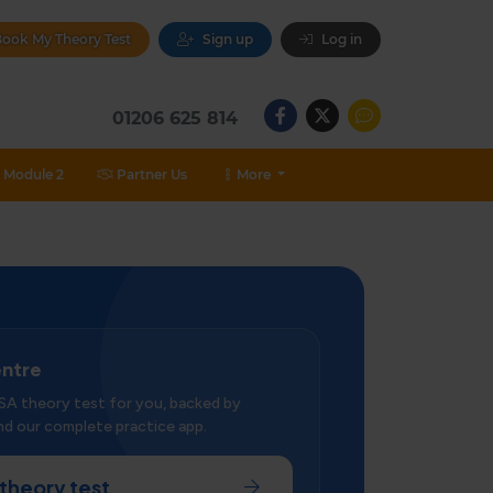
ook My Theory Test
Sign up
Log in
01206 625 814
Module 2
Partner Us
More
entre
SA theory test for you, backed by
d our complete practice app.
theory test