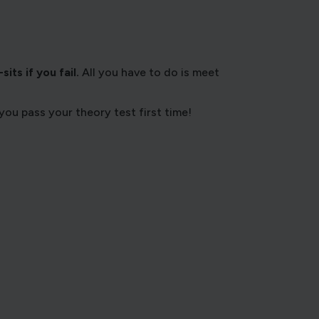
its if you fail.
All you have to do is meet
you pass your theory test first time!