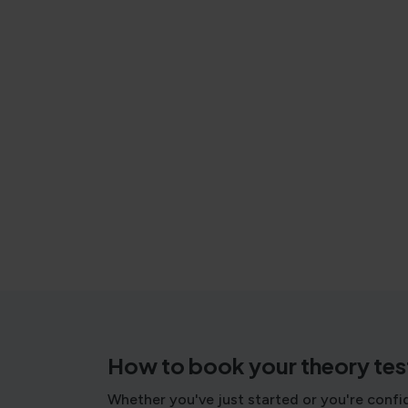
How to book your theory tes
Whether you've just started or you're confi