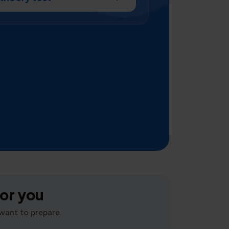
for you
want to prepare.