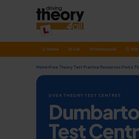
Home
Car
Motorcycle
ADI 
Home
Free Theory Test Practice Resources
Find a T
DVSA THEORY TEST CENTRES
Dumbarto
Test Cent