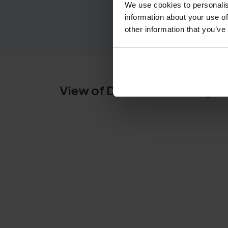
We use cookies to personalis
information about your use of
other information that you’ve
View of Dumbarton theory te