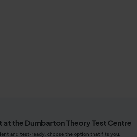
t at the Dumbarton Theory Test Centre
dent and test-ready, choose the option that fits you.