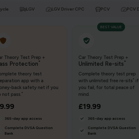
ycle
LGV
LGV Driver CPC
PCV
PCV D
BEST VALUE
r Theory Test Prep +
Car Theory Test Prep +
*
*
ass Protection
Unlimited Re-sits
mplete theory test
Complete theory test prep
*
eparation app with a
with unlimited free re-sits
if
ney-back safety net if you
you fail, for total peace of
*
 not pass.
mind.
9.99
£19.99
365-day app access
365-day app access
Complete DVSA Question
Complete DVSA Question
Bank
Bank