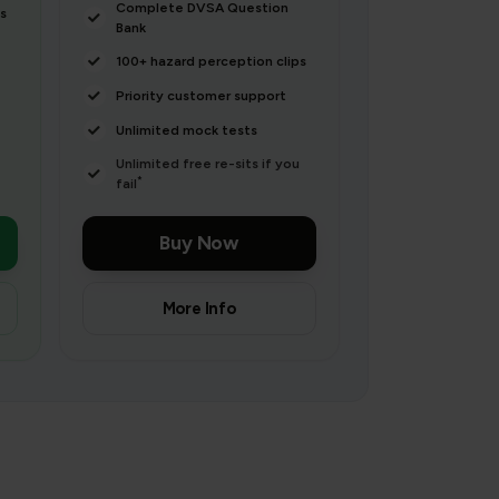
Complete DVSA Question
s
Bank
100+ hazard perception clips
Priority customer support
Unlimited mock tests
Unlimited free re-sits if you
*
fail
Buy Now
More Info