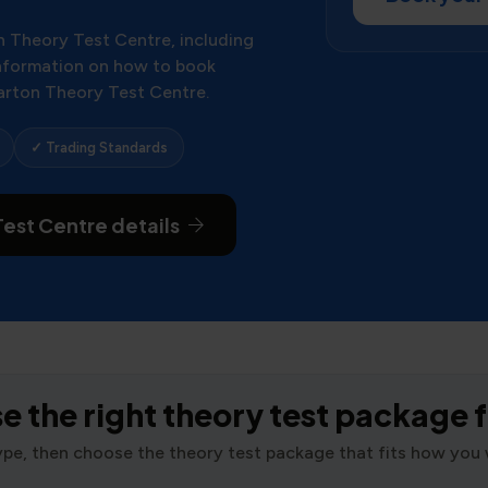
n Theory Test Centre, including
 information on how to book
arton Theory Test Centre.
✓ Trading Standards
est Centre details
 the right theory test package 
type, then choose the theory test package that fits how you 