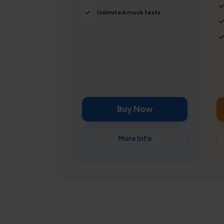
Unlimited mock tests
Buy Now
More Info