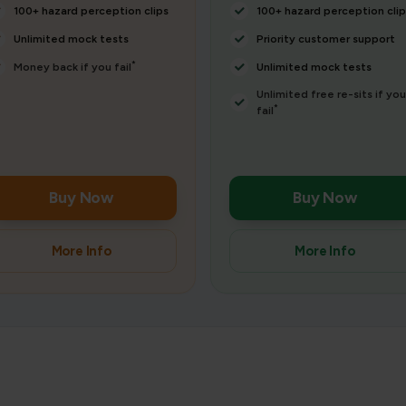
100+ hazard perception clips
100+ hazard perception clip
Unlimited mock tests
Priority customer support
*
Money back if you fail
Unlimited mock tests
Unlimited free re-sits if you
*
fail
Buy Now
Buy Now
More Info
More Info