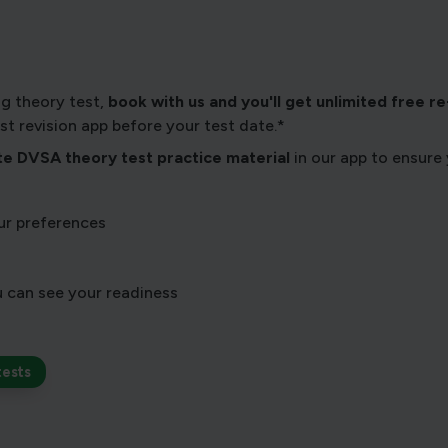
ng theory test,
book with us and you'll get unlimited free re-s
test revision app before your test date.*
e DVSA theory test practice material
in our app to ensure 
r preferences
 can see your readiness
tests