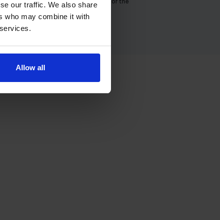
There is no direct email address for the
se our traffic. We also share
Dumbarton theory test centre.
ers who may combine it with
 services.
Allow all