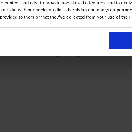
There is no direct telephone number for the
e content and ads, to provide social media features and to analy
Dumbarton theory test centre.
 our site with our social media, advertising and analytics partn
 provided to them or that they’ve collected from your use of their
st centre on Google Maps