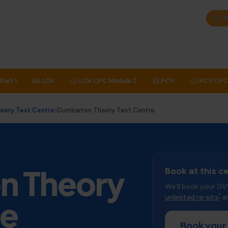
B
Part 1
LGV
LGV CPC Module 2
PCV
PCV CPC 
heory Test Centre
Dumbarton Theory Test Centre
n Theory
Book at this c
We'll book your DV
*
unlimited re-sits
an
re
Book your 