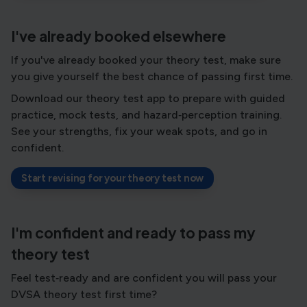
I've already booked elsewhere
If you've already booked your theory test, make sure
you give yourself the best chance of passing first time.
Download our theory test app to prepare with guided
practice, mock tests, and hazard‑perception training.
See your strengths, fix your weak spots, and go in
confident.
Start revising for your theory test now
I'm confident and ready to pass my
theory test
Feel test‑ready and are confident you will pass your
DVSA theory test first time?