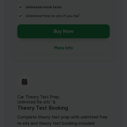
Unlimited mock tests
*
Unlimited free re-sits if you fail
Buy Now
More Info
Car Theory Test Prep,
*
Unlimited Re-sits
&
Theory Test Booking
Complete theory test prep with unlimited free
re-sits and theory test booking included.