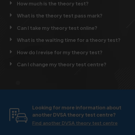
How much is the theory test?
What is the theory test pass mark?
Can I take my theory test online?
What is the waiting time for a theory test?
How do I revise for my theory test?
Can I change my theory test centre?
Looking for more information about
another DVSA theory test centre?
Find another DVSA theory test centre