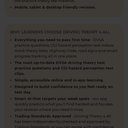
the practice theory test material.
What is the 2026 DVSA theory test pass mark? ✍️
Mobile, tablet & desktop friendly revision.
🚗 Find out everything you need to know about
the theory test pass marks and pass rates for the
DVSA driving theory test 👇 https://t.co/8oP2dtoPgl
#theorytest #drivingtheorytest
WHY LEARNERS CHOOSE DRIVING THEORY 4 ALL
#theorytestpassmark #booktheorytest
Everything you need to pass first time
- DVSA
https://t.co/kI3E5SXzT2
practice questions, CGI hazard perception test videos,
1 week ago
mock theory tests, Highway Code, road signs and smart
progress tracking all in one place.
When can you take your theory test? 📆 We'll
The most up-to-date DVSA driving theory test
guide you through everything you need to know
practice questions and CGI hazard perception test
clips.
about when you can book and take your theory
Simple, accessible online and in-app learning.
test 👇 https://t.co/uCYuknKBql #TheoryTest
#LearnToDrive #RoadSafety
Designed to build confidence so you feel ready on
test day.
https://t.co/h5guxRqurH
Smart AI that targets your weak spots
- our app
2 weeks ago
quickly predicts what you'll find hardest and focuses
your revision where you need it most.
Do you know the different types of pedestrian
Trading Standards Approved
- Driving Theory 4 All
crossings and how to use them safely? 🚦🛣️
has been independently checked and approved by
Understanding crossings is essential for your
Trading Standards, so you can revise with confidence.