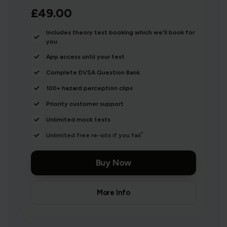
£49.00
Includes theory test booking which we'll book for
you
App access until your test
Complete DVSA Question Bank
100+ hazard perception clips
Priority customer support
Unlimited mock tests
*
Unlimited free re-sits if you fail
Buy Now
More Info