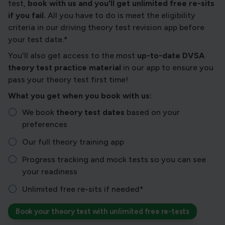
test,
book with us and you'll get unlimited free re-sits
if you fail.
All you have to do is meet the eligibility
criteria in our driving theory test revision app before
your test date.*
You'll also get access to the most
up-to-date DVSA
theory test practice material
in our app to ensure you
pass your theory test first time!
What you get when you book with us:
We book
theory test dates
based on your
preferences
Our full theory training app
Progress tracking and mock tests so you can see
your readiness
Unlimited free re-sits if needed*
Book your theory test with unlimited free re-tests