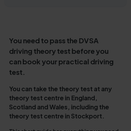
You need to pass the DVSA
driving theory test before you
can book your practical driving
test.
You can take the theory test at any
theory test centre in England,
Scotland and Wales, including the
theory test centre in Stockport.