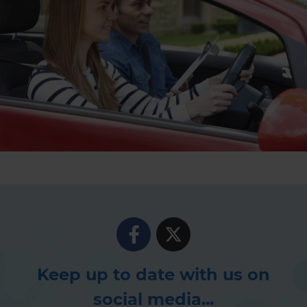
Keep up to date with us on
social media...