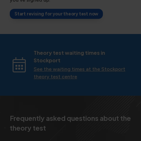
Start revising for your theory test now
Theory test waiting times in
Stockport
See the waiting times at the Stockport
theory test centre
Frequently asked questions about the
theory test