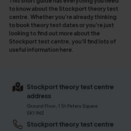
This short guide has everything you need
to know about the Stockport theory test
centre. Whether you're already thinking
to book theory test dates or you're just
looking to find out more about the
Stockport test centre, you'll find lots of
useful information here.
Stockport theory test centre
address
Ground Floor, 1 St Peters Square
SK1 1NZ
Stockport theory test centre