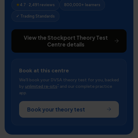
★
4.7 · 2,491 reviews
800,000+ learners
✓ Trading Standards
View the Stockport Theory Test
Centre details
Book at this centre
We'll book your DVSA theory test for you, backed
*
by
unlimited re-sits
and our complete practice
app.
Book your theory test