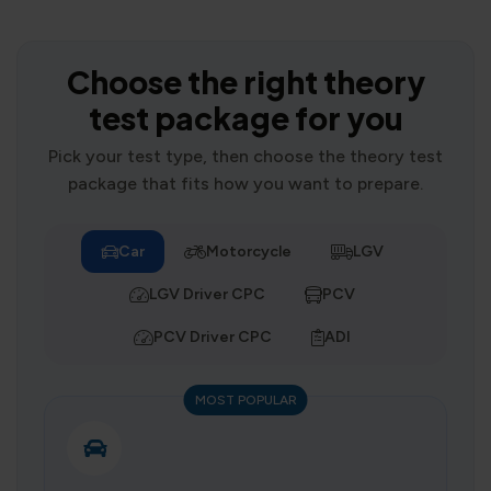
Choose the right theory
test package for you
Pick your test type, then choose the theory test
package that fits how you want to prepare.
Car
Motorcycle
LGV
LGV Driver CPC
PCV
PCV Driver CPC
ADI
MOST POPULAR