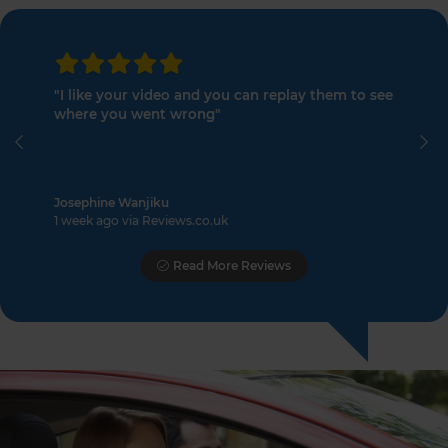
"I like your video and you can replay them to see
where you went wrong"
Previous
Ne
Josephine Wanjiku
1 week ago via Reviews.co.uk
Read More Reviews