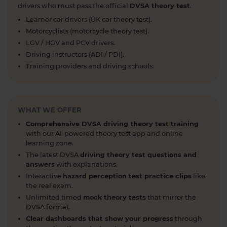
you can easily move through the content 👇
drivers who must pass the official
DVSA theory test
.
https://t.co/cw9v6M6xwS #highwaycode
Learner car drivers (UK car theory test).
#theorytest #dvsatheorytest
Motorcyclists (motorcycle theory test).
https://t.co/cvPqFb6VZm
LGV / HGV and PCV drivers.
1 week ago
Driving instructors (ADI / PDI).
Learning to drive can feel overwhelming! 🚗 From
Training providers and driving schools.
revising for your theory test to arranging learner
driver insurance so you can get extra practice
before your practical test 😐 Our learning to drive
WHAT WE OFFER
articles, help provide the clarity you need 👇
https://t.co/RDwGZhp5NI
Comprehensive DVSA driving theory test training
1 week ago
with our AI-powered theory test app and online
learning zone.
Preparing for your upcoming UK car driving
The latest DVSA
driving theory test questions and
theory test? 😍 Find out how ready you are by
answers
with explanations.
taking a mock test 👀 Try our free car driving
Interactive
hazard perception test practice clips
like
theory mock test today 👇 https://t.co/7il2jIpX4r
the real exam.
#theorytestpractice #cartheorytest #theorytest
Unlimited timed
mock theory tests
that mirror the
DVSA format.
#practicetheorytest
1 week ago
Clear dashboards that show your progress
through