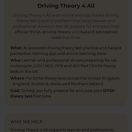
#theorytest #theorytestpractice #learnerdriver
Driving Theory 4 All
1 day ago
Driving Theory 4 All is an online and app-based driving
Can you spot the national speed limit sign? 🛣️🚗
theory test practice platform that helps learner and
Test your road sign knowledge! Tap the link to
professional drivers in the UK prepare for and pass their
find out and boost your theory test prep 👇
official DVSA driving theory
and
hazard perception
tests
first time.
https://t.co/vyGJdl2wIX #theorytest
#nationalspeedlimit #learnerdriver
What:
AI-powered driving theory test practice and hazard
#theorytestpractice #roadsigns
perception training app and online learning zone.
6 days ago
Who:
Learner and professional drivers preparing for car,
motorcycle, LGV / HGV, PCV and ADI Part 1 DVSA theory
Looking to take your car driving theory test soon?
tests in the UK.
👀 Try a free DVSA practice theory test so see how
Where:
For DVSA theory tests across the United Kingdom
prepared you are 👇 https://t.co/pOORgktQtG
- England, Scotland, Wales and Northern Ireland.
#drivingtheorytest #cartheorytest #theorytest
Goal:
To help you fully prepare for and pass your
DVSA
#practicetheorytest
theory test
first time.
1 week ago
Get the latest Highway Code 🚧 Here you'll find
the most up-to-date Highway Code, including the
WHO WE HELP
new Highway Code rules, organised by sections so
Driving Theory 4 All supports learner and professional