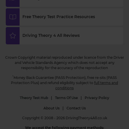
how you score! Try it now 👉
https://t.co/WhqbFkSkWa #hazardperceptiontest
#hazardperceptionpractice #theorytest
Free Theory Test Practice Resources
#practicetest #learnerdriver
3 weeks ago
Driving Theory 4 All Reviews
Curious about when you can start driving in the
UK? 🚗 Find out the minimum age and everything
you need to know to get behind the wheel! Read
Crown Copyright material reproduced under licence from the Driver
more 👇 https://t.co/NvLgXYhN3a
and Vehicle Standards Agency which does not accept any
#drivingtheorytest #learntodrive #theorytest
responsibility for the accuracy of the reproduction
#theorytestpractice
3 weeks ago
*
Money Back Guarantee (PASS Protection), free re-sits (PASS
Protection Plus) and refund eligibility subject to
full terms and
conditions
Theory Test Hub
|
Terms Of Use
|
Privacy Policy
About Us
|
Contact Us
Copyright © 2008 - 2026 DrivingTheory4All.co.uk
We accept the following payment methods: