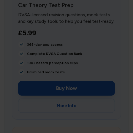
Car Theory Test Prep
DVSA-licensed revision questions, mock tests
and key study tools to help you feel test-ready.
£5.99
365-day app access
Complete DVSA Question Bank
100+ hazard perception clips
Unlimited mock tests
Buy Now
More Info