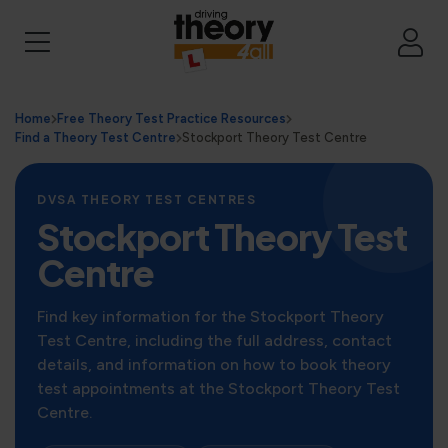
Home
Free Theory Test Practice Resources
Find a Theory Test Centre
Stockport Theory Test Centre
DVSA THEORY TEST CENTRES
Stockport Theory Test
Centre
Find key information for the Stockport Theory
Test Centre, including the full address, contact
details, and information on how to book theory
test appointments at the Stockport Theory Test
Centre.