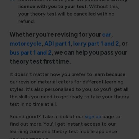
licence with you to your test.
Without this,
your theory test will be cancelled with no
refund.
Whether you're revising for your
,
car
,
,
, or
motorcycle
ADI part 1
lorry part 1 and 2
, we can help you pass your
bus part 1 and 2
theory test first time.
It doesn't matter how you prefer to learn because
our revision material caters for different learning
styles. It's also personalised to you, so you'll get all
the skills you need to get ready to take your theory
test in no time at all.
Sound good? Take a look at our
sign up
page to
find out more. You'll get instant access to our
learning zone and theory test mobile app once
you've signed up.