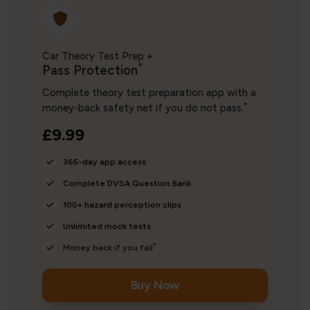
Car Theory Test Prep +
*
Pass Protection
Complete theory test preparation app with a
*
money-back safety net if you do not pass.
£9.99
365-day app access
Complete DVSA Question Bank
100+ hazard perception clips
Unlimited mock tests
*
Money back if you fail
Buy Now