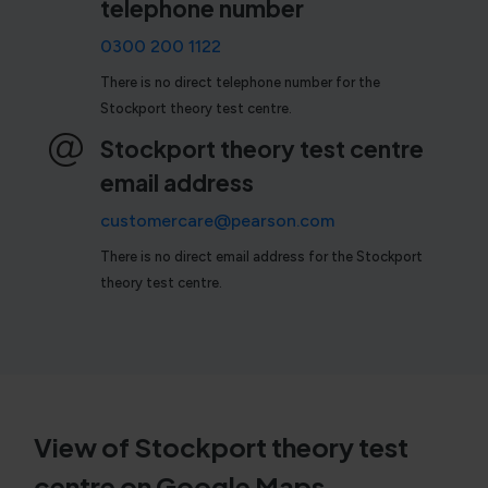
telephone number
0300 200 1122
There is no direct telephone number for the
Stockport theory test centre.
Stockport theory test centre
email address
customercare@pearson.com
There is no direct email address for the Stockport
theory test centre.
View of Stockport theory test
centre on Google Maps