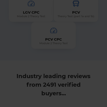
LGV CPC
PCV
Module 2 Theory Test
Theory Test (part 1a and 1b)
PCV CPC
Module 2 Theory Test
Industry leading reviews
from 2491 verified
buyers...