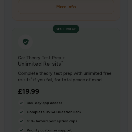
More Info
BEST VALUE
Car Theory Test Prep +
*
Unlimited Re-sits
Complete theory test prep with unlimited free
*
re-sits
if you fail, for total peace of mind.
£19.99
365-day app access
Complete DVSA Question Bank
100+ hazard perception clips
Priority customer support