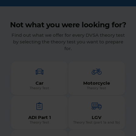
Not what you were looking for?
Find out what we offer for every DVSA theory test
by selecting the theory test you want to prepare
for.
Car
Motorcycle
Theory Test
Theory Test
ADI Part 1
LGV
Theory Test
Theory Test (part 1a and 1b)