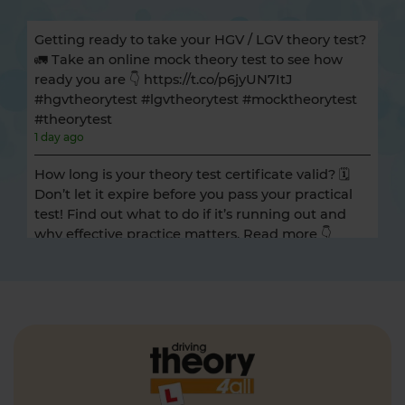
Getting ready to take your HGV / LGV theory test?
🚛 Take an online mock theory test to see how
ready you are 👇 https://t.co/p6jyUN7ItJ
#hgvtheorytest #lgvtheorytest #mocktheorytest
#theorytest
1 day ago
How long is your theory test certificate valid? 🗓️
Don’t let it expire before you pass your practical
test! Find out what to do if it’s running out and
why effective practice matters. Read more 👇
https://t.co/A9ix1I8SNf #theorytest
#theorytestpractice
1 day ago
Preparing for the DVSA hazard perception test
and looking for a free hazard perception practice
test? 🚦🛣️ Take a FREE hazard perception test 👇
https://t.co/WhqbFkSkWa #hazardperceptiontest