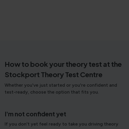
How to book your theory test at the
Stockport Theory Test Centre
Whether you've just started or you're confident and
test-ready, choose the option that fits you.
I'm not confident yet
If you don't yet feel ready to take you driving theory