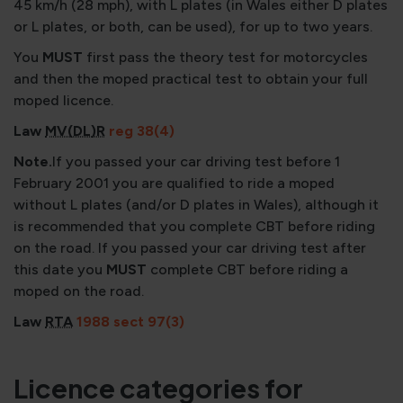
45 km/h (28 mph), with L plates (in Wales either D plates
or L plates, or both, can be used), for up to two years.
You
MUST
first pass the theory test for motorcycles
and then the moped practical test to obtain your full
moped licence.
Law
MV(DL)R
reg 38(4)
Note.
If you passed your car driving test before 1
February 2001 you are qualified to ride a moped
without L plates (and/or D plates in Wales), although it
is recommended that you complete CBT before riding
on the road. If you passed your car driving test after
this date you
MUST
complete CBT before riding a
moped on the road.
Law
RTA
1988 sect 97(3)
Licence categories for