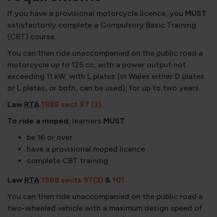
If you have a provisional motorcycle licence, you
MUST
satisfactorily complete a Compulsory Basic Training
(CBT) course.
You can then ride unaccompanied on the public road a
motorcycle up to 125 cc, with a power output not
exceeding 11 kW, with L plates (in Wales either D plates
or L plates, or both, can be used), for up to two years.
Law
RTA
1988 sect 97 (3)
To ride a moped,
learners
MUST
be 16 or over
have a provisional moped licence
complete CBT training.
Law
RTA
1988 sects 97(3)
&
101
You can then ride unaccompanied on the public road a
two-wheeled vehicle with a maximum design speed of