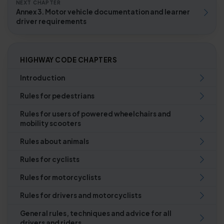
NEXT CHAPTER
Annex 3. Motor vehicle documentation and learner
driver requirements
HIGHWAY CODE CHAPTERS
Introduction
Rules for pedestrians
Rules for users of powered wheelchairs and
mobility scooters
Rules about animals
Rules for cyclists
Rules for motorcyclists
Rules for drivers and motorcyclists
General rules, techniques and advice for all
drivers and riders