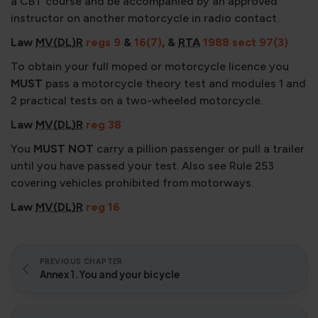
a CBT course and be accompanied by an approved
instructor on another motorcycle in radio contact.
Law
MV(DL)R
regs 9
&
16(7)
, &
RTA
1988 sect 97(3)
To obtain your full moped or motorcycle licence you
MUST
pass a motorcycle theory test and modules 1 and
2 practical tests on a two-wheeled motorcycle.
Law
MV(DL)R
reg 38
You
MUST NOT
carry a pillion passenger or pull a trailer
until you have passed your test. Also see Rule 253
covering vehicles prohibited from motorways.
Law
MV(DL)R
reg 16
PREVIOUS CHAPTER
Annex 1. You and your bicycle