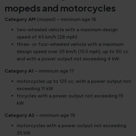
mopeds and motorcycles
Category AM
(moped) – minimum age 16
two-wheeled vehicle with a maximum design
speed of 45 km/h (28 mph)
three- or four-wheeled vehicle with a maximum
design speed over 25 km/h (15.5 mph), up to 50 cc
and with a power output not exceeding 4 kW.
Category A1
– minimum age 17
motorcycles up to 125 cc, with a power output not
exceeding 11 kW
tricycles with a power output not exceeding 15
kW.
Category A2
– minimum age 19
motorcycles with a power output not exceeding
35 kW.