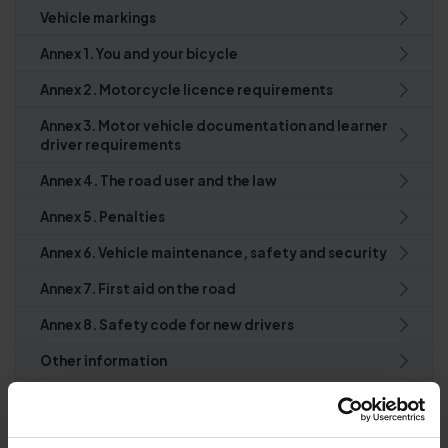
Vehicle markings
Annex 1. You and your bicycle
Annex 2. Motorcycle licence requirements
Annex 3. Motor vehicle documentation and learner
driver requirements
Annex 4. The road user and the law
Annex 5. Penalties
Annex 6. Vehicle maintenance, safety and security
Annex 7. First aid on the road
Annex 8. Safety code for new drivers
Other information
Index