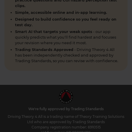
What is a contraflow system and why is it
practice questions and CGI hazard perception test
clips.
important for learner drivers? 🚗🛣️ Our latest
Simple, accessible online and in-app learning.
guide breaks down everything you need to know
to stay safe and confident on the road. Find out
Designed to build confidence so you feel ready on
test day.
more here: https://t.co/SgC8LD44Ds #theorytest
Smart AI that targets your weak spots
- our app
#theorytestpractice
quickly predicts what you'll find hardest and focuses
2 weeks ago
your revision where you need it most.
Trading Standards Approved
- Driving Theory 4 All
Quick theory test revision session tonight? 🤔 Try a
has been independently checked and approved by
FREE DVSA-style practice theory test (car,
Trading Standards, so you can revise with confidence.
motorcycle, LGV, PCV or ADI) with instant
marking and explanations. Start here 👇
https://t.co/pOORgktQtG #theorytestpractice
#drivingtheorytest https://t.co/Y5DqglmHUY
2 weeks ago
What is the difference between a dual
carriageway and a motorway? As a learner driver
We're fully approved by Trading Standards
in the UK preparing for your DVSA theory test, it's
Driving Theory 4 All is a trading name of Theory Training Solutions
essential to understand the differences between
Ltd who are approved by Trading Standards
various types of roads. Here's everything you need
Company registration number: 6910515