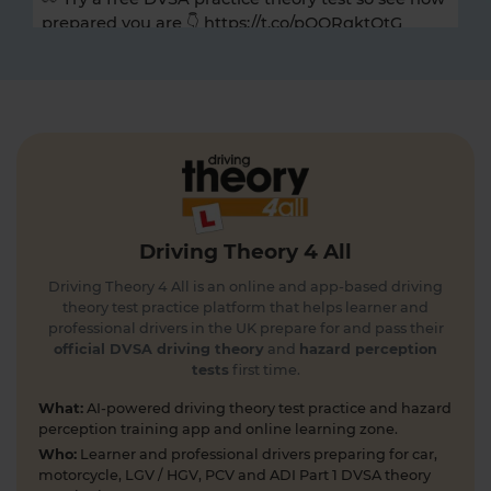
prepared you are 👇 https://t.co/pOORgktQtG
#drivingtheorytest #cartheorytest #theorytest
#practicetheorytest
5 days ago
Get the latest Highway Code 🚧 Here you'll find
the most up-to-date Highway Code, including the
new Highway Code rules, organised by sections so
you can easily move through the content 👇
https://t.co/cw9v6M6xwS #highwaycode
Driving Theory 4 All
#theorytest #dvsatheorytest
https://t.co/cvPqFb6VZm
Driving Theory 4 All is an online and app-based driving
6 days ago
theory test practice platform that helps learner and
professional drivers in the UK prepare for and pass their
Learning to drive can feel overwhelming! 🚗 From
official DVSA driving theory
and
hazard perception
tests
first time.
revising for your theory test to arranging learner
driver insurance so you can get extra practice
What:
AI-powered driving theory test practice and hazard
before your practical test 😐 Our learning to drive
perception training app and online learning zone.
articles, help provide the clarity you need 👇
Who:
Learner and professional drivers preparing for car,
https://t.co/RDwGZhp5NI
motorcycle, LGV / HGV, PCV and ADI Part 1 DVSA theory