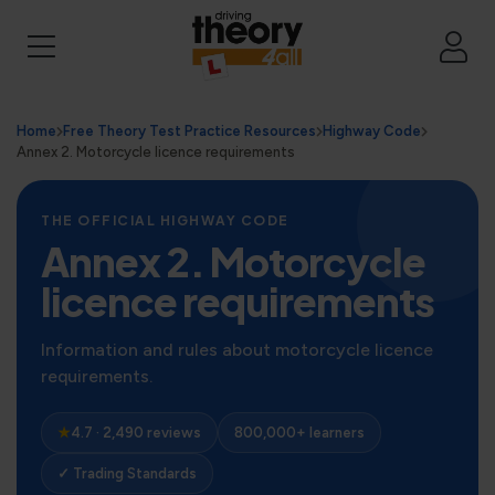
Home
Free Theory Test Practice Resources
Highway Code
Annex 2. Motorcycle licence requirements
THE OFFICIAL HIGHWAY CODE
Annex 2. Motorcycle
licence requirements
Information and rules about motorcycle licence
requirements.
★
4.7 · 2,490 reviews
800,000+ learners
✓ Trading Standards