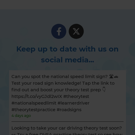
Keep up to date with us on
social media...
Can you spot the national speed limit sign? 🛣️🚗
Test your road sign knowledge! Tap the link to
find out and boost your theory test prep 👇
https://t.co/vyGJdl2wIX #theorytest
#nationalspeedlimit #learnerdriver
#theorytestpractice #roadsigns
4 days ago
Looking to take your car driving theory test soon?
👀 Try a free DVSA practice theory test so see how