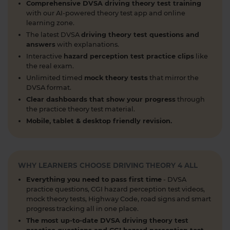
about when you can book and take your theory
Comprehensive DVSA driving theory test training
test 👇 https://t.co/uCYuknKBql #TheoryTest
with our AI-powered theory test app and online
#LearnToDrive #RoadSafety
learning zone.
https://t.co/h5guxRqurH
The latest DVSA
driving theory test questions and
answers
with explanations.
2 weeks ago
Interactive
hazard perception test practice clips
like
Do you know the different types of pedestrian
the real exam.
crossings and how to use them safely? 🚦🛣️
Unlimited timed
mock theory tests
that mirror the
DVSA format.
Understanding crossings is essential for your
theory test and road safety. Learn everything you
Clear dashboards that show your progress
through
the practice theory test material.
need to know here 👇 https://t.co/oTcKEdVtHV
Mobile, tablet & desktop friendly revision.
#theorytestpractice #learnerdriver
2 weeks ago
Looking for a DVSA theory test booking near you?
🚗✅ Find a test centre near you and secure your
WHY LEARNERS CHOOSE DRIVING THEORY 4 ALL
spot in just a few clicks! Start your journey to
Everything you need to pass first time
- DVSA
passing today 👇 https://t.co/PURQyIBOX5
practice questions, CGI hazard perception test videos,
#theorytest #booktheorytest #theorytestbooking
mock theory tests, Highway Code, road signs and smart
progress tracking all in one place.
2 weeks ago
The most up-to-date DVSA driving theory test