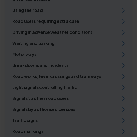
Using the road
Road users requiring extra care
Driving in adverse weather conditions
Waiting and parking
Motorways
Breakdowns and incidents
Road works, level crossings and tramways
Light signals controlling traffic
Signals to other road users
Signals by authorised persons
Traffic signs
Road markings