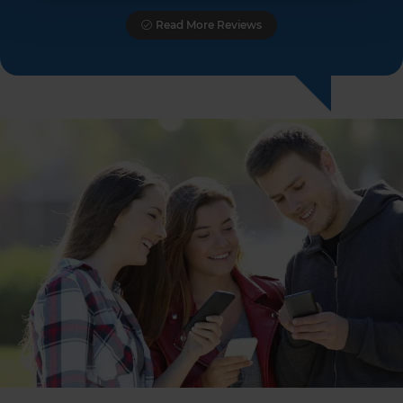
Read More Reviews