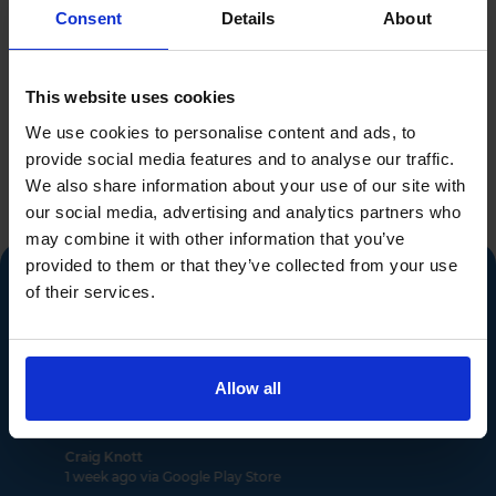
Consent
Details
About
Industry leading reviews
This website uses cookies
from 2490 verified
We use cookies to personalise content and ads, to
provide social media features and to analyse our traffic.
buyers...
We also share information about your use of our site with
our social media, advertising and analytics partners who
may combine it with other information that you’ve
provided to them or that they’ve collected from your use
of their services.
"App cost funding set aside Act"
Allow all
Previous
Ne
Craig Knott
1 week ago via Google Play Store