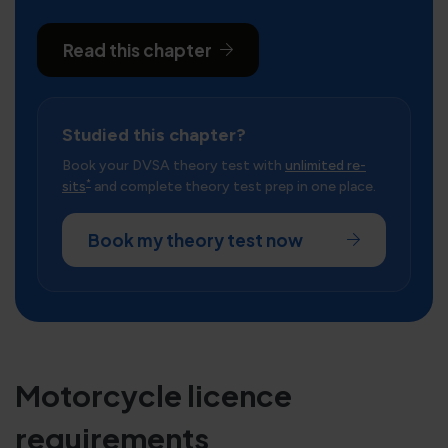
Read this chapter
Studied this chapter?
Book your DVSA theory test with
unlimited re-
*
sits
and complete theory test prep in one place.
Book my theory test now
Motorcycle licence
requirements