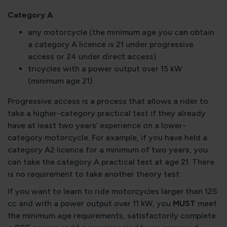
Category A
any motorcycle (the minimum age you can obtain
a category A licence is 21 under progressive
access or 24 under direct access)
tricycles with a power output over 15 kW
(minimum age 21).
Progressive access is a process that allows a rider to
take a higher-category practical test if they already
have at least two years’ experience on a lower-
category motorcycle. For example, if you have held a
category A2 licence for a minimum of two years, you
can take the category A practical test at age 21. There
is no requirement to take another theory test.
If you want to learn to ride motorcycles larger than 125
cc and with a power output over 11 kW, you
MUST
meet
the minimum age requirements, satisfactorily complete