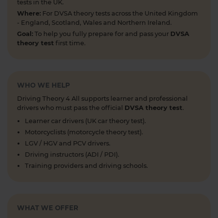
1 week ago
tests in the UK.
Where:
For DVSA theory tests across the United Kingdom
Preparing for your upcoming UK car driving
- England, Scotland, Wales and Northern Ireland.
theory test? 😍 Find out how ready you are by
Goal:
To help you fully prepare for and pass your
DVSA
taking a mock test 👀 Try our free car driving
theory test
first time.
theory mock test today 👇 https://t.co/7il2jIpX4r
#theorytestpractice #cartheorytest #theorytest
#practicetheorytest
1 week ago
WHO WE HELP
Driving Theory 4 All supports learner and professional
What is the 2026 DVSA theory test pass mark? ✍️
drivers who must pass the official
DVSA theory test
.
🚗 Find out everything you need to know about
Learner car drivers (UK car theory test).
the theory test pass marks and pass rates for the
Motorcyclists (motorcycle theory test).
DVSA driving theory test 👇 https://t.co/8oP2dtoPgl
LGV / HGV and PCV drivers.
#theorytest #drivingtheorytest
Driving instructors (ADI / PDI).
#theorytestpassmark #booktheorytest
Training providers and driving schools.
https://t.co/kI3E5SXzT2
1 week ago
When can you take your theory test? 📆 We'll
WHAT WE OFFER
guide you through everything you need to know